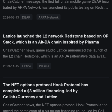
ct is committed to building a leveraged layer for (re)staking Ethere
ChainCatcher message, the first full-chain mobile game DEAR incu
um.
bated by ARPA Network has launched its public testing on Redston
e. DEAR is a digital creature that changes based on the collective
2024-03-13
DEAR
ARPA Network
actions of all players (feeding, attacking, or accompanying). The D
EAR team has innovated in game mechanics, including global coo
perative competition, a limited lifespan based on block height, dou
Lattice launched the L2 network Redstone based on OP
ble-spending tokens, transaction-encoded messages, and inscripti
Stack, which is an Alt-DA chain inspired by Plasma
ons.The official statement indicates that DEAR combines a carefull
y designed world setting and game mechanics, emphasizing emoti
ChainCatcher news, game studio Lattice announced the launch of
onal satisfaction within a socio-cultural context, rather than merely
the L2 chain Redstone, which is an Alt-DA (alternative data availabi
focusing on tokens.
lity) chain inspired by Plasma, built on the OP Stack, suitable for ap
2023-11-15
Lattice
Plasma
plications such as on-chain gaming. Lattice stated that through Re
dstone, it has achieved a Plasma-inspired data availability design t
hat allows any honest participant on the internet to ensure the chai
The NFT options protocol Hook Protocol has
n's availability without the need for a new form of consensus outsid
completed a $3 million financing, led by
e of Ethereum.
Collab+Currency and Lattice
ChainCatcher news, the NFT options protocol Hook Protocol anno
unced the completion of a $3 million financing round, led by Collab