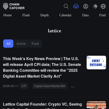
Home
Flash
Depth
Calendar
Data
Find
lattice
All
Article
Flash
This Week's Key News Preview | The U.S.
will release April CPI data; The U.S. Senate
Banking Committee will review the "2025
Digital Asset Market Clarity Act"
2026-05-11
CPI
Digital Asset Market Bill
Base Azul
Ronin
Lattice Capital Founder: Crypto VC, Seeing