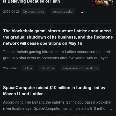
is Believing Because of Faith
2026-04-23
Cryptocurrency
venture capital
Lattice Capital
inv
The blockchain game infrastructure Lattice announced
the gradual shutdown of its business, and the Redstone
network will cease operations on May 16
The blockchain gaming infrastructure Lattice announced that it will
gradually shut down its operations after five years, with its Layer 2
network Redstone ceasing operations on May 16, 2026, at 07:59.L
2026-04-15
Lattice
Redstone
suspension of operations
attice reminds users to withdraw their funds before this deadline, e
specially assets in contracts such as the Uniswap pool. After the sh
utdown, only L1 withdrawal contracts will be deployed for external
SpaceComputer raised $10 million in funding, led by
account balance withdrawals, and the funds in the contracts will be
Maven11 and Lattice
irretrievable.It is reported that Lattice was founded in 2021 and dev
eloped tools such as the MUD framework, Redstone chain, Quarry,
According to The Defiant, the satellite technology-based blockchai
and Dozer, but failed to achieve a sustainable business model. The
n verification layer SpaceComputer has completed a $10 million se
team will use the remaining funds for the final project DUST autono
ed round financing. This round was co-led by Maven11 and Lattic