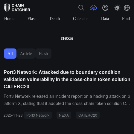
Home
Flash
Depth
Calendar
Data
Find
nexa
All
Article
Flash
Port3 Network: Attacked due to boundary condition
validation vulnerability in the cross-chain token solution
CATERC20
Port3 Network released an incident report on a hacking attack on p
latform X, stating that it adopted the cross-chain token solution CA
TERC20 from NEXA Network. However, CATERC20 has a boundar
2025-11-23
Port3 Network
NEXA
CATERC20
y condition validation vulnerability. After the token ownership is reli
nquished, the value returned by the function is 0, which exactly ma
tches the ownership validation condition. As a result, the ownership