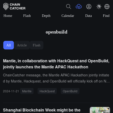
Home
Flash
Depth
Calendar
Data
Find
openbuild
All
Article
Flash
Mantle, in collaboration with HackQuest and OpenBuild,
jointly launches the Mantle APAC Hackathon
ChainCatcher message, the Mantle APAC Hackathon jointly initiate
d by Mantle, Hackquest, and OpenBuild will officially kick off on Nov
ember 15, open for registration to developers and blockchain enth
2024-11-21
Mantle
HackQuest
OpenBuild
usiasts in the Asia-Pacific region.This hackathon features five main
themes: Decentralized Finance (DeFi), Infrastructure (Infra), Game
Development (Gaming), Artificial Intelligence (AI), and Meme, with
Shanghai Blockchain Week might be the
a prize pool of up to $30,000. Each participating project can apply f