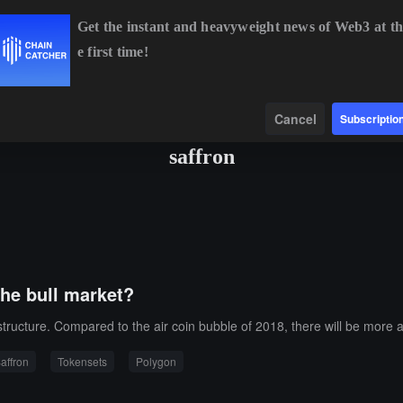
Get the instant and heavyweight news of Web3 at th
e first time!
BTC
$64,268.39
-0.54%
ETH
$1,898.25
-0.22%
Data
Find
Cancel
Subscriptio
saffron
the bull market?
structure. Compared to the air coin bubble of 2018, there will be more a
affron
Tokensets
Polygon