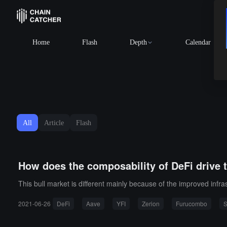
Home
Flash
Depth
Calendar
All
Article
Flash
How does the composability of DeFi drive 
This bull market is different mainly because of the improved infra
2021-06-26
DeFi
Aave
YFI
Zerion
Furucombo
S