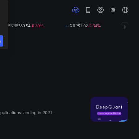
BNB
$589.94
-0.80%
XRP
$1.02
-2.34%
SOL
n
pplications landing in 2021.