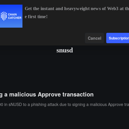
Get the instant and heavyweight news of Web3 at th
e first time!
BTC
$64,865.07
-0.09%
ETH
$1,921.35
+0.39%
Data
Find
Cancel
Subscriptio
snusd
ng a malicious Approve transaction
0 in sNUSD to a phishing attack due to signing a malicious Approve tr