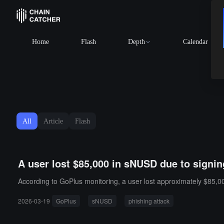
Home
Flash
Depth
Calendar
All
Article
Flash
A user lost $85,000 in sNUSD due to signi
According to GoPlus monitoring, a user lost approximately $85,00
2026-03-19
GoPlus
sNUSD
phishing attack