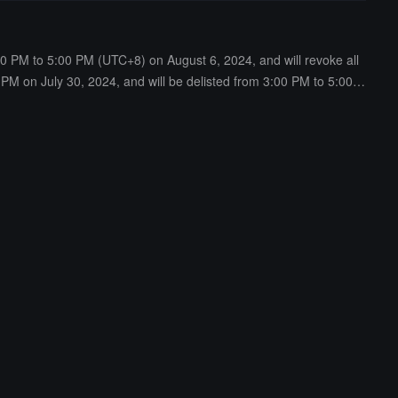
00 PM to 5:00 PM (UTC+8) on August 6, 2024, and will revoke all
 PM on July 30, 2024, and will be delisted from 3:00 PM to 5:00 P