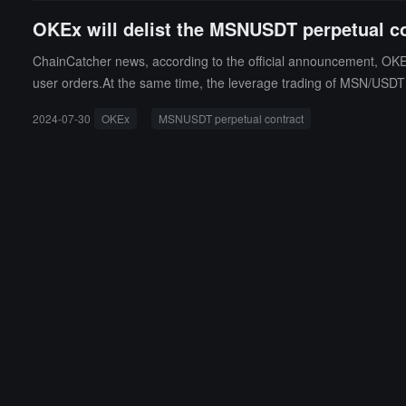
OKEx will delist the MSNUSDT perpetual c
ChainCatcher news, according to the official announcement, OKEx
user orders.At the same time, the leverage trading of MSN/USDT a
M on August 5.
2024-07-30
OKEx
MSNUSDT perpetual contract