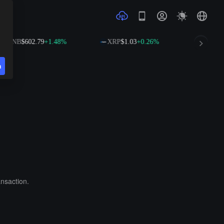
BNB
$602.79
+1.48%
XRP
$1.03
+0.26%
SOL
$
n
ansaction.