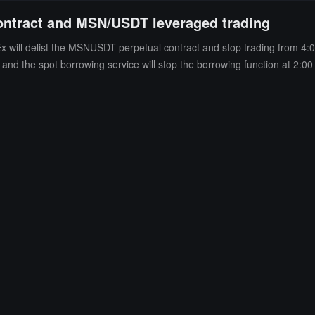
ontract and MSN/USDT leveraged trading
 will delist the MSNUSDT perpetual contract and stop trading from 4:
nd the spot borrowing service will stop the borrowing function at 2:00