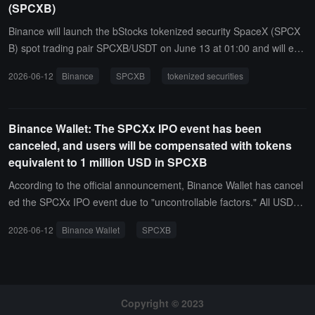
(SPCXB)
Binance will launch the bStocks tokenized security SpaceX (SPCX
B) spot trading pair SPCXB/USDT on June 13 at 01:00 and will ena
ble spot algorithm trading bot services. Users can enjoy zero make
2026-06-12
Binance
SPCXB
tokenized securities
r fees during the event, which ends on September 1 at 07:59. SPC
XB deposits and withdrawals will open on the same day at 21:30.
Binance Wallet: The SPCXx IPO event has been
canceled, and users will be compensated with tokens
equivalent to 1 million USD in SPCXB
According to the official announcement, Binance Wallet has cancel
ed the SPCXx IPO event due to "uncontrollable factors." All USDC l
ocked by participating users will be fully refunded through the origi
2026-06-12
Binance Wallet
SPCXB
nal route, expected to be completed by June 12, 2026. At the sam
e time, approximately 1 million USD equivalent of bStocks SpaceX
token SPCXB will be airdropped to participating users based on the
ir participation, expected to be distributed to spot accounts by June
18, 2026.SPCXB is a tokenized security that is 1:1 pegged to Spac
Copyright © 2023