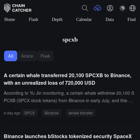
Home
Flash
Depth
Calendar
Data
Find
spcxb
All
Article
Flash
A certain whale transferred 20,100 SPCXB to Binance,
with an unrealized loss of 720,000 USD
According to Yu Jin monitoring, a certain whale withdrew 20,100 S
PCXB (SPCX stock tokens) from Binance in early July, and this mor
ning it transferred all 20,100 SPCXB (approximately 2.3 million US
a day ago
SPCX
Binance
whale transfer
D) back to Binance, incurring an unrealized loss of 720,000 USD.
Binance launches bStocks tokenized security SpaceX