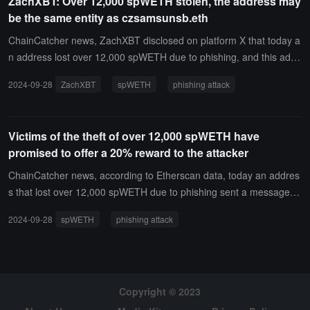
ZachXBT: Over 12,000 spWETH stolen, the address may
be the same entity as czsamsunsb.eth
ChainCatcher news, ZachXBT disclosed on platform X that today a
n address lost over 12,000 spWETH due to phishing, and this addr
ess previously conducted transactions of nine-digit amounts with th
2024-09-28
ZachXBT
spWETH
phishing attack
e czsamsunsb.eth address. The two addresses may belong to the
same entity.
Victims of the theft of over 12,000 spWETH have
promised to offer a 20% reward to the attacker
ChainCatcher news, according to Etherscan data, today an addres
s that lost over 12,000 spWETH due to phishing sent a message o
n-chain to the attacker’s address, "Hello, I would like to propose a
2024-09-28
spWETH
phishing attack
peaceful resolution. If you agree to return the funds, I am willing to
offer a 20% reward."ChainCatcher previously reported, according t
o Scam Sniffer monitoring, an address signed a phishing contract s
ignature 43 minutes ago and had 12,083 spWETH stolen, worth ap
proximately 32.43 million USD.
Copyright © 2023