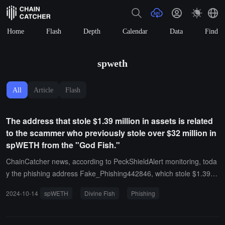
Home
Flash
Depth
Calendar
Data
Find
spweth
All
Article
Flash
The address that stole $1.39 million in assets is related
to the scammer who previously stole over $32 million in
spWETH from the "God Fish."
ChainCatcher news, according to PeckShieldAlert monitoring, toda
y the phishing address Fake_Phishing442846, which stole $1.39 m
illion in crypto assets, is linked to the scammers who stole over $32
2024-10-14
spWETH
Divine Fish
Phishing
million in Spark Wrapped Ethereum (spWETH) two weeks ago.Two
weeks ago, Lookonchain posted on the X platform stating that due
to a phishing attack, a certain address lost 12,083.6 spWETH (app