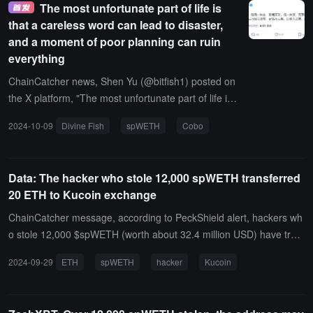
The most unfortunate part of life is
roximately $32.33 million). According to Arkham, this wallet may be
that a careless word can lead to disaster,
related to Cobo co-founder and CEO Shen Yu (@bitfish1).
and a moment of poor planning can ruin
everything
ChainCatcher news, Shen Yu (@bitfish1) posted on
the X platform, "The most unfortunate part of life is
when one accidentally speaks out of turn, and the d
2024-10-09
Divine Fish
spWETH
Cobo
isaster does not reach; when one accidentally misc
alculates, and the matter becomes a burden; when
one acts recklessly, and gains a small profit. Later, i
Data: The hacker who stole 12,000 spWETH transferred
t is regarded as a common occurrence, and one re
20 ETH to Kucoin exchange
mains indifferent. Thus, the greatest calamity arises
from this."Previously, Lookonchain posted on the X
ChainCatcher message, according to PeckShield alert, hackers wh
platform stating that due to a phishing attack, a cert
o stole 12,000 $spWETH (worth about 32.4 million USD) have tran
ain address lost 12,083.6 spWETH (approximately
sferred 20 ETH (worth about 52,900 USD) to Kucoin exchange.
2024-09-29
ETH
spWETH
hacker
Kucoin
32.33 million USD).According to Arkham, this wallet
may be related to Shen Yu (@bitfish1), co-founder
and CEO of Cobo.