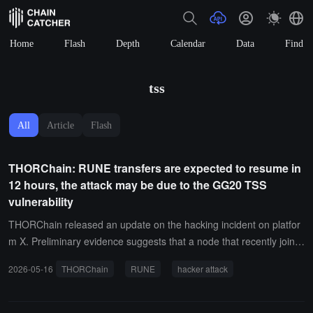
Home
Flash
Depth
Calendar
Data
Find
tss
All
Article
Flash
THORChain: RUNE transfers are expected to resume in
12 hours, the attack may be due to the GG20 TSS
vulnerability
THORChain released an update on the hacking incident on platfor
m X. Preliminary evidence suggests that a node that recently joine
d the network may have been controlled by a malicious operator, w
2026-05-16
THORChain
RUNE
hacker attack
ho exploited the GG20 TSS vulnerability to obtain key information f
rom vault participants, ultimately reconstructing the vault private ke
y and executing unauthorized withdrawal transactions. Currently, m