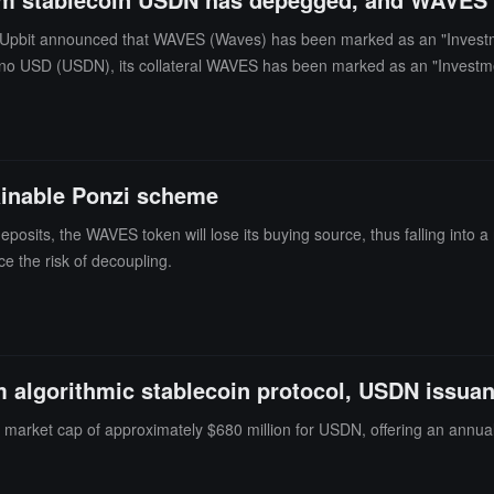
Upbit announced that WAVES (Waves) has been marked as an "Investme
no USD (USDN), its collateral WAVES has been marked as an "Investmen
our decline of 3.3%. WAVES (Waves) is currently priced at $2.16, with a
ainable Ponzi scheme
osits, the WAVES token will lose its buying source, thus falling into 
e the risk of decoupling.
algorithmic stablecoin protocol, USDN issuan
 market cap of approximately $680 million for USDN, offering an annual