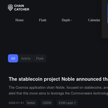
BTC
$64,687.6
Home
Flash
Depth
Calendar
All
Article
Flash
The stablecoin project Noble announced t
The Cosmos application chain Noble, focused on stablecoins, a
ated that this move aims to leverage the Commonware technology
Since 2023, Noble has processed over 22 billion token transactio
2026-01-21
Noble
USDN
EVM Layer 1
rting the distribution of earnings to users. During the transition