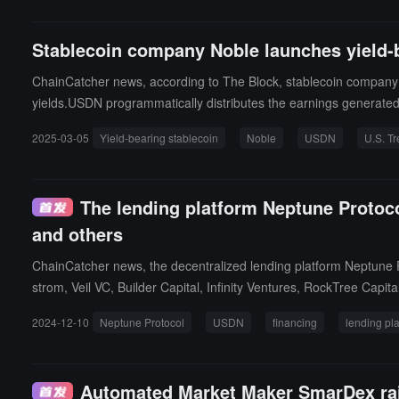
imate goal of migrating all liquidity to Noble EVM.
Stablecoin company Noble launches yield-
ChainCatcher news, according to The Block, stablecoin company 
yields.USDN programmatically distributes the earnings generated f
by "creating a brand new incentive alignment model."
2025-03-05
Yield-bearing stablecoin
Noble
USDN
U.S. T
The lending platform Neptune Protoco
and others
ChainCatcher news, the decentralized lending platform Neptune P
strom, Veil VC, Builder Capital, Infinity Ventures, RockTree Capit
Mike Silagadze, Alan Curtis, and Ben Lakoff. The funds will be 
2024-12-10
Neptune Protocol
USDN
financing
lending pl
e Protocol is a decentralized lending platform built for the Eclips
cing capital efficiency.
Automated Market Maker SmarDex rais