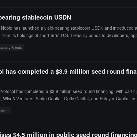
bearing stablecoin USDN
Noble has launched a yield-bearing stablecoin USDN and introduced a 
rom its holdings of short-term U.S. Treasury bonds to developers, applic
reasury Bonds
l has completed a $3.9 million seed round finan
rotocol has completed a $3.9 million seed round financing, with parti
al, Wise3 Ventures, Stake Capital, Optic Capital, and Relayer Capital, a
used to develop and launch USDN, finance comprehensive security audit
atform
e ecosystem. It enables users to securely unlock liquidity from their coll
es $4.5 million in public seed round financin