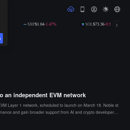
XRP
$1.04
-1.47%
SOL
$73.36
-0.98%
n
 to an independent EVM network
EVM Layer 1 network, scheduled to launch on March 18. Noble st
rmance and gain broader support from AI and crypto developers.
ar (USDN) will become a core feature of the new EVM chain, suppo
uring that existing IBC connections remain unaffected, with the ult