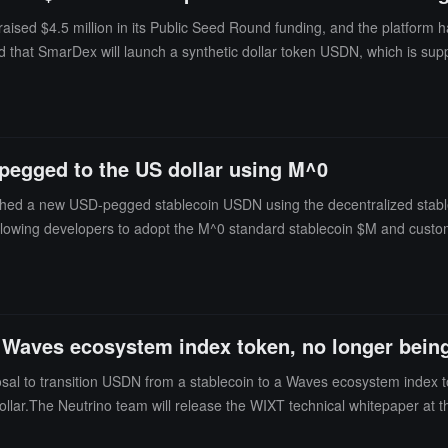
 $4.5 million in its Public Seed Round funding, and the platform has a
that SmarDex will launch a synthetic dollar token USDN, which is supp
value of $1.Additionally, the Web3 asset data platform RootData shows
 in some cases, converts it into impermanent gains (IG). It is an open
achine blockchains (such as Ethereum, Binance Smart Chain, Avalanche
ng for the storage and transmission of information in a public, immutab
pegged to the US dollar using M^0
re digital assets.
d a new USD-pegged stablecoin USDN using the decentralized stablecoin
allowing developers to adopt the M^0 standard stablecoin $M and customi
 block," providing a "trustworthy neutral digital dollar" for the broader I
a Waves ecosystem index token, no longer being
sal to transition USDN from a stablecoin to a Waves ecosystem index 
ollar.The Neutrino team will release the WIXT technical whitepaper at