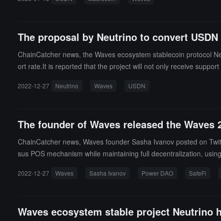
The proposal by Neutrino to convert USDN 
ChainCatcher news, the Waves ecosystem stablecoin protocol Neu
ort rate.It is reported that the project will not only receive 
will directly donate a total of $15 million in tokens from each pro
2022-12-27
Neutrino
Waves
USDN
dition, the project will reactivate swaps between USDN and WAVE
The founder of Waves released the Waves 2
ChainCatcher news, Waves founder Sasha Ivanov posted on Twitter
sus POS mechanism while maintaining full decentralization, usi
i based on predictable behavior and risk/return rates, and laun
2022-12-27
Waves
Sasha Ivanov
Power DAO
SafeFi
oin will be launched, and before that, a USDN de-pegging solution 
Waves ecosystem stable project Neutrino h