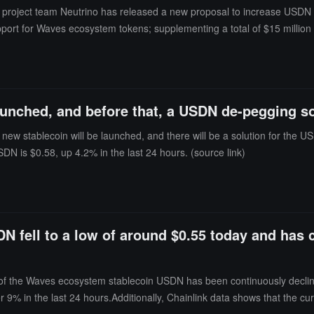
roject team Neutrino has released a new proposal to increase USDN rese
port for Waves ecosystem tokens; supplementing a total of $15 million 
ty to collect Neutrino Swap fees from all Waves ecosystem tokens; an
s).It is reported that the proposal will be voted on in the community f
ink)
unched, and before that, a USDN de-pegging solu
ew stablecoin will be launched, and there will be a solution for the
DN is $0.58, up 4.2% in the last 24 hours. (source link)
 fell to a low of around $0.55 today and has 
of the Waves ecosystem stablecoin USDN has been continuously declini
 9% in the last 24 hours.Additionally, Chainlink data shows that the cur