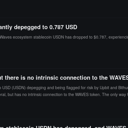
antly depegged to 0.787 USD
he Waves ecosystem stablecoin USDN has dropped to $0.787, experienci
 there is no intrinsic connection to the WAVE
no USD (USDN) depegging and being flagged for risk by Upbit and Bit
teral, but has no intrinsic connection to the WAVES token. The only wa
at only 4.2% of the total supply of WAVES is held in the Neutrino smart
S and does not increase the supply of WAVES. Due to Neutrino's daily r
 stablecoin USDN has depegged, and WAVES h