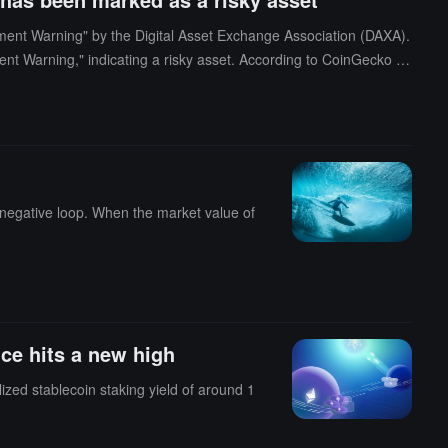
nt Warning" by the Digital Asset Exchange Association (DAXA).
t Warning," indicating a risky asset. According to CoinGecko da
 24-hour decline of 7.4%. (Source link)
a negative loop. When the market value of
ce hits a new high
ized stablecoin staking yield of around 1