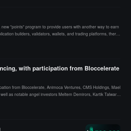
new "points" program to provide users with another way to earn
ation builders, validators, wallets, and trading platforms, there
cing, with participation from Bloccelerate
cipation from Bloccelerate, Animoca Ventures, CMS Holdings, Mael
s well as notable angel investors Meltem Demirors, Kartik Talwar,
s to strengthen the protocol, and support team expansion.Neptun
ateral without having to sell their underlying assets, thereby enhan
g