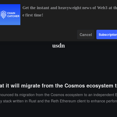
Get the instant and heavyweight news of Web3 at th
e first time!
8
+0.24%
ETH
$1,912.17
+1.88%
BNB
$593.47
-1.30%
Data
Find
Cancel
Subscriptio
usdn
hat it will migrate from the Cosmos ecosystem
nnounced its migration from the Cosmos ecosystem to an independent 
 stack written in Rust and the Reth Ethereum client to enhance perfo
ns, with 30,000 monthly active users. Its native stablecoin Noble Doll
 period, the team will continue to support Cosmos-based blockchains, ens