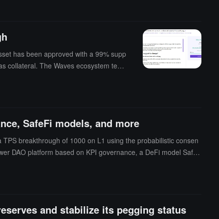
gh
 asset has been approved with a 99% supp
T as collateral. The Waves ecosystem team
ed to the collateral through voting. In ad
ance, SafeFi models, and more
a TPS breakthrough of 1000 on L1 using the probabilistic consen
 Power DAO platform based on KPI governance, a DeFi model SafeF
nCatcher previous report, Sasha Ivanov stated that a new stablec
N is $0.457. (source link)
serves and stabilize its pegging status