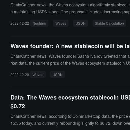
ChainCatcher news, the Waves ecosystem algorithmic stablecoin p
n maintaining USDN's peg. The proposal includes: increasing sup
vating USDN Swap; providing SURF and NSBT holders the opportuni
2022-12-22
Neutrino
Waves
USDN
Stable Calculation
g USDN in Vires Finance (amount subject to daily withdrawal limit
mented by developers from December 27 to January 5. (source l
Waves founder: A new stablecoin will be la
ChainCatcher news, Waves founder Sasha Ivanov tweeted that a n
rket data, the current price of the Waves ecosystem stablecoin US
2022-12-20
Waves
USDN
Data: The Waves ecosystem stablecoin USDN
$0.72
ChainCatcher news, according to Coinmarketcap data, the price 
15:35 today, and currently rebounding slightly to $0.72, down over