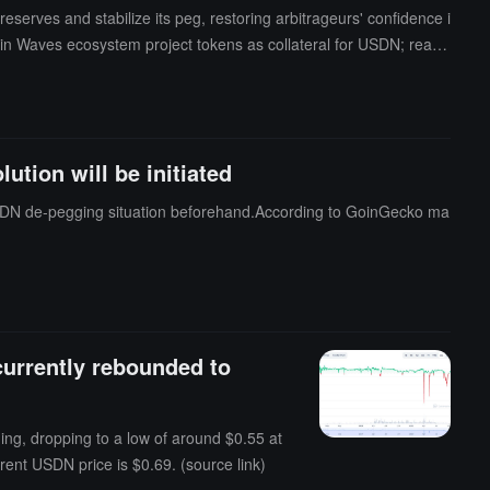
rves and stabilize its peg, restoring arbitrageurs' confidence i
in Waves ecosystem project tokens as collateral for USDN; reacti
d restarting unconditional redemption services for users lockin
rom December 22 to December 26, and if approved, it will be imple
tion will be initiated
 USDN de-pegging situation beforehand.According to GoinGecko ma
currently rebounded to
ng, dropping to a low of around $0.55 at
rent USDN price is $0.69. (source link)