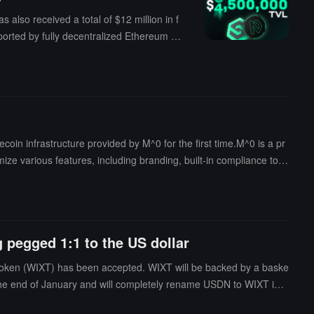
lso received a total of $12 million in f
orted by fully decentralized Ethereum pe
 that SmarDex is an automated market ma
-source smart contract that operates on d
, Polygon, etc.). These blockchains are
le, and decentralized manner. By using SM
 infrastructure provided by M^0 for the first time.M^0 is a pr
ze various features, including branding, built-in compliance tool
nterchain ecosystem.
 pegged 1:1 to the US dollar
token (WIXT) has been accepted. WIXT will be backed by a baske
 the end of January and will completely rename USDN to WIXT in