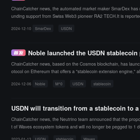
ChainCatcher news, the automated market maker SmarDex has raised
unding support from Swiss Web3 pioneer RA2 TECH.It is reported 
rpetual contracts, ensuring that USDN is always pegged to the 
2024-12-10
SmarDex
USDN
ker (AMM) that addresses the issue of impermanent loss (IL) and,
ecentralized software running on compatible Ethereum Virtual M
data exchange protocols similar to the Bitcoin blockchain, allowi
Noble launched the USDN stablecoin 
ARDEX, users can exchange decentralized ERC20 tokens, which a
ChainCatcher news, based on the Cosmos blockchain, has launche
otocol on Ethereum that offers a "stablecoin extension engine," 
s, and yield distribution.USDN will utilize $M as its "core building
2024-12-06
Noble
M^0
USDN
stablecoin
USDN will transition from a stablecoin to 
ChainCatcher news, the Neutrino team announced that the propo
t of Waves ecosystem tokens and will no longer be pegged to 1 d
mid-February. (source link)
2023-01-13
USDN
stablecoin
Waves