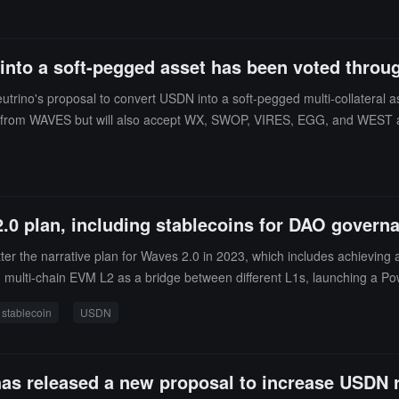
into a soft-pegged asset has been voted throu
trino's proposal to convert USDN into a soft-pegged multi-collateral
support from WAVES but will also accept WX, SWOP, VIRES, EGG, and WES
ject to Neutrino as support, and later, other ecosystem tokens can be add
S ecosystem tokens to incentivize users to burn USDN. (source link)
.0 plan, including stablecoins for DAO govern
 the narrative plan for Waves 2.0 in 2023, which includes achieving 
ng multi-chain EVM L2 as a bridge between different L1s, launching a
ching a stablecoin based on adaptive DAO governance.According to Chai
stablecoin
USDN
will be initiated. According to Coingecko data, the current price of USD
as released a new proposal to increase USDN re