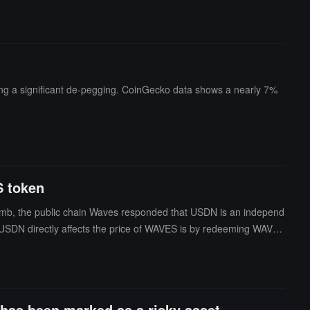
ng a significant de-pegging. CoinGecko data shows a nearly 7%
S token
humb, the public chain Waves responded that USDN is an independ
y USDN directly affects the price of WAVES is by redeeming WAVES
 contract, which is equivalent to 9.8% of the daily trading volum
edemption limits and support rate protection, it is impossible to
as been marked as a risky asset