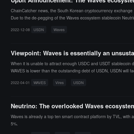
ChainCatcher news, the South Korean cryptocurrency exchange 
Due to the de-pegging of the Waves ecosystem stablecoin Neutri
ta, Neutrino USD (USDN) is currently priced at $0.85, with a 24-h
2022-12-08
USDN
Waves
Viewpoint: Waves is essentially an unsust
When it is unable to attract enough USDC and USDT stablecoin dep
WAVES is lower than the outstanding debt of USDN, USDN will fac
2022-04-01
WAVES
Vires
USDN
Neutrino: The overlooked Waves ecosystem 
Waves is already a top ten smart contract platform by TVL, with a
5%.