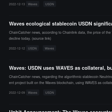
2022-12-13
Waves
USDN
Waves ecological stablecoin USDN signific
ChainCatcher news, according to Chainlink data, the price of t
decline today. (source link)
2022-12-12
USDN
Waves
Waves: USDN uses WAVES as collateral, but
ChainCatcher news, regarding the algorithmic stablecoin Neutri
ent project built on the Waves blockchain, using WAVES as colla
from the contract and selling WAVES on the market.Waves stated th
2022-12-09
Waves
USDN
e across all exchanges. USDN has no role in the issuance of WAVE
exhaust all reserves. (Source link)
Upbit Announcement: The Waves ecosystem