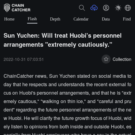
Flash
Home
Depth
Calendar
Data
Find
Sun Yuchen: Will treat Huobi's personnel
arrangements "extremely cautiously."
2022-10-31 07:03:51
Collection
ChainCatcher news, Sun Yuchen stated on social media to
day that he respects and understands the recent external fo
cus on Huobi's personnel arrangements, and that he is "extr
emely cautious," "walking on thin ice," and "careful and pru
dent" regarding the future personnel arrangements of the ne
w Huobi. He will clarify the future growth focus of Huobi, wid
ely listen to opinions from both inside and outside Huobi, es
pecially from Huobi employees who have a say in the actual