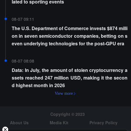
lated to sporting events
08-07 09:11
The U.S. Department of Commerce invests $874 milli
on in seven semiconductor companies, betting on s
even underlying technologies for the post-GPU era
08-07 08:08
Data: In July, the amount of stolen cryptocurrency a
ssets reached 247 million USD, making it the secon
d highest month in 2026
View more
Copyright © 2023
About Us
Media Kit
Privacy Policy