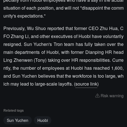
situation of each position, and will not "disappoint the comm
unity's expectations."
Previously, Wu Shuo reported that former CEO Zhu Hua, C
FO Zhang Li, and other executives of Huobi have voluntarily
resigned. Sun Yuchen's Tron team has fully taken over the
main departments of Huobi, with former Dianping HR head
Ling Zhenwen (Tony) taking over HR responsibilities. Curre
ntly, the number of employees at Huobi has reached 1,600,
and Sun Yuchen believes that the workforce is too large, wh
ich may lead to large-scale layoffs. (
source link
)
Risk warning
Related tags
Sun Yuchen
Huobi