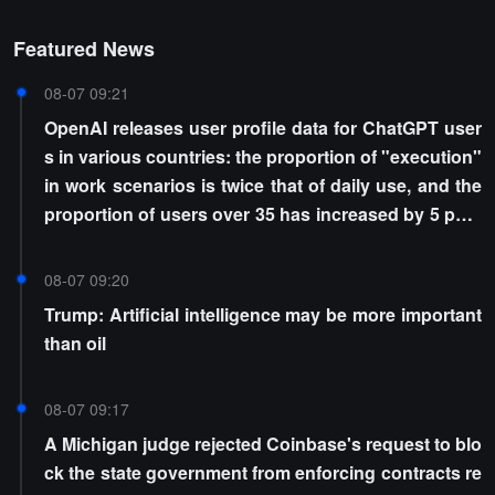
Featured News
08-07 09:21
OpenAI releases user profile data for ChatGPT user
s in various countries: the proportion of "execution"
in work scenarios is twice that of daily use, and the
proportion of users over 35 has increased by 5 perc
entage points
08-07 09:20
Trump: Artificial intelligence may be more important
than oil
08-07 09:17
A Michigan judge rejected Coinbase's request to blo
ck the state government from enforcing contracts re