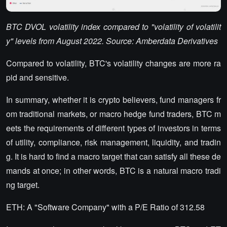
BTC DVOL volatility index compared to "volatility of volatilit
y" levels from August 2022. Source: Amberdata Derivatives
Compared to volatility, BTC's volatility changes are more ra
pid and sensitive.
In summary, whether it is crypto believers, fund managers fr
om traditional markets, or macro hedge fund traders, BTC m
eets the requirements of different types of investors in terms
of utility, compliance, risk management, liquidity, and tradin
g. It is hard to find a macro target that can satisfy all these de
mands at once; in other words, BTC is a natural macro tradi
ng target.
ETH: A "Software Company" with a P/E Ratio of 312.58