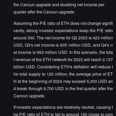
the Cancun upgrade and doubling net income per
quarter after the Cancun upgrade.
Assuming the P/E ratio of ETH does not change signifi
cantly, strong investor expectations keep the P/E ratio
around 300. The net income for Q2 2023 is 423 million
USD, Q3's net income is 635 million USD, and Q4's n
et income is 953 million USD. In this scenario, the tota
l revenue of the ETH network for 2023 will reach 2.137
billion USD. Considering ETH's deflation will reduce t
he total supply to 120 million, the average price of ET
H at the beginning of 2024 may exceed 5,300 USD an
d break through 9,700 USD in the first quarter after the
Cancun upgrade.
If investor expectations are relatively neutral, causing t
he P/E ratio of ETH to fall to around 150 (close to com