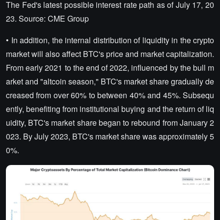
The Fed's latest possible interest rate path as of July 17, 20
23. Source: CME Group
• In addition, the internal distribution of liquidity in the crypto
market will also affect BTC's price and market capitalization.
From early 2021 to the end of 2022, influenced by the bull m
arket and "altcoin season," BTC's market share gradually de
creased from over 60% to between 40% and 45%. Subsequ
ently, benefiting from institutional buying and the return of liq
uidity, BTC's market share began to rebound from January 2
023. By July 2023, BTC's market share was approximately 5
0%.