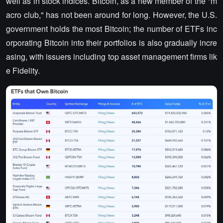
well as in stock indices. Bitcoin, as a new member of the "m
acro club," has not been around for long. However, the U.S.
government holds the most Bitcoin; the number of ETFs inc
orporating Bitcoin into their portfolios is also gradually incre
asing, with issuers including top asset management firms lik
e Fidelity.