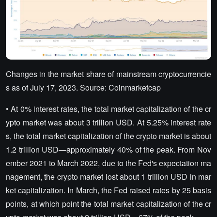
Changes in the market share of mainstream cryptocurrencie
s as of July 17, 2023. Source: Coinmarketcap
• At 0% interest rates, the total market capitalization of the cr
ypto market was about 3 trillion USD. At 5.25% interest rate
s, the total market capitalization of the crypto market is about
1.2 trillion USD—approximately 40% of the peak. From Nov
ember 2021 to March 2022, due to the Fed's expectation ma
nagement, the crypto market lost about 1 trillion USD in mar
ket capitalization. In March, the Fed raised rates by 25 basis
points, at which point the total market capitalization of the cr