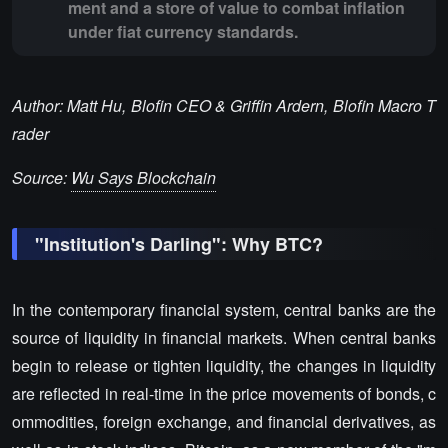
ment and a store of value to combat inflation
under fiat currency standards.
Author: Matt Hu, Blofin CEO & Griffin Ardern, Blofin Macro T
rader
Source:
Wu Says Blockchain
"Institution's Darling": Why BTC?
In the contemporary financial system, central banks are the
source of liquidity in financial markets. When central banks
begin to release or tighten liquidity, the changes in liquidity
are reflected in real-time in the price movements of bonds, c
ommodities, foreign exchange, and financial derivatives, as