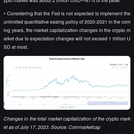
ypto market was about 2 trillion USD—67% of the peak.
• Considering that the Fed is not expected to implement the
unlimited quantitative easing policy of 2020-2021 in the com
ing years, the market capitalization changes in the crypto m
arket due to expectation changes will not exceed 1 trillion U
SD at most.
Changes in the total market capitalization of the crypto mark
et as of July 17, 2023. Source: Coinmarketcap