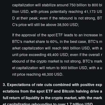
capitalization will stabilize around 750 billion to 800 bi
llion USD, with prices potentially reaching 41,173 US
D at their peak; even if the rebound is not strong, BT
C's price will still be above 38,500 USD;
If the approval of the spot ETF leads to an increase in
BTC's market share to 60%, in the best case, BTC's m
arket capitalization will reach 960 billion USD, with a
unit price exceeding 49,400 USD; even if the overall r
ebound of the crypto market is not strong, BTC's mark
et capitalization will return to 900 billion USD, with a u
nit price reaching 46,300 USD.
3. Expectations of rate cuts combined with positive exp
ectations from the spot ETF and Bitcoin halving drive a
full return of liquidity in the crypto market, with the mark
et capitalization rebounding to over 1.7 trillion USD.