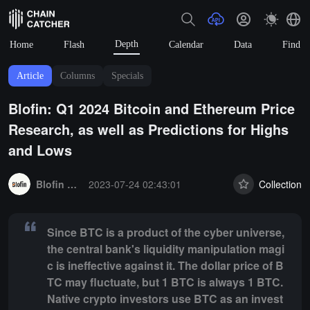
Depth
Home
Flash
Calendar
Data
Find
Article
Columns
Specials
Blofin: Q1 2024 Bitcoin and Ethereum Price
Research, as well as Predictions for Highs
and Lows
Summary:
Since BTC is a product of the cyber universe, the central b
Blofin Exchange
2023-07-24 02:43:01
Collection
Since BTC is a product of the cyber universe,
the central bank's liquidity manipulation magi
c is ineffective against it. The dollar price of B
TC may fluctuate, but 1 BTC is always 1 BTC.
Native crypto investors use BTC as an invest