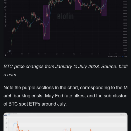
BTC price changes from January to July 2023. Source: blofi
n.com
Note the purple sections in the chart, corresponding to the M
arch banking crisis, May Fed rate hikes, and the submission
of BTC spot ETFs around July.