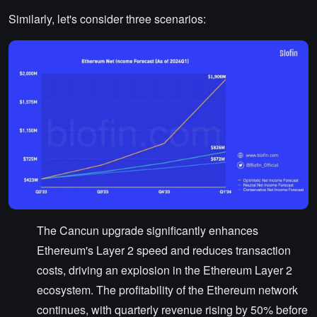
Similarly, let's consider three scenarios:
The Cancun upgrade significantly enhances
Ethereum's Layer 2 speed and reduces transaction
costs, driving an explosion in the Ethereum Layer 2
ecosystem. The profitability of the Ethereum network
continues, with quarterly revenue rising by 50% before