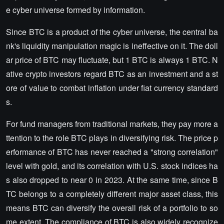
e cyber universe formed by information.
Since BTC is a product of the cyber universe, the central ba
nk's liquidity manipulation magic is ineffective on it. The doll
ar price of BTC may fluctuate, but 1 BTC is always 1 BTC. N
ative crypto investors regard BTC as an investment and a st
ore of value to combat inflation under fiat currency standard
s.
For fund managers from traditional markets, they pay more a
ttention to the role BTC plays in diversifying risk. The price p
erformance of BTC has never reached a "strong correlation"
level with gold, and its correlation with U.S. stock indices ha
s also dropped to near 0 in 2023. At the same time, since B
TC belongs to a completely different major asset class, this
means BTC can diversify the overall risk of a portfolio to so
me extent. The compliance of BTC is also widely recognize