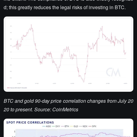
d; this greatly reduces the legal risks of investing in BTC.
BTC and gold 90-day price correlation changes from July 20
20 to present. Source: CoinMetrics