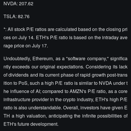
NVDA: 207.62
TSLA: 82.76
*: All stock P/E ratios are calculated based on the closing pri
ces on July 14. ETH's P/E ratio is based on the intraday ave
rage price on July 17.
Undoubtedly, Ethereum, as a "software company," significa
ntly exceeds our original expectations. Considering its lack
of dividends and its current phase of rapid growth post-trans
ition to PoS, such a high P/E ratio is similar to NVDA under t
he influence of AI; compared to AMZN's P/E ratio, as a core
infrastructure provider in the crypto industry, ETH's high P/E
ratio is also understandable. Overall, investors have given E
TH a high valuation, anticipating the infinite possibilities of
ETH's future development.