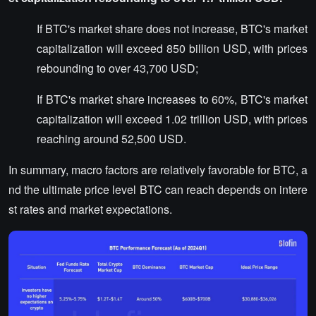
If BTC's market share does not increase, BTC's market
capitalization will exceed 850 billion USD, with prices
rebounding to over 43,700 USD;
If BTC's market share increases to 60%, BTC's market
capitalization will exceed 1.02 trillion USD, with prices
reaching around 52,500 USD.
In summary, macro factors are relatively favorable for BTC, a
nd the ultimate price level BTC can reach depends on intere
st rates and market expectations.