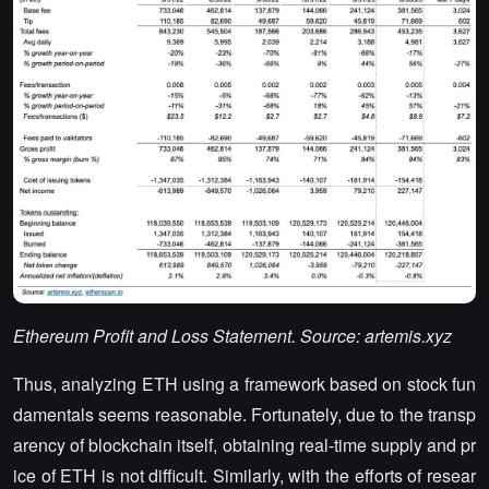
Ethereum Profit and Loss Statement. Source: artemis.xyz
Thus, analyzing ETH using a framework based on stock fun
damentals seems reasonable. Fortunately, due to the transp
arency of blockchain itself, obtaining real-time supply and pr
ice of ETH is not difficult. Similarly, with the efforts of resear