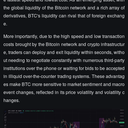
the global liquidity of the Bitcoin network and a rich array of
derivatives, BTC's liquidity can rival that of foreign exchang
e.
More importantly, due to the high speed and low transaction
costs brought by the Bitcoin network and crypto infrastructur
e, traders can deploy and exit liquidity within seconds, witho
ut needing to negotiate constantly with numerous third-party
institutions over the phone or waiting for bids to be accepted
in illiquid over-the-counter trading systems. These advantag
es make BTC more sensitive to market sentiment and macro
event changes, reflected in its price volatility and volatility c
hanges.