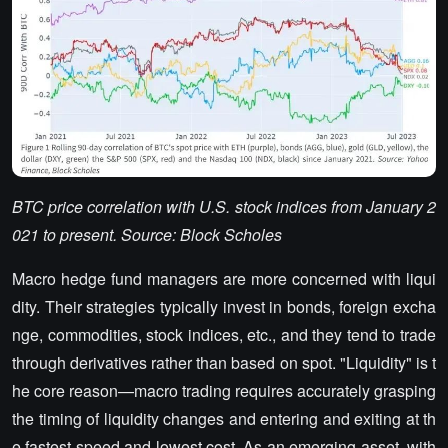
BTC price correlation with U.S. stock indices from January 2
021 to present. Source: Block Scholes
Macro hedge fund managers are more concerned with liqui
dity. Their strategies typically invest in bonds, foreign excha
nge, commodities, stock indices, etc., and they tend to trade
through derivatives rather than based on spot. "Liquidity" is t
he core reason—macro trading requires accurately grasping
the timing of liquidity changes and entering and exiting at th
e fastest speed and lowest cost. As an emerging asset, with