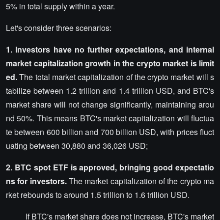
5% in total supply within a year.
Let's consider three scenarios:
1. Investors have no further expectations, and internal
market capitalization growth in the crypto market is limit
ed.
The total market capitalization of the crypto market will s
tabilize between 1.2 trillion and 1.4 trillion USD, and BTC's
market share will not change significantly, maintaining arou
nd 50%. This means BTC's market capitalization will fluctua
te between 600 billion and 700 billion USD, with prices fluct
uating between 30,880 and 36,026 USD;
2. BTC spot ETF is approved, bringing good expectatio
ns for investors.
The market capitalization of the crypto ma
rket rebounds to around 1.5 trillion to 1.6 trillion USD.
If BTC's market share does not increase, BTC's market