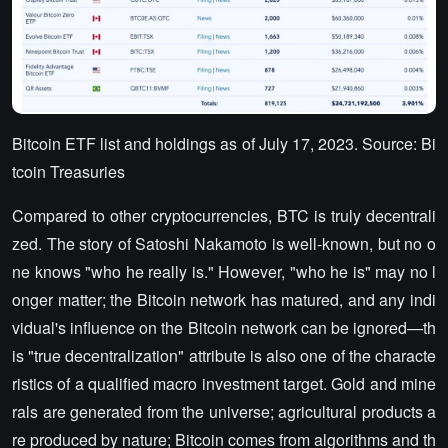
Bitcoin ETF list and holdings as of July 17, 2023. Source: Bi
tcoin Treasuries
Compared to other cryptocurrencies, BTC is truly decentrali
zed. The story of Satoshi Nakamoto is well-known, but no o
ne knows "who he really is." However, "who he is" may no l
onger matter; the Bitcoin network has matured, and any indi
vidual's influence on the Bitcoin network can be ignored—th
is "true decentralization" attribute is also one of the characte
ristics of a qualified macro investment target. Gold and mine
rals are generated from the universe; agricultural products a
re produced by nature; Bitcoin comes from algorithms and th