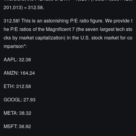
201,013) = 312.58.
312.58! This is an astonishing P/E ratio figure. We provide t
he P/E ratios of the Magnificent 7 (the seven largest tech sto
cks by market capitalization) in the U.S. stock market for co
mparison*:
AAPL: 32.38
AMZN: 164.24
ETH: 312.58
GOOGL: 27.93
META: 38.32
MSFT: 36.92