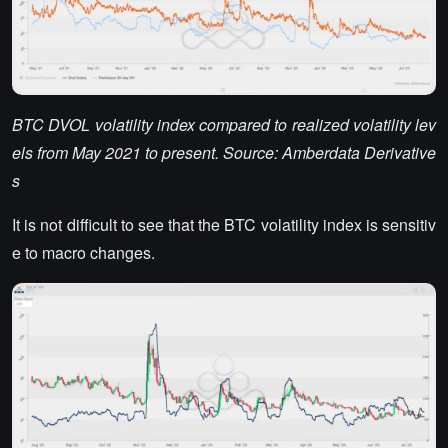
BTC DVOL volatility index compared to realized volatility lev
els from May 2021 to present. Source: Amberdata Derivative
s
It is not difficult to see that the BTC volatility index is sensitiv
e to macro changes.