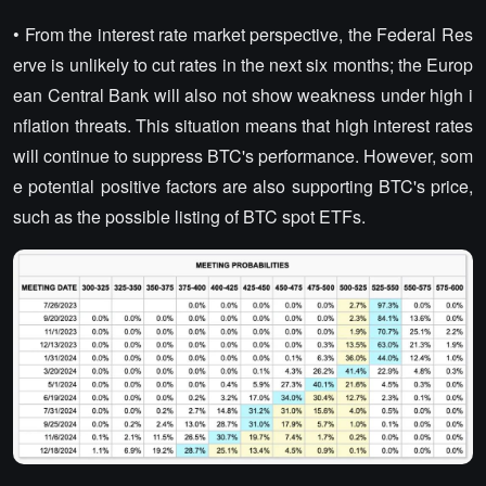
• From the interest rate market perspective, the Federal Res
erve is unlikely to cut rates in the next six months; the Europ
ean Central Bank will also not show weakness under high i
nflation threats. This situation means that high interest rates
will continue to suppress BTC's performance. However, som
e potential positive factors are also supporting BTC's price,
such as the possible listing of BTC spot ETFs.