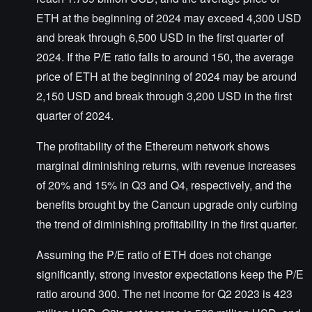
ETH at the beginning of 2024 may exceed 4,300 USD
and break through 6,500 USD in the first quarter of
2024. If the P/E ratio falls to around 150, the average
price of ETH at the beginning of 2024 may be around
2,150 USD and break through 3,200 USD in the first
quarter of 2024.
The profitability of the Ethereum network shows
marginal diminishing returns, with revenue increases
of 20% and 15% in Q3 and Q4, respectively, and the
benefits brought by the Cancun upgrade only curbing
the trend of diminishing profitability in the first quarter.
Assuming the P/E ratio of ETH does not change
significantly, strong investor expectations keep the P/E
ratio around 300. The net income for Q2 2023 is 423