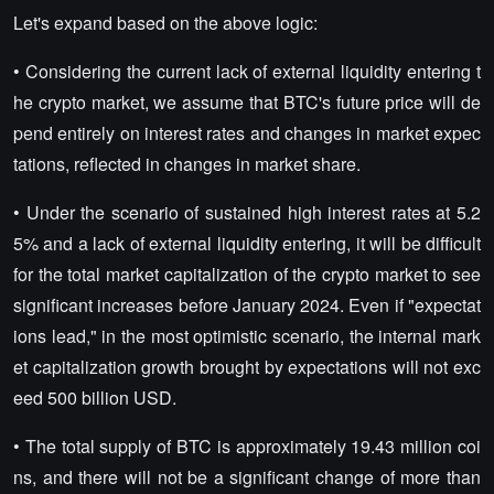
Let's expand based on the above logic:
• Considering the current lack of external liquidity entering t
he crypto market, we assume that BTC's future price will de
pend entirely on interest rates and changes in market expec
tations, reflected in changes in market share.
• Under the scenario of sustained high interest rates at 5.2
5% and a lack of external liquidity entering, it will be difficult
for the total market capitalization of the crypto market to see
significant increases before January 2024. Even if "expectat
ions lead," in the most optimistic scenario, the internal mark
et capitalization growth brought by expectations will not exc
eed 500 billion USD.
• The total supply of BTC is approximately 19.43 million coi
ns, and there will not be a significant change of more than