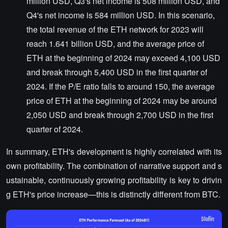
million USD, Q3's net income is 508 million USD, and
Q4's net income is 584 million USD. In this scenario,
the total revenue of the ETH network for 2023 will
reach 1.641 billion USD, and the average price of
ETH at the beginning of 2024 may exceed 4,100 USD
and break through 5,400 USD in the first quarter of
2024. If the P/E ratio falls to around 150, the average
price of ETH at the beginning of 2024 may be around
2,050 USD and break through 2,700 USD in the first
quarter of 2024.
In summary, ETH's development is highly correlated with its
own profitability. The combination of narrative support and s
ustainable, continuously growing profitability is key to drivin
g ETH's price increase—this is distinctly different from BTC.