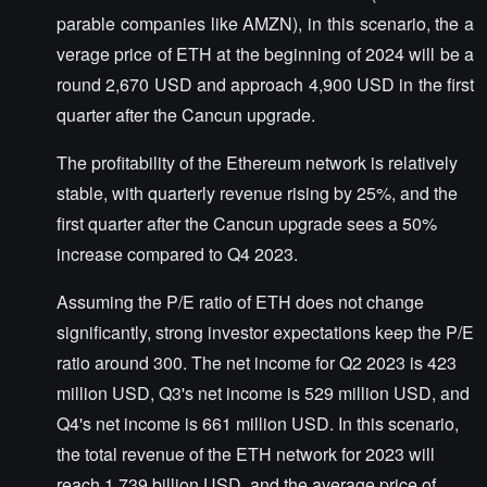
parable companies like AMZN), in this scenario, the a
verage price of ETH at the beginning of 2024 will be a
round 2,670 USD and approach 4,900 USD in the first
quarter after the Cancun upgrade.
The profitability of the Ethereum network is relatively
stable, with quarterly revenue rising by 25%, and the
first quarter after the Cancun upgrade sees a 50%
increase compared to Q4 2023.
Assuming the P/E ratio of ETH does not change
significantly, strong investor expectations keep the P/E
ratio around 300. The net income for Q2 2023 is 423
million USD, Q3's net income is 529 million USD, and
Q4's net income is 661 million USD. In this scenario,
the total revenue of the ETH network for 2023 will
reach 1.739 billion USD, and the average price of