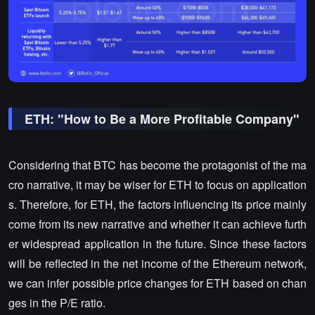
ETH: "How to Be a More Profitable Company"
Considering that BTC has become the protagonist of the ma
cro narrative, it may be wiser for ETH to focus on application
s. Therefore, for ETH, the factors influencing its price mainly
come from its new narrative and whether it can achieve furth
er widespread application in the future. Since these factors
will be reflected in the net income of the Ethereum network,
we can infer possible price changes for ETH based on chan
ges in the P/E ratio.