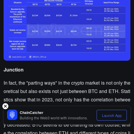
Junction
In fact, the "parting ways" in the crypto market is not only the
oretical but also exists not just between BTC and ETH. Stati
stics show that in 2023, not only has the correlation betwee
n BTC and ETH significantly decreased, but the correlation
ChainCatcher
Launch App
between BTC and mainstream altcoins has also significantl
Building the Web3 world with innovations.
y decreased. BTC seems to be charting its own course, whil
e the correlation between ETH and different types of coins li