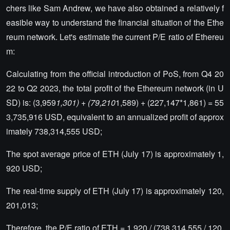
chers like Sam Andrew, we have also obtained a relatively f
easible way to understand the financial situation of the Ethe
reum network. Let's estimate the current P/E ratio of Ethereu
m:
Calculating from the official introduction of PoS, from Q4 20
22 to Q2 2023, the total profit of the Ethereum network (in U
SD) is: (3,959
1,301) + (79,210
1,589) + (227,147*1,861) = 55
3,735,916 USD, equivalent to an annualized profit of approx
imately 738,314,555 USD;
The spot average price of ETH (July 17) is approximately 1,
920 USD;
The real-time supply of ETH (July 17) is approximately 120,
201,013;
Therefore, the P/E ratio of ETH = 1,920 / (738,314,555 / 120,