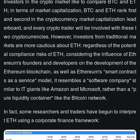
Investors in the crypto market like to compare BTC and ET
H; in terms of market capitalization, BTC and ETH rank first
and second in the cryptocurrency market capitalization lead
erboard, and every crypto trader will be involved with these t
wo cryptocurrencies. However, investors from traditional ma
rkets are more cautious about ETH: regardless of the potenti
al compliance risks of ETH, considering the influence of Eth
ereum's founders and developers on the development of the
Ethereum blockchain, as well as Ethereum's "smart contract
s as a service" model, it resembles a "software company" si
milar to IT giants like Amazon and Microsoft, rather than a "p
ure liquidity container" like the Bitcoin network.
In fact, some researchers and traders have begun to interpre
t ETH using a corporate finance framework: