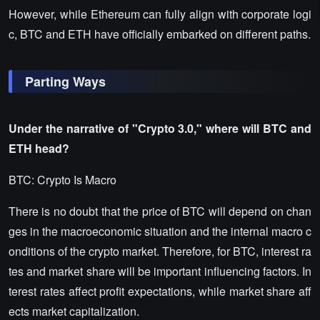
However, while Ethereum can fully align with corporate logi
c, BTC and ETH have officially embarked on different paths.
Parting Ways
Under the narrative of "Crypto 3.0," where will BTC and
ETH head?
BTC: Crypto Is Macro
There is no doubt that the price of BTC will depend on chan
ges in the macroeconomic situation and the internal macro c
onditions of the crypto market. Therefore, for BTC, interest ra
tes and market share will be important influencing factors. In
terest rates affect profit expectations, while market share aff
ects market capitalization.