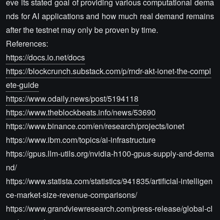
eve its stated goal of providing various computational dema
nds for AI applications and how much real demand remains
after the testnet may only be proven by time.
References:
https://docs.io.net/docs
https://blockcrunch.substack.com/p/rndr-akt-ionet-the-compl
ete-guide
https://www.odaily.news/post/5194118
https://www.theblockbeats.info/news/53690
https://www.binance.com/en/research/projects/ionet
https://www.ibm.com/topics/ai-infrastructure
https://gpus.llm-utils.org/nvidia-h100-gpus-supply-and-dema
nd/
https://www.statista.com/statistics/941835/artificial-intelligen
ce-market-size-revenue-comparisons/
https://www.grandviewresearch.com/press-release/global-cl