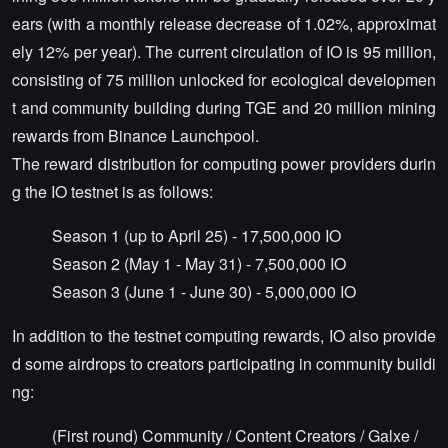
ears (with a monthly release decrease of 1.02%, approximat
ely 12% per year). The current circulation of IO is 95 million,
consisting of 75 million unlocked for ecological developmen
t and community building during TGE and 20 million mining
rewards from Binance Launchpool.
The reward distribution for computing power providers durin
g the IO testnet is as follows:
Season 1 (up to April 25) - 17,500,000 IO
Season 2 (May 1 - May 31) - 7,500,000 IO
Season 3 (June 1 - June 30) - 5,000,000 IO
In addition to the testnet computing rewards, IO also provide
d some airdrops to creators participating in community buildi
ng:
(First round) Community / Content Creators / Galxe /