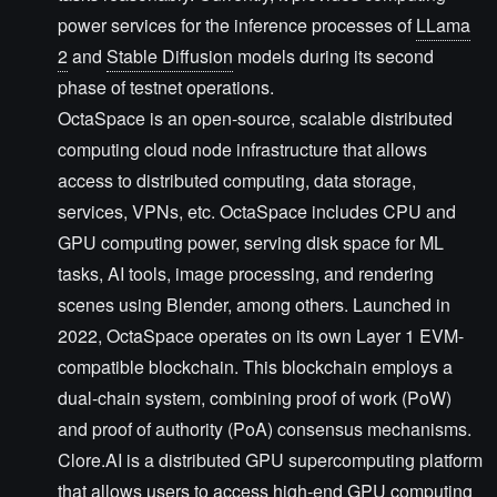
power services for the inference processes of
LLama
2
and
Stable Diffusion
models during its second
phase of testnet operations.
OctaSpace is an open-source, scalable distributed
computing cloud node infrastructure that allows
access to distributed computing, data storage,
services, VPNs, etc. OctaSpace includes CPU and
GPU computing power, serving disk space for ML
tasks, AI tools, image processing, and rendering
scenes using Blender, among others. Launched in
2022, OctaSpace operates on its own Layer 1 EVM-
compatible blockchain. This blockchain employs a
dual-chain system, combining proof of work (PoW)
and proof of authority (PoA) consensus mechanisms.
Clore.AI is a distributed GPU supercomputing platform
that allows users to access high-end GPU computing