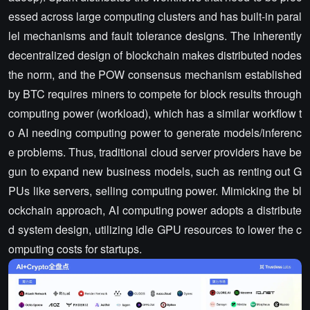
essed across large computing clusters and has built-in paral
lel mechanisms and fault tolerance designs. The inherently
decentralized design of blockchain makes distributed nodes
the norm, and the POW consensus mechanism established
by BTC requires miners to compete for block results through
computing power (workload), which has a similar workflow t
o AI needing computing power to generate models/inferenc
e problems. Thus, traditional cloud server providers have be
gun to expand new business models, such as renting out G
PUs like servers, selling computing power. Mimicking the bl
ockchain approach, AI computing power adopts a distribute
d system design, utilizing idle GPU resources to lower the c
omputing costs for startups.