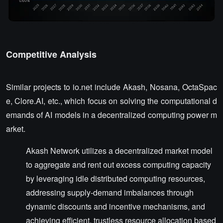
Competitive Analysis
Similar projects to io.net include Akash, Nosana, OctaSpac
e, Clore.AI, etc., which focus on solving the computational d
emands of AI models in a decentralized computing power m
arket.
Akash Network utilizes a decentralized market model
to aggregate and rent out excess computing capacity
by leveraging idle distributed computing resources,
addressing supply-demand imbalances through
dynamic discounts and incentive mechanisms, and
achieving efficient, trustless resource allocation based