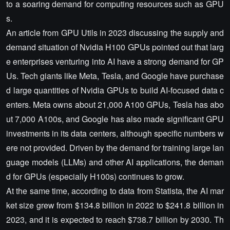
to a soaring demand for computing resources such as GPU
s.
An article from GPU Utils in 2023 discussing the supply and
demand situation of Nvidia H100 GPUs pointed out that larg
e enterprises venturing into AI have a strong demand for GP
Us. Tech giants like Meta, Tesla, and Google have purchase
d large quantities of Nvidia GPUs to build AI-focused data c
enters. Meta owns about 21,000 A100 GPUs, Tesla has abo
ut 7,000 A100s, and Google has also made significant GPU
investments in its data centers, although specific numbers w
ere not provided. Driven by the demand for training large lan
guage models (LLMs) and other AI applications, the deman
d for GPUs (especially H100s) continues to grow.
At the same time, according to data from Statista, the AI mar
ket size grew from $134.8 billion in 2022 to $241.8 billion in
2023, and it is expected to reach $738.7 billion by 2030. Th