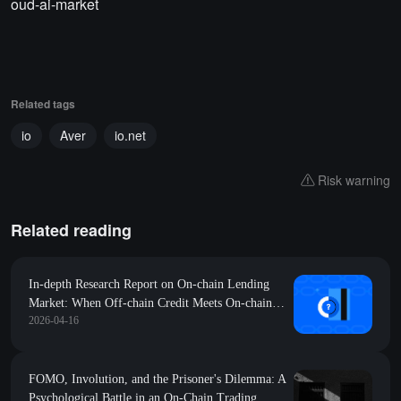
oud-ai-market
Related tags
io
Aver
io.net
Risk warning
Related reading
In-depth Research Report on On-chain Lending
Market: When Off-chain Credit Meets On-chain
2026-04-16
Settlement
FOMO, Involution, and the Prisoner's Dilemma: A
Psychological Battle in an On-Chain Trading