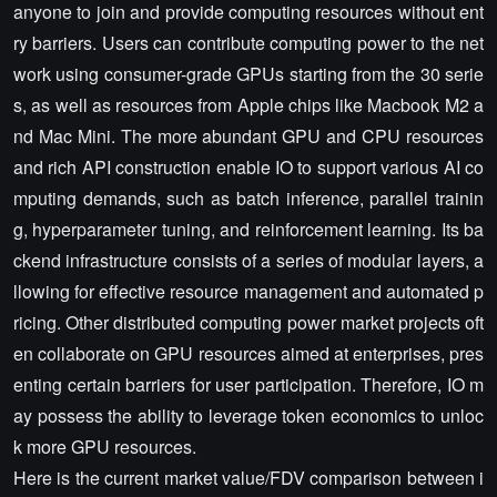
anyone to join and provide computing resources without ent
ry barriers. Users can contribute computing power to the net
work using consumer-grade GPUs starting from the 30 serie
s, as well as resources from Apple chips like Macbook M2 a
nd Mac Mini. The more abundant GPU and CPU resources
and rich API construction enable IO to support various AI co
mputing demands, such as batch inference, parallel trainin
g, hyperparameter tuning, and reinforcement learning. Its ba
ckend infrastructure consists of a series of modular layers, a
llowing for effective resource management and automated p
ricing. Other distributed computing power market projects oft
en collaborate on GPU resources aimed at enterprises, pres
enting certain barriers for user participation. Therefore, IO m
ay possess the ability to leverage token economics to unloc
k more GPU resources.
Here is the current market value/FDV comparison between i