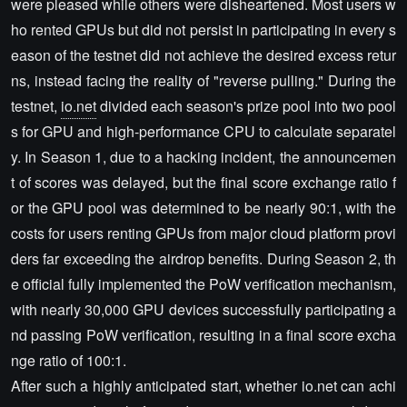
were pleased while others were disheartened. Most users w
ho rented GPUs but did not persist in participating in every s
eason of the testnet did not achieve the desired excess retur
ns, instead facing the reality of "reverse pulling." During the
testnet,
io.net
divided each season's prize pool into two pool
s for GPU and high-performance CPU to calculate separatel
y. In Season 1, due to a hacking incident, the announcemen
t of scores was delayed, but the final score exchange ratio f
or the GPU pool was determined to be nearly 90:1, with the
costs for users renting GPUs from major cloud platform provi
ders far exceeding the airdrop benefits. During Season 2, th
e official fully implemented the PoW verification mechanism,
with nearly 30,000 GPU devices successfully participating a
nd passing PoW verification, resulting in a final score excha
nge ratio of 100:1.
After such a highly anticipated start, whether io.net can achi