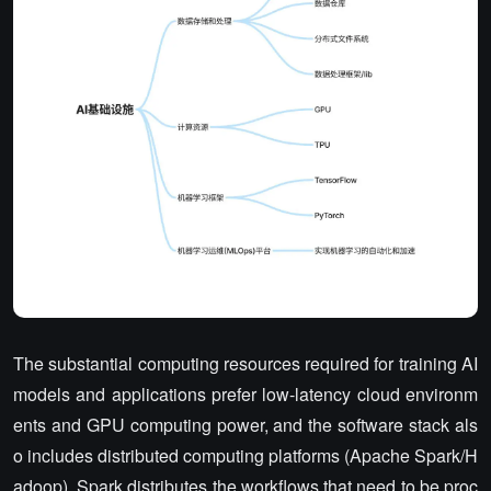
The substantial computing resources required for training AI
models and applications prefer low-latency cloud environm
ents and GPU computing power, and the software stack als
o includes distributed computing platforms (Apache Spark/H
adoop). Spark distributes the workflows that need to be proc