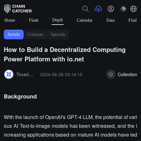
Depth
Home
Flash
Calendar
Data
Find
Article
Columns
Specials
How to Build a Decentralized Computing
Power Platform with io.net
Summary:
Trustless Labs
2024-06-26 03:14:15
Collection
Background
With the launch of OpenAI's GPT-4 LLM, the potential of vari
ous AI Text-to-Image models has been witnessed, and the i
ncreasing applications based on mature AI models have led