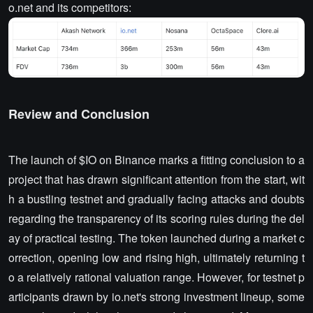
o.net and its competitors:
Review and Conclusion
The launch of $IO on Binance marks a fitting conclusion to a
project that has drawn significant attention from the start, wit
h a bustling testnet and gradually facing attacks and doubts
regarding the transparency of its scoring rules during the del
ay of practical testing. The token launched during a market c
orrection, opening low and rising high, ultimately returning t
o a relatively rational valuation range. However, for testnet p
articipants drawn by io.net's strong investment lineup, some