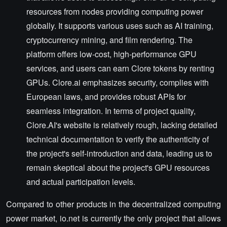
resources from nodes providing computing power
globally. It supports various uses such as AI training,
cryptocurrency mining, and film rendering. The
platform offers low-cost, high-performance GPU
services, and users can earn Clore tokens by renting
GPUs. Clore.ai emphasizes security, complies with
European laws, and provides robust APIs for
seamless integration. In terms of project quality,
Clore.AI's website is relatively rough, lacking detailed
technical documentation to verify the authenticity of
the project's self-introduction and data, leading us to
remain skeptical about the project's GPU resources
and actual participation levels.
Compared to other products in the decentralized computing
power market, io.net is currently the only project that allows