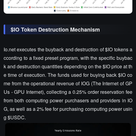
$IO Token Destruction Mechanism
Io.net executes the buyback and destruction of $IO tokens a
ccording to a fixed preset program, with the specific buybac
k and destruction quantities depending on the $IO price at th
e time of execution. The funds used for buying back $IO co
me from the operational revenue of IOG (The Internet of GP
Us - GPU Internet), collecting a 0.25% order reservation fee
from both computing power purchasers and providers in IO
G, as well as a 2% fee for purchasing computing power usin
g $USDC.