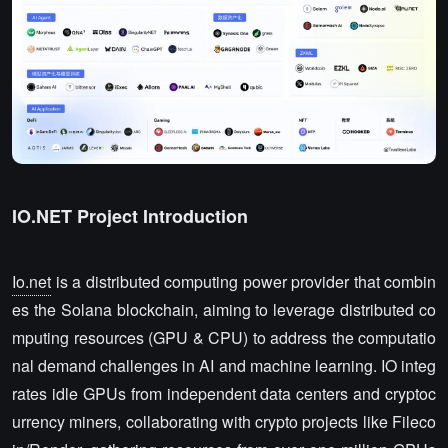
IO.NET Project Introduction
Io.net
is a distributed computing power provider that combin
es the Solana blockchain, aiming to leverage distributed co
mputing resources (GPU & CPU) to address the computatio
nal demand challenges in AI and machine learning. IO integ
rates idle GPUs from independent data centers and cryptoc
urrency miners, collaborating with crypto projects like Fileco