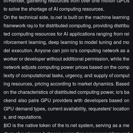
in/Render, gathering resources from over one million GPUs
to solve the shortage of AI computing resources.
On the technical side, io.net is built on the machine learning
framework ray.io for distributed computing, providing distribu
ted computing resources for AI applications ranging from rei
nforcement learning, deep learning to model tuning and mo
del execution. Anyone can join io's computing network as a
worker or developer without additional permission, while the
network adjusts computing power prices based on the comp
lexity of computational tasks, urgency, and supply of comput
ing resources, pricing according to market dynamics. Based
on the characteristics of distributed computing power, io's ba
ckend also pairs GPU providers with developers based on
GPU demand types, current availability, requesters' location
s, and reputations.
$IO is the native token of the io.net system, serving as a me