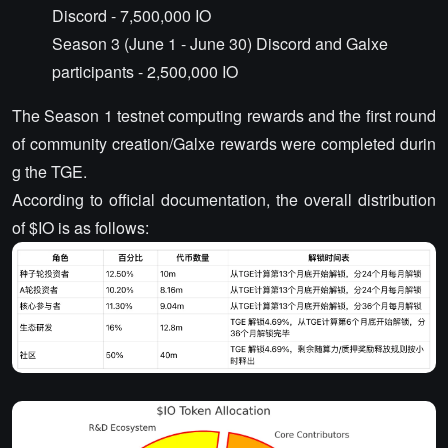
Discord - 7,500,000 IO
Season 3 (June 1 - June 30) Discord and Galxe
participants - 2,500,000 IO
The Season 1 testnet computing rewards and the first round
of community creation/Galxe rewards were completed durin
g the TGE.
According to official documentation, the overall distribution
of $IO is as follows: