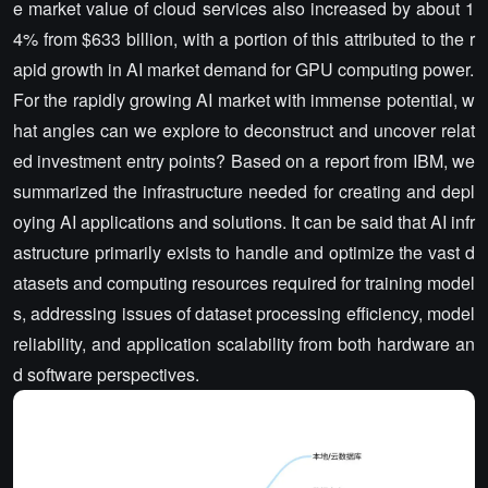
e market value of cloud services also increased by about 1
4% from $633 billion, with a portion of this attributed to the r
apid growth in AI market demand for GPU computing power.
For the rapidly growing AI market with immense potential, w
hat angles can we explore to deconstruct and uncover relat
ed investment entry points? Based on a report from IBM, we
summarized the infrastructure needed for creating and depl
oying AI applications and solutions. It can be said that AI infr
astructure primarily exists to handle and optimize the vast d
atasets and computing resources required for training model
s, addressing issues of dataset processing efficiency, model
reliability, and application scalability from both hardware an
d software perspectives.