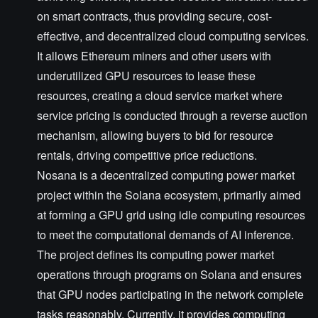
on smart contracts, thus providing secure, cost-
effective, and decentralized cloud computing services.
It allows Ethereum miners and other users with
underutilized GPU resources to lease these
resources, creating a cloud service market where
service pricing is conducted through a reverse auction
mechanism, allowing buyers to bid for resource
rentals, driving competitive price reductions.
Nosana is a decentralized computing power market
project within the Solana ecosystem, primarily aimed
at forming a GPU grid using idle computing resources
to meet the computational demands of AI inference.
The project defines its computing power market
operations through programs on Solana and ensures
that GPU nodes participating in the network complete
tasks reasonably. Currently, it provides computing