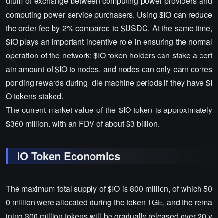
dium of exchange between computing power providers and
computing power service purchasers. Using $IO can reduce
the order fee by 2% compared to $USDC. At the same time,
$IO plays an important incentive role in ensuring the normal
operation of the network: $IO token holders can stake a cert
ain amount of $IO to nodes, and nodes can only earn corres
ponding rewards during idle machine periods if they have $I
O tokens staked.
The current market value of the $IO token is approximately
$360 million, with an FDV of about $3 billion.
IO Token Economics
The maximum total supply of $IO is 800 million, of which 50
0 million were allocated during the token TGE, and the rema
ining 300 million tokens will be gradually released over 20 y