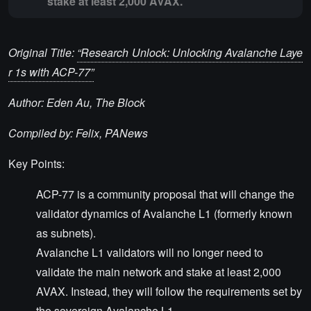
stake at least 2,000 AVAX.
Original Title:
“Research Unlock: Unlocking Avalanche Laye
r 1s with ACP-77”
Author: Eden Au, The Block
Compiled by: Felix, PANews
Key Points:
ACP-77 is a community proposal that will change the
validator dynamics of Avalanche L1 (formerly known
as subnets).
Avalanche L1 validators will no longer need to
validate the main network and stake at least 2,000
AVAX. Instead, they will follow the requirements set by
the sovereign Avalanche L1.