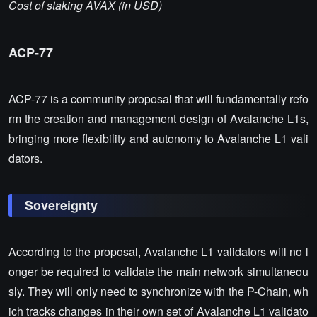
Cost of staking AVAX (in USD)
ACP-77
ACP-77 is a community proposal that will fundamentally refo
rm the creation and management design of Avalanche L1s,
bringing more flexibility and autonomy to Avalanche L1 vali
dators.
Sovereignty
According to the proposal, Avalanche L1 validators will no l
onger be required to validate the main network simultaneou
sly. They will only need to synchronize with the P-Chain, wh
ich tracks changes in their own set of Avalanche L1 validato