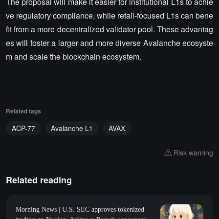
The proposal will make it easier for institutional L1s to achie
ve regulatory compliance, while retail-focused L1s can bene
fit from a more decentralized validator pool. These advantag
es will foster a larger and more diverse Avalanche ecosyste
m and scale the blockchain ecosystem.
Related tags
ACP-77
Avalanche L1
AVAX
Risk warning
Related reading
Morning News | U.S. SEC approves tokenized