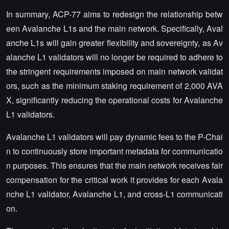
In summary, ACP-77 aims to redesign the relationship betw
een Avalanche L1s and the main network. Specifically, Aval
anche L1s will gain greater flexibility and sovereignty, as Av
alanche L1 validators will no longer be required to adhere to
the stringent requirements imposed on main network validat
ors, such as the minimum staking requirement of 2,000 AVA
X, significantly reducing the operational costs for Avalanche
L1 validators.
Avalanche L1 validators will pay dynamic fees to the P-Chai
n to continuously store important metadata for communicatio
n purposes. This ensures that the main network receives fair
compensation for the critical work it provides for each Avala
nche L1 validator, Avalanche L1, and cross-L1 communicati
on.