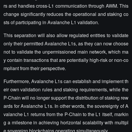
rs and handles cross-L1 communication through AWM. This
change significantly reduces the operational and staking co
sts of participating in Avalanche L1 validation.
This separation will also allow regulated entities to validate
only their permitted Avalanche L1s, as they can now choose
not to validate the unpermissioned main network, which ma
y contain transactions that are potentially high-risk or non-co
mpliant from their perspective.
Furthermore, Avalanche L1s can establish and implement th
eir own validation rules and staking requirements, while the
P-Chain will no longer support the distribution of staking rew
ards for Avalanche L1s. In other words, the sovereignty of A
valanche L1 returns from the P-Chain to the L1 itself, markin
g a milestone in achieving horizontal scalability with multipl
e sovereign blockchains operating simultaneously.