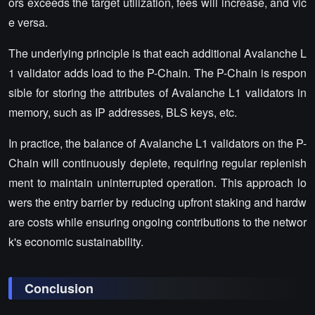
ors exceeds the target utilization, fees will increase, and vic
e versa.
The underlying principle is that each additional Avalanche L
1 validator adds load to the P-Chain. The P-Chain is respon
sible for storing the attributes of Avalanche L1 validators in
memory, such as IP addresses, BLS keys, etc.
In practice, the balance of Avalanche L1 validators on the P-
Chain will continuously deplete, requiring regular replenish
ment to maintain uninterrupted operation. This approach lo
wers the entry barrier by reducing upfront staking and hardw
are costs while ensuring ongoing contributions to the networ
k's economic sustainability.
Conclusion