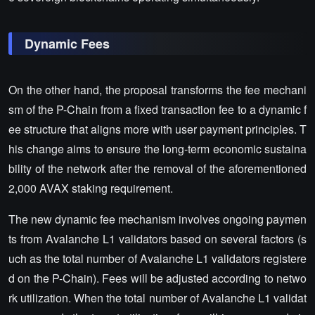
Dynamic Fees
On the other hand, the proposal transforms the fee mechani
sm of the P-Chain from a fixed transaction fee to a dynamic f
ee structure that aligns more with user payment principles. T
his change aims to ensure the long-term economic sustaina
bility of the network after the removal of the aforementioned
2,000 AVAX staking requirement.
The new dynamic fee mechanism involves ongoing paymen
ts from Avalanche L1 validators based on several factors (s
uch as the total number of Avalanche L1 validators registere
d on the P-Chain). Fees will be adjusted according to netwo
rk utilization. When the total number of Avalanche L1 validat