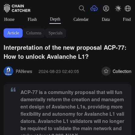
Depth
Home
Flash
Calendar
Data
Find
Article
Columns
Specials
Interpretation of the new proposal ACP-77:
How to unlock Avalanche L1?
Summary:
ACP-77 is a community proposal that will fundamentally re
PANews
2024-08-23 02:40:05
Collection
ACP-77 is a community proposal that will fun
damentally reform the creation and managem
ent design of Avalanche L1s, providing more
flexibility and autonomy for Avalanche L1 vali
dators. Avalanche L1 validators will no longer
be required to validate the main network and