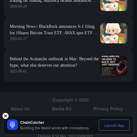
trading on Nasdaq; Animoca Brands announces
2026-03-20
investment in AVAX tokens; Algorand Foundation
completes strategic integration
Morning News | BlackRock announces S-1 filing
for iShares Bitcoin Trust ETF; AVAX spot ETF
2026-01-27
listed on Nasdaq; Strategy increased holdings by
2,932 bitcoins last week
Behind the Avalanche outbreak in May: Beyond the
hype, what else deserves our attention?
2025-06-01
Copyright © 2023
About Us
Media Kit
Privacy Policy
Risk Warning
Hiring
ChainCatcher
Launch App
Building the Web3 world with innovations.
Qiong ICP No. 2021009392