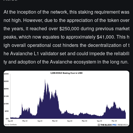
At the inception of the network, this staking requirement was
not high. However, due to the appreciation of the token over
the years, it reached over $250,000 during previous market
peaks, which now equates to approximately $41,000. This h
igh overall operational cost hinders the decentralization of t
he Avalanche L1 validator set and could impede the reliabili
ty and adoption of the Avalanche ecosystem in the long run.