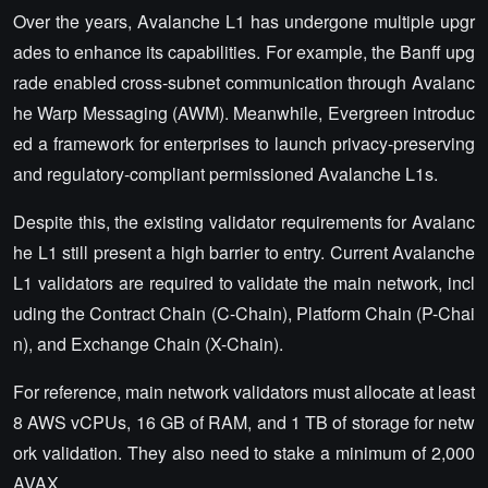
Over the years, Avalanche L1 has undergone multiple upgr
ades to enhance its capabilities. For example, the Banff upg
rade enabled cross-subnet communication through Avalanc
he Warp Messaging (AWM). Meanwhile, Evergreen introduc
ed a framework for enterprises to launch privacy-preserving
and regulatory-compliant permissioned Avalanche L1s.
Despite this, the existing validator requirements for Avalanc
he L1 still present a high barrier to entry. Current Avalanche
L1 validators are required to validate the main network, incl
uding the Contract Chain (C-Chain), Platform Chain (P-Chai
n), and Exchange Chain (X-Chain).
For reference, main network validators must allocate at least
8 AWS vCPUs, 16 GB of RAM, and 1 TB of storage for netw
ork validation. They also need to stake a minimum of 2,000
AVAX.