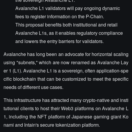
Avalanche L1 validators will pay ongoing dynamic
fees to register information on the P-Chain.
This proposal benefits both institutional and retail
Avalanche L1s, as it enables regulatory compliance
and lowers the entry barriers for validators.
Avalanche has long been an advocate for horizontal scaling
using "subnets," which are now renamed as Avalanche Lay
er 1 (L1). Avalanche L1 is a sovereign, often application-spe
cific blockchain that can be customized to meet the specific
needs of different use cases.
This infrastructure has attracted many crypto-native and insti
tutional clients to host their Web3 platforms on Avalanche L
1, including the NFT platform of Japanese gaming giant Ko
nami and Intain's secure tokenization platform.