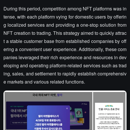
During this period, competition among NFT platforms was in
tense, with each platform vying for domestic users by offerin
g localized services and providing a one-stop solution from
NFT creation to trading. This strategy aimed to quickly attrac
t a stable customer base from established companies by off
ering a convenient user experience. Additionally, these com
panies leveraged their rich experience and resources in dev
eloping and operating platform-related services such as trad
ing, sales, and settlement to rapidly establish comprehensiv
e markets and various related functions.