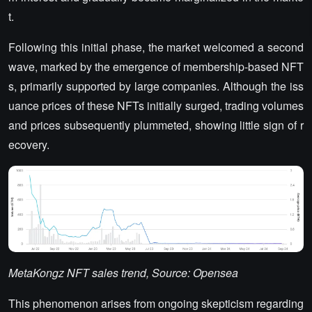
t.
Following this initial phase, the market welcomed a second
wave, marked by the emergence of membership-based NFT
s, primarily supported by large companies. Although the iss
uance prices of these NFTs initially surged, trading volumes
and prices subsequently plummeted, showing little sign of r
ecovery.
MetaKongz NFT sales trend, Source: Opensea
This phenomenon arises from ongoing skepticism regarding