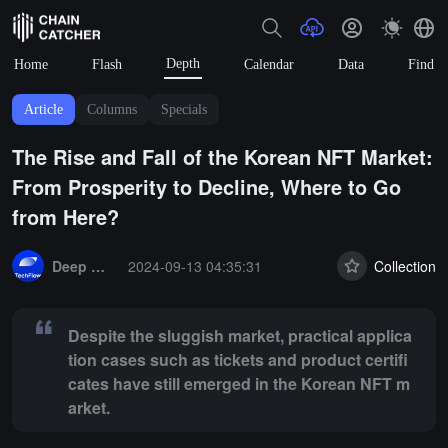
Depth
Home
Flash
Calendar
Data
Find
Article
Columns
Specials
The Rise and Fall of the Korean NFT Market:
From Prosperity to Decline, Where to Go
from Here?
Summary:
Despite the sluggish market, practical application cases s
Deep Tide TechFlow
2024-09-13 04:35:31
Collection
Despite the sluggish market, practical applica
tion cases such as tickets and product certifi
cates have still emerged in the Korean NFT m
arket.