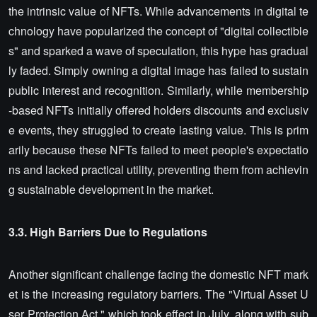
the intrinsic value of NFTs. While advancements in digital te
chnology have popularized the concept of "digital collectible
s" and sparked a wave of speculation, this hype has gradual
ly faded. Simply owning a digital image has failed to sustain
public interest and recognition. Similarly, while membership
-based NFTs initially offered holders discounts and exclusiv
e events, they struggled to create lasting value. This is prim
arily because these NFTs failed to meet people's expectatio
ns and lacked practical utility, preventing them from achievin
g sustainable development in the market.
3.3. High Barriers Due to Regulations
Another significant challenge facing the domestic NFT mark
et is the increasing regulatory barriers. The "Virtual Asset U
ser Protection Act," which took effect in July, along with sub