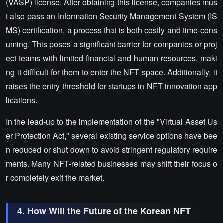
(VASP) license. After obtaining this license, companies mus
t also pass an Information Security Management System (IS
MS) certification, a process that is both costly and time-cons
uming. This poses a significant barrier for companies or proj
ect teams with limited financial and human resources, maki
ng it difficult for them to enter the NFT space. Additionally, it
raises the entry threshold for startups in NFT innovation app
lications.
In the lead-up to the implementation of the "Virtual Asset Us
er Protection Act," several existing service options have bee
n reduced or shut down to avoid stringent regulatory require
ments. Many NFT-related businesses may shift their focus o
r completely exit the market.
4. How Will the Future of the Korean NFT