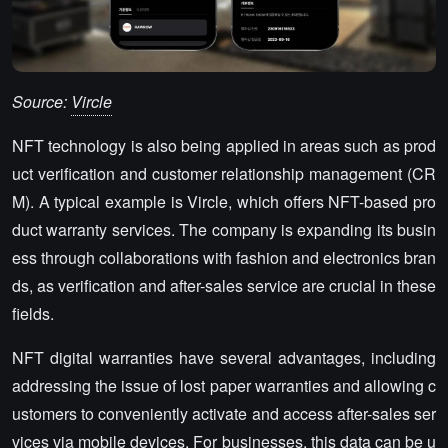
Source:
Vircle
NFT technology is also being applied in areas such as prod
uct verification and customer relationship management (CR
M). A typical example is Vircle, which offers NFT-based pro
duct warranty services. The company is expanding its busin
ess through collaborations with fashion and electronics bran
ds, as verification and after-sales service are crucial in these
fields.
NFT digital warranties have several advantages, including
addressing the issue of lost paper warranties and allowing c
ustomers to conveniently activate and access after-sales ser
vices via mobile devices. For businesses, this data can be u