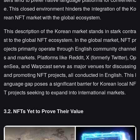
e. This closed environment hinders the integration of the Ko
rean NFT market with the global ecosystem.
This description of the Korean market stands in stark contra
st to the global NFT ecosystem. In the global market, NFT pr
ojects primarily operate through English community channel
s and markets. Platforms like Reddit, X (formerly Twitter), Op
enSea, and Warpcast serve as major venues for discussing
and promoting NFT projects, all conducted in English. This l
anguage gap poses a significant barrier for Korean local NF
T projects seeking to expand into international markets.
3.2. NFTs Yet to Prove Their Value