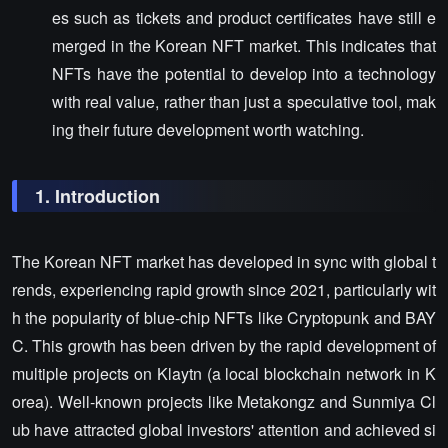
es such as tickets and product certificates have still e
merged in the Korean NFT market. This indicates that
NFTs have the potential to develop into a technology
with real value, rather than just a speculative tool, mak
ing their future development worth watching.
1. Introduction
The Korean NFT market has developed in sync with global t
rends, experiencing rapid growth since 2021, particularly wit
h the popularity of blue-chip NFTs like Cryptopunk and BAY
C. This growth has been driven by the rapid development of
multiple projects on Klaytn (a local blockchain network in K
orea). Well-known projects like Metakongz and Sunmiya Cl
ub have attracted global investors' attention and achieved si