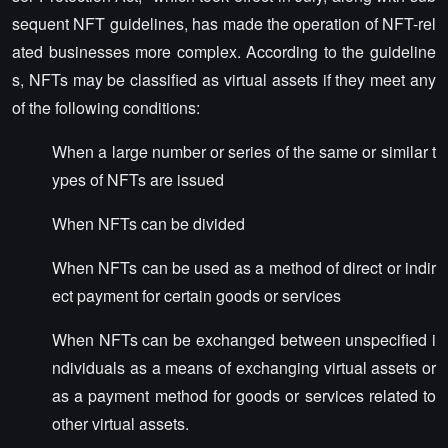
sequent NFT guidelines, has made the operation of NFT-rel
ated businesses more complex. According to the guideline
s, NFTs may be classified as virtual assets if they meet any
of the following conditions:
When a large number or series of the same or similar t
ypes of NFTs are issued
When NFTs can be divided
When NFTs can be used as a method of direct or indir
ect payment for certain goods or services
When NFTs can be exchanged between unspecified i
ndividuals as a means of exchanging virtual assets or
as a payment method for goods or services related to
other virtual assets.