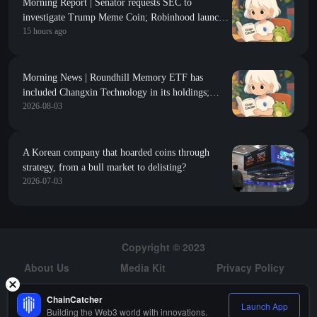
Morning Report | Senator requests SEC to
investigate Trump Meme Coin; Robinhood launches
15 hours ago
$200 million venture capital fund, focusing on Y
Combinator seed-stage projects
Morning News | Roundhill Memory ETF has
included Changxin Technology in its holdings;
2026-08-03
COLDCARD suffers a third wave of attacks with
losses exceeding 88 million dollars
A Korean company that hoarded coins through
strategy, from a bull market to delisting?
2026-07-03
Copyright © 2023
About Us
Media Kit
Privacy Policy
Risk Warning
Hiring
ChainCatcher
Launch App
Building the Web3 world with innovations.