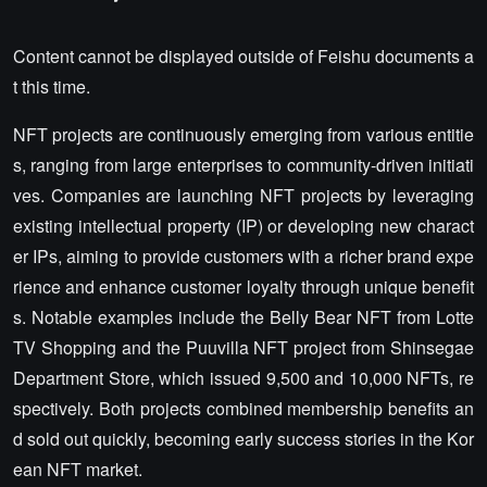
Content cannot be displayed outside of Feishu documents a
t this time.
NFT projects are continuously emerging from various entitie
s, ranging from large enterprises to community-driven initiati
ves. Companies are launching NFT projects by leveraging
existing intellectual property (IP) or developing new charact
er IPs, aiming to provide customers with a richer brand expe
rience and enhance customer loyalty through unique benefit
s. Notable examples include the Belly Bear NFT from Lotte
TV Shopping and the Puuvilla NFT project from Shinsegae
Department Store, which issued 9,500 and 10,000 NFTs, re
spectively. Both projects combined membership benefits an
d sold out quickly, becoming early success stories in the Kor
ean NFT market.