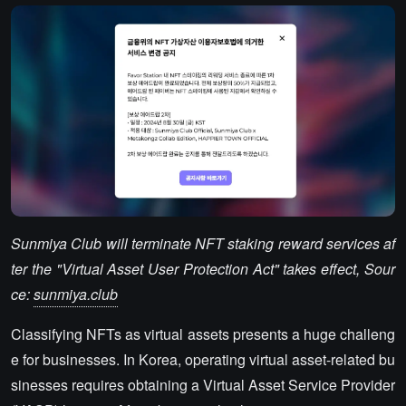
Sunmiya Club will terminate NFT staking reward services af
ter the "Virtual Asset User Protection Act" takes effect, Sour
ce:
sunmiya.club
Classifying NFTs as virtual assets presents a huge challeng
e for businesses. In Korea, operating virtual asset-related bu
sinesses requires obtaining a Virtual Asset Service Provider