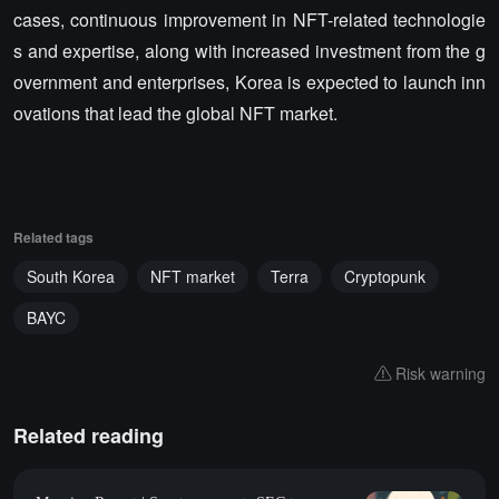
cases, continuous improvement in NFT-related technologie
s and expertise, along with increased investment from the g
overnment and enterprises, Korea is expected to launch inn
ovations that lead the global NFT market.
Related tags
South Korea
NFT market
Terra
Cryptopunk
BAYC
Risk warning
Related reading