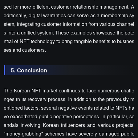
sed for more efficient customer relationship management. A
dditionally, digital warranties can serve as a membership sy
stem, integrating customer information from various channel
s into a unified system. These examples showcase the pote
ntial of NFT technology to bring tangible benefits to busines
ses and customers.
5. Conclusion
The Korean NFT market continues to face numerous challe
nges in its recovery process. In addition to the previously m
entioned factors, several negative events related to NFTs ha
ve exacerbated public negative perceptions. In particular, sc
andals involving Korean influencers and various projects'
"money-grabbing" schemes have severely damaged public