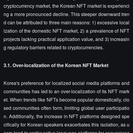
cryptocurrency market, the Korean NFT market is experienci
ng a more pronounced decline. This steeper downward tren
d can be attributed to three main reasons: 1) excessive local
ization of the domestic NFT market, 2) a prevalence of NFT
projects lacking practical application value, and 3) increasin
g regulatory barriers related to cryptocurrencies.
3.1. Over-localization of the Korean NFT Market
Korea's preference for localized social media platforms and
communities has led to an over-localization of its NFT mark
et. When trends like NFTs become popular domestically, clo
sed communities often form, limiting global user participatio
n. Additionally, the increase in NFT platforms designed spe
cifically for Korean speakers exacerbates this isolation, as u
sers tend to prefer native language platforms for convenienc