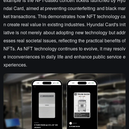
example is the NFT-based concert tickets launched by Hyu
ndai Card, aimed at preventing counterfeiting and black mar
ket transactions. This demonstrates how NFT technology ca
n create real value in existing industries. Hyundai Card's init
iative is not merely about adopting new technology but addr
esses real societal issues, reflecting the practical benefits of
NFTs. As NFT technology continues to evolve, it may resolv
e inconveniences in daily life and enhance public service e
xperiences.