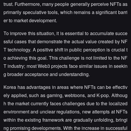
trust. Furthermore, many people generally perceive NFTs as
primarily speculative tools, which remains a significant barri
er to market development.
To improve this situation, it is essential to accumulate succe
ssful cases that demonstrate the actual value created by NF
T technology. A positive shift in public perception is crucial t
o achieving this goal. This challenge is not limited to the NF
T industry; most Web3 projects face similar issues in seekin
g broader acceptance and understanding.
Korea has advantages in areas where NFTs can be effectiv
ely applied, such as gaming, webtoons, and K-pop. Althoug
h the market currently faces challenges due to the localized
environment and unclear regulations, new attempts at NFTs
within the existing framework are gradually unfolding, bringi
ng promising developments. With the increase in successful