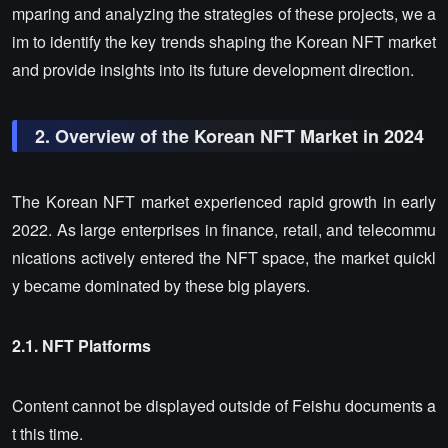
mparing and analyzing the strategies of these projects, we a
im to identify the key trends shaping the Korean NFT market
and provide insights into its future development direction.
2. Overview of the Korean NFT Market in 2024
The Korean NFT market experienced rapid growth in early
2022. As large enterprises in finance, retail, and telecommu
nications actively entered the NFT space, the market quickl
y became dominated by these big players.
2.1. NFT Platforms
Content cannot be displayed outside of Feishu documents a
t this time.