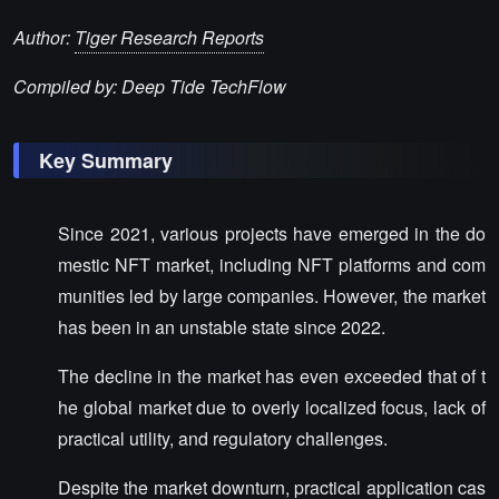
Author:
Tiger Research Reports
Compiled by: Deep Tide TechFlow
Key Summary
Since 2021, various projects have emerged in the do
mestic NFT market, including NFT platforms and com
munities led by large companies. However, the market
has been in an unstable state since 2022.
The decline in the market has even exceeded that of t
he global market due to overly localized focus, lack of
practical utility, and regulatory challenges.
Despite the market downturn, practical application cas