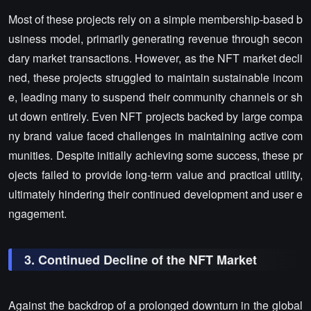
Most of these projects rely on a simple membership-based b
usiness model, primarily generating revenue through secon
dary market transactions. However, as the NFT market decli
ned, these projects struggled to maintain sustainable incom
e, leading many to suspend their community channels or sh
ut down entirely. Even NFT projects backed by large compa
ny brand value faced challenges in maintaining active com
munities. Despite initially achieving some success, these pr
ojects failed to provide long-term value and practical utility,
ultimately hindering their continued development and user e
ngagement.
3. Continued Decline of the NFT Market
Against the backdrop of a prolonged downturn in the global