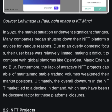
Source: Left image is Pala, right image is KT Mincl
In 2023, the market situation underwent significant changes.
Many companies began shutting down their NFT platform s
ervices for various reasons. Due to an overly domestic focu
s, their user base was relatively limited, making it difficult to
compete with global platforms like OpenSea, Magic Eden, a
nd Blur. Furthermore, the lack of attractive NFT projects cap
able of maintaining stable trading volumes weakened their
market positions. Ultimately, the overall downturn in the NF
T market led to a decline in demand, which may have been t
he decisive factor for these platforms' closures.
2.2. NFT Projects