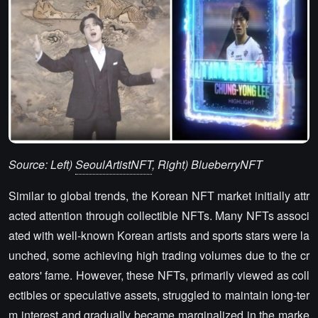
Source: Left)
SeoulArtistNFT
, Right) BlueberryNFT
Similar to global trends, the Korean NFT market initially attr
acted attention through collectible NFTs. Many NFTs associ
ated with well-known Korean artists and sports stars were la
unched, some achieving high trading volumes due to the cr
eators' fame. However, these NFTs, primarily viewed as coll
ectibles or speculative assets, struggled to maintain long-ter
m interest and gradually became marginalized in the marke