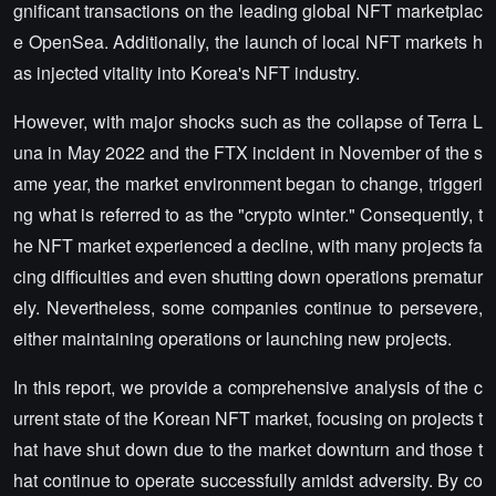
gnificant transactions on the leading global NFT marketplac
e OpenSea. Additionally, the launch of local NFT markets h
as injected vitality into Korea's NFT industry.
However, with major shocks such as the collapse of Terra L
una in May 2022 and the FTX incident in November of the s
ame year, the market environment began to change, triggeri
ng what is referred to as the "crypto winter." Consequently, t
he NFT market experienced a decline, with many projects fa
cing difficulties and even shutting down operations prematur
ely. Nevertheless, some companies continue to persevere,
either maintaining operations or launching new projects.
In this report, we provide a comprehensive analysis of the c
urrent state of the Korean NFT market, focusing on projects t
hat have shut down due to the market downturn and those t
hat continue to operate successfully amidst adversity. By co