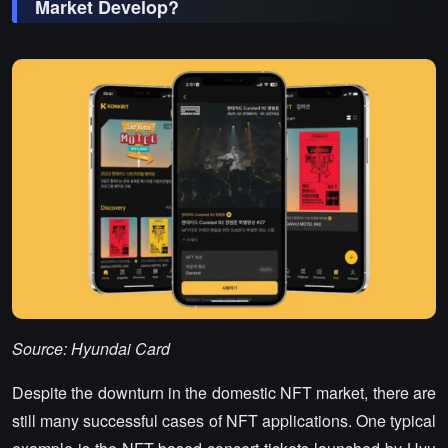
Market Develop?
Source: Hyundai Card
Despite the downturn in the domestic NFT market, there are
still many successful cases of NFT applications. One typical