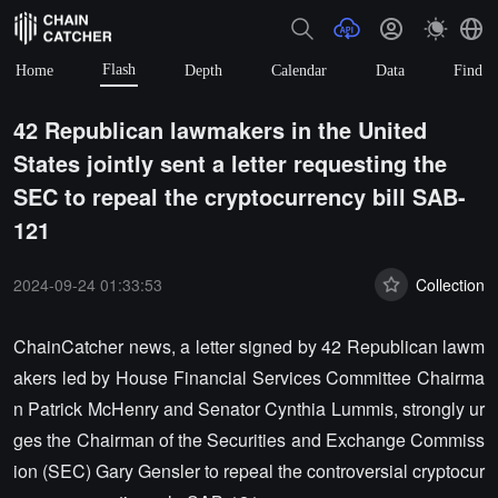
Flash
Home
Depth
Calendar
Data
Find
42 Republican lawmakers in the United
States jointly sent a letter requesting the
SEC to repeal the cryptocurrency bill SAB-
121
2024-09-24 01:33:53
Collection
ChainCatcher news, a letter signed by 42 Republican lawm
akers led by House Financial Services Committee Chairma
n Patrick McHenry and Senator Cynthia Lummis, strongly ur
ges the Chairman of the Securities and Exchange Commiss
ion (SEC) Gary Gensler to repeal the controversial cryptocur