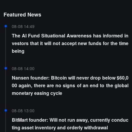
Featured News
08-08 14:49
The AI Fund Situational Awareness has informed in
vestors that it will not accept new funds for the time
being
08-08 14:00
Nansen founder: Bitcoin will never drop below $60,0
00 again, there are no signs of an end to the global
monetary easing cycle
08-08 13:00
BitMart founder: Will not run away, currently conduc
ting asset inventory and orderly withdrawal