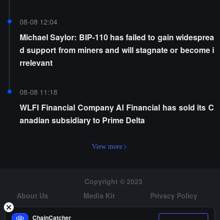
08-08 12:04
Michael Saylor: BIP-110 has failed to gain widesprea
d support from miners and will stagnate or become i
rrelevant
08-08 11:18
WLFI Financial Company AI Financial has sold its C
anadian subsidiary to Prime Delta
View more
Copyright © 2023
About Us
Media Kit
Privacy Policy
Risk Warning
Hiring
ChainCatcher