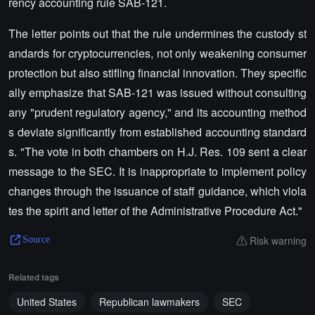
rency accounting rule SAB-121.
The letter points out that the rule undermines the custody st
andards for cryptocurrencies, not only weakening consumer
protection but also stifling financial innovation. They specific
ally emphasize that SAB-121 was issued without consulting
any "prudent regulatory agency," and its accounting method
s deviate significantly from established accounting standard
s. "The vote in both chambers on H.J. Res. 109 sent a clear
message to the SEC. It is inappropriate to implement policy
changes through the issuance of staff guidance, which viola
tes the spirit and letter of the Administrative Procedure Act."
Risk warning
Source
Related tags
United States
Republican lawmakers
SEC