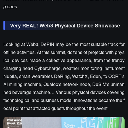
g soon
Very REAL! Web3 Physical Device Showcase
Looking at Web3, DePIN may be the most suitable track for
offline activities. At this summit, dozens of projects with phys
ical devices made a collective appearance, from the trendy
charging head Cybercharge, weather monitoring instrument
Nubila, smart wearables DeRing, WatchX, Eden, to OORT's
AI mining machine, Qualoo's network node, DeSIM's unman
ned beverage machine… Various physical devices covering
technological and business model innovations became the f
ocal point that attracted guests throughout the event.