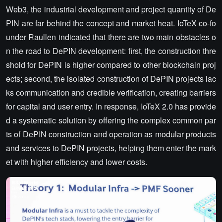
Web3, the industrial development and project quantity of De
PIN are far behind the concept and market heat. IoTeX co-fo
under Raullen indicated that there are two main obstacles o
n the road to DePIN development: first, the construction thre
shold for DePIN is higher compared to other blockchain proj
ects; second, the isolated construction of DePIN projects lac
ks communication and credible verification, creating barriers
for capital and user entry. In response, IoTeX 2.0 has provide
d a systematic solution by offering the complex common par
ts of DePIN construction and operation as modular products
and services to DePIN projects, helping them enter the mark
et with higher efficiency and lower costs.