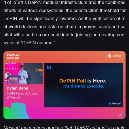
rt of IoTeX's DePIN modular infrastructure and the combined
efforts of various ecosystems, the construction threshold for
DePIN will be significantly lowered. As the verification of re
al-world devices and data on-chain improves, users and ca
pital will also be more confident in joining the development
wave of "DePIN autumn."
Messari researchers propose that "DePIN autumn" is comin