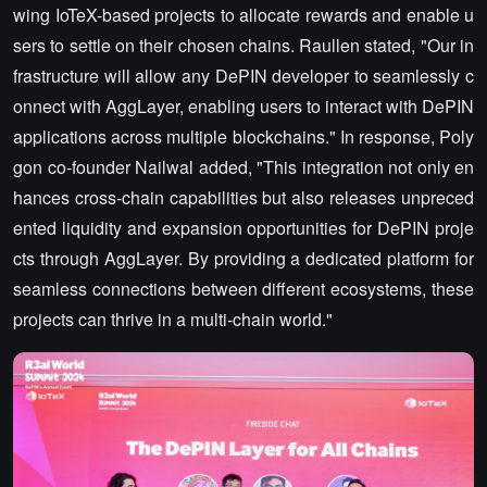
wing IoTeX-based projects to allocate rewards and enable u
sers to settle on their chosen chains. Raullen stated, "Our in
frastructure will allow any DePIN developer to seamlessly c
onnect with AggLayer, enabling users to interact with DePIN
applications across multiple blockchains." In response, Poly
gon co-founder Nailwal added, "This integration not only en
hances cross-chain capabilities but also releases unpreced
ented liquidity and expansion opportunities for DePIN proje
cts through AggLayer. By providing a dedicated platform for
seamless connections between different ecosystems, these
projects can thrive in a multi-chain world."