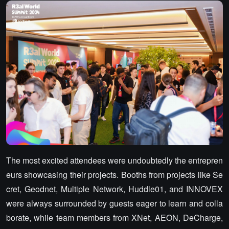
The most excited attendees were undoubtedly the entrepren
eurs showcasing their projects. Booths from projects like Se
cret, Geodnet, Multiple Network, Huddle01, and INNOVEX
were always surrounded by guests eager to learn and colla
borate, while team members from XNet, AEON, DeCharge,