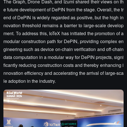
The Graph, Drone Dash, and Izumi shared their views on th
e future development of DePIN from the stage. Overall, the tr
end of DePIN is widely regarded as positive, but the high in
novation threshold remains a barrier to large-scale develop
ment. To address this, IoTeX has initiated the promotion of a
modular construction path for DePIN, providing complex en
gineering such as device on-chain verification and off-chain
data computation in a modular way for DePIN projects, signi
ficantly reducing construction costs and thereby enhancing i
nnovation efficiency and accelerating the arrival of large-sca
le adoption in the industry.