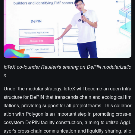
IoTeX co-founder Raullen's sharing on DePIN modularizatio
n
Under the modular strategy, IoTeX will become an open infra
structure for DePIN that transcends chain and ecological lim
itations, providing support for all project teams. This collabor
ation with Polygon is an important step in promoting cross-e
cosystem DePIN facility construction, aiming to utilize AggL
ayer's cross-chain communication and liquidity sharing, allo