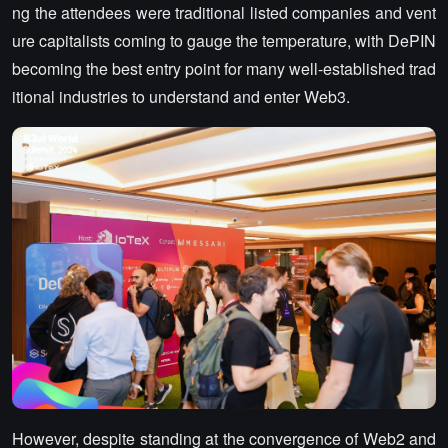
ng the attendees were traditional listed companies and vent
ure capitalists coming to gauge the temperature, with DePIN
becoming the best entry point for many well-established trad
itional industries to understand and enter Web3.
However, despite standing at the convergence of Web2 and