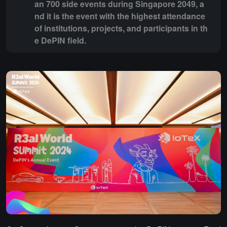
an 700 side events during Singapore 2049, a
nd it is the event with the highest attendance
of institutions, projects, and participants in th
e DePIN field.