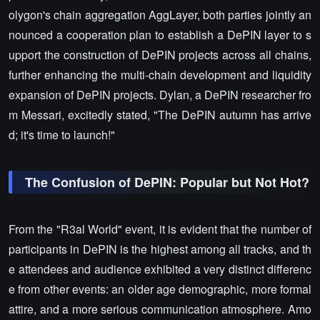
olygon's chain aggregation AggLayer, both parties jointly an
nounced a cooperation plan to establish a DePIN layer to s
upport the construction of DePIN projects across all chains,
further enhancing the multi-chain development and liquidity
expansion of DePIN projects. Dylan, a DePIN researcher fro
m Messari, excitedly stated, "The DePIN autumn has arrive
d; it's time to launch!"
The Confusion of DePIN: Popular but Not Hot?
From the "R3al World" event, it is evident that the number of
participants in DePIN is the highest among all tracks, and th
e attendees and audience exhibited a very distinct differenc
e from other events: an older age demographic, more formal
attire, and a more serious communication atmosphere. Amo