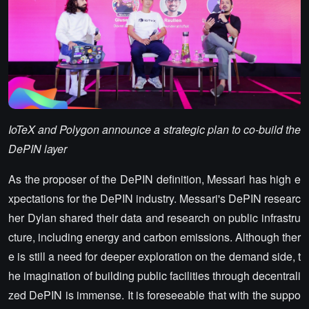
IoTeX and Polygon announce a strategic plan to co-build the
DePIN layer
As the proposer of the DePIN definition, Messari has high e
xpectations for the DePIN industry. Messari's DePIN researc
her Dylan shared their data and research on public infrastru
cture, including energy and carbon emissions. Although ther
e is still a need for deeper exploration on the demand side, t
he imagination of building public facilities through decentrali
zed DePIN is immense. It is foreseeable that with the suppo