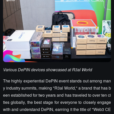
Various DePIN devices showcased at R3al World
The highly experiential DePIN event stands out among man
y industry summits, making "R3al World," a brand that has b
een established for two years and has traveled to over ten ci
ties globally, the best stage for everyone to closely engage
with and understand DePIN, earning it the title of "Web3 CE