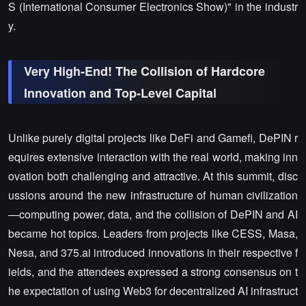
S (International Consumer Electronics Show)" in the industr
y.
Very High-End! The Collision of Hardcore
Innovation and Top-Level Capital
Unlike purely digital projects like DeFi and Gamefi, DePIN r
equires extensive interaction with the real world, making inn
ovation both challenging and attractive. At this summit, disc
ussions around the new infrastructure of human civilization
—computing power, data, and the collision of DePIN and AI
became hot topics. Leaders from projects like CESS, Masa,
Nesa, and 375.ai introduced innovations in their respective f
ields, and the attendees expressed a strong consensus on t
he expectation of using Web3 for decentralized AI infrastruct