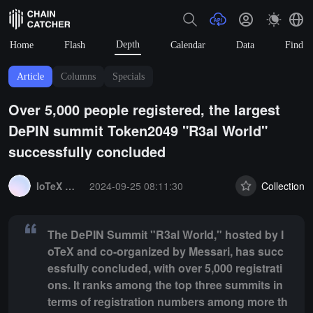
Depth
Home
Flash
Calendar
Data
Find
Article
Columns
Specials
Over 5,000 people registered, the largest
DePIN summit Token2049 "R3al World"
successfully concluded
Summary:
The DePIN Summit "R3al World," hosted by IoTeX and co-org
IoTeX Community
2024-09-25 08:11:30
Collection
The DePIN Summit "R3al World," hosted by I
oTeX and co-organized by Messari, has succ
essfully concluded, with over 5,000 registrati
ons. It ranks among the top three summits in
terms of registration numbers among more th