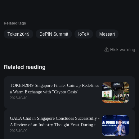
Related tags
Token2049
DePIN Summit
IoTeX
Messari
Risk warning
Related reading
TOKEN2049 Singapore Finale: CoinUp Redefines
a Warm Exchange with "Crypto Oasis"
2025-10-10
GAEA Chat in Singapore Concludes Successfully -
A Review of an Industry Thought Feast During the
2025-10-09
Token2049 Global Summit