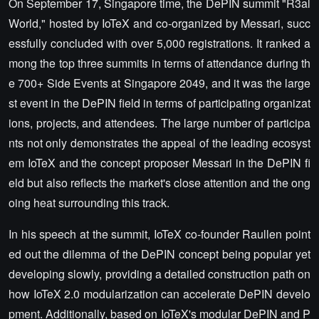
On September 17, Singapore time, the DePIN summit "R3al
World," hosted by IoTeX and co-organized by Messari, succ
essfully concluded with over 5,000 registrations. It ranked a
mong the top three summits in terms of attendance during th
e 700+ Side Events at Singapore 2049, and it was the large
st event in the DePIN field in terms of participating organizat
ions, projects, and attendees. The large number of participa
nts not only demonstrates the appeal of the leading ecosyst
em IoTeX and the concept proposer Messari in the DePIN fi
eld but also reflects the market's close attention and the ong
oing heat surrounding this track.
In his speech at the summit, IoTeX co-founder Raullen point
ed out the dilemma of the DePIN concept being popular yet
developing slowly, providing a detailed construction path on
how IoTeX 2.0 modularization can accelerate DePIN develo
pment. Additionally, based on IoTeX's modular DePIN and P