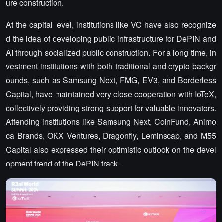
ure construction.
At the capital level, institutions like VC have also recognize
d the idea of developing public infrastructure for DePIN and
AI through socialized public construction. For a long time, in
vestment institutions with both traditional and crypto backgr
ounds, such as Samsung Next, FMG, EV3, and Borderless
Capital, have maintained very close cooperation with IoTeX,
collectively providing strong support for valuable innovators.
Attending institutions like Samsung Next, CoinFund, Animo
ca Brands, OKX Ventures, Dragonfly, Leminscap, and M55
Capital also expressed their optimistic outlook on the devel
opment trend of the DePIN track.