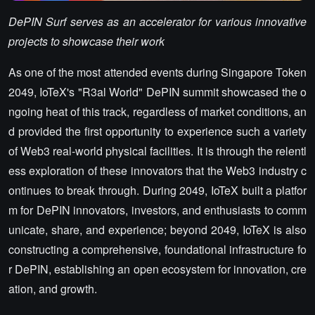
DePIN Surf serves as an accelerator for various innovative
projects to showcase their work
As one of the most attended events during Singapore Token
2049, IoTeX's "R3al World" DePIN summit showcased the o
ngoing heat of this track, regardless of market conditions, an
d provided the first opportunity to experience such a variety
of Web3 real-world physical facilities. It is through the relentl
ess exploration of these innovators that the Web3 industry c
ontinues to break through. During 2049, IoTeX built a platfor
m for DePIN innovators, investors, and enthusiasts to comm
unicate, share, and experience; beyond 2049, IoTeX is also
constructing a comprehensive, foundational infrastructure fo
r DePIN, establishing an open ecosystem for innovation, cre
ation, and growth.