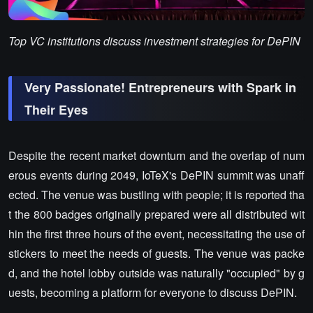
Top VC institutions discuss investment strategies for DePIN
Very Passionate! Entrepreneurs with Spark in
Their Eyes
Despite the recent market downturn and the overlap of num
erous events during 2049, IoTeX's DePIN summit was unaff
ected. The venue was bustling with people; it is reported tha
t the 800 badges originally prepared were all distributed wit
hin the first three hours of the event, necessitating the use of
stickers to meet the needs of guests. The venue was packe
d, and the hotel lobby outside was naturally "occupied" by g
uests, becoming a platform for everyone to discuss DePIN.