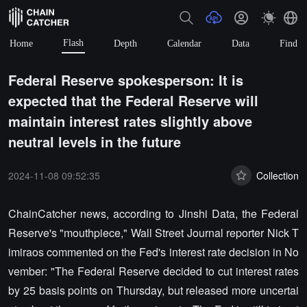
Flash
Home
Depth
Calendar
Data
Find
Federal Reserve spokesperson: It is
expected that the Federal Reserve will
maintain interest rates slightly above
neutral levels in the future
2024-11-08 09:52:35
Collection
ChainCatcher news, according to Jinshi Data, the Federal
Reserve's "mouthpiece," Wall Street Journal reporter Nick T
imiraos commented on the Fed's interest rate decision in No
vember: "The Federal Reserve decided to cut interest rates
by 25 basis points on Thursday, but released more uncertai