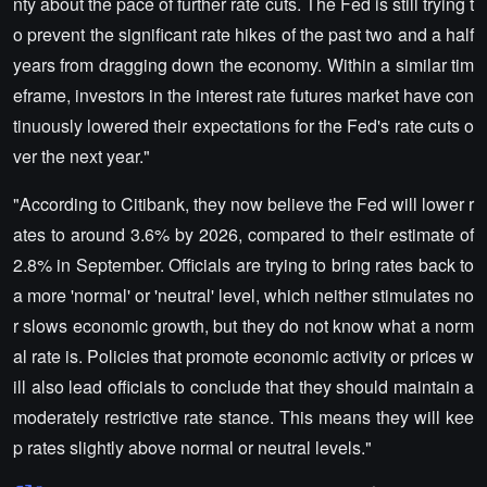
nty about the pace of further rate cuts. The Fed is still trying t
o prevent the significant rate hikes of the past two and a half
years from dragging down the economy. Within a similar tim
eframe, investors in the interest rate futures market have con
tinuously lowered their expectations for the Fed's rate cuts o
ver the next year."
"According to Citibank, they now believe the Fed will lower r
ates to around 3.6% by 2026, compared to their estimate of
2.8% in September. Officials are trying to bring rates back to
a more 'normal' or 'neutral' level, which neither stimulates no
r slows economic growth, but they do not know what a norm
al rate is. Policies that promote economic activity or prices w
ill also lead officials to conclude that they should maintain a
moderately restrictive rate stance. This means they will kee
p rates slightly above normal or neutral levels."