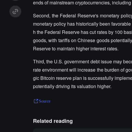
ends of mainstream cryptocurrencies, including
Second, the Federal Reserve's monetary policy 
monetary policy has historically been favorable
h the Federal Reserve has cut rates by 100 basi
goods, with tariffs on Chinese goods potentiall
Reserve to maintain higher interest rates.
Third, the U.S. government debt issue may bec
rate environment will increase the burden of gov
gic Bitcoin reserve plan is successfully implemen
potentially driving its valuation higher.
Source
Related reading