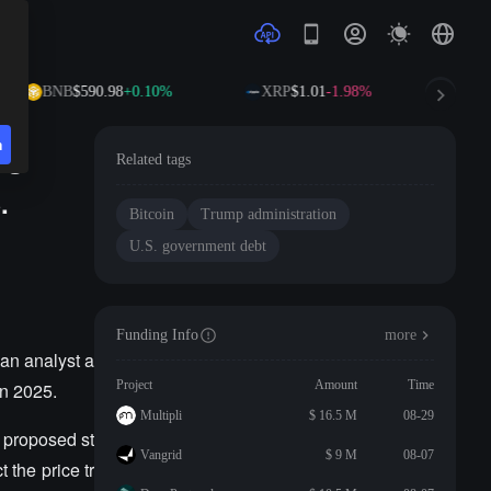
BNB
$590.98
+0.10%
XRP
$1.01
-1.98%
SOL
n
's
Related tags
.
Bitcoin
Trump administration
U.S. government debt
Funding Info
more
an analyst a
Project
Amount
Time
in 2025.
Multipli
$ 16.5 M
08-29
e proposed st
Vangrid
$ 9 M
08-07
 the price tr