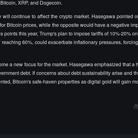
 Bitcoin, XRP, and Dogecoin.
will continue to affect the crypto market. Hasegawa pointed ou
 for Bitcoin prices, while the opposite would have a negative im
s points this year, Trump's plan to impose tariffs of 10%-20% on
y reaching 60%, could exacerbate inflationary pressures, forcin
ome a new focus for the market. Hasegawa emphasized that a hi
ernment debt. If concerns about debt sustainability arise and th
ted, Bitcoin's safe-haven properties as digital gold will gain mo