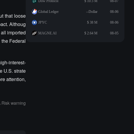
Dow Protocol
$ 10.5 M
08-07
Global Ledger
--Dollar
08-06
t that loose
JPYC
$ 38 M
08-06
pact. Althoug
 all imported
MAGNE.AI
$ 2.64 M
08-05
g the Federal
gh-interest-
e U.S. strate
re attention,
Risk warning