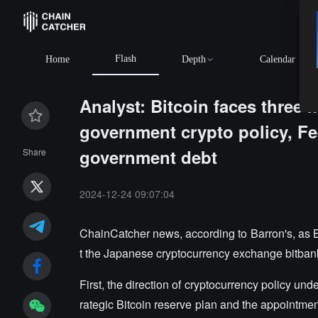
Flash
Home
Depth
Calendar
Analyst: Bitcoin faces three 
government crypto policy, Fe
government debt
Share
2024-12-24 09:07:04
ChainCatcher news, according to Barron's, as 
t the Japanese cryptocurrency exchange bitbank,
First, the direction of cryptocurrency policy u
rategic Bitcoin reserve plan and the appointmen