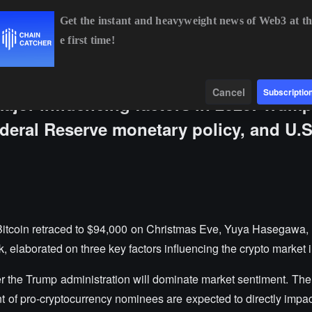
Get the instant and heavyweight news of Web3 at th
e first time!
BTC
$64,637.80
+0.46%
ETH
$1,905.24
+0.13%
Data
Find
Cancel
Subscriptio
major influencing factors in 2025: Trump
deral Reserve monetary policy, and U.S
Bitcoin retraced to $94,000 on Christmas Eve, Yuya Hasegawa, 
 elaborated on three key factors influencing the crypto market 
nder the Trump administration will dominate market sentiment. Th
t of pro-cryptocurrency nominees are expected to directly impact