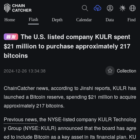
Flash
Home
Depth
Calendar
Data
Find
The U.S. listed company KULR spent
$21 million to purchase approximately 217
bitcoins
2024-12-26 13:34:38
Collection
ChainCatcher news, according to Jinshi reports, KULR has
launched a Bitcoin reserve, spending $21 million to acquire
approximately 217 bitcoins.
Previous news
, the NYSE-listed company KULR Technolog
y Group (NYSE: KULR) announced that the board has agre
ed to include Bitcoin as a key asset in its financial plan. KU