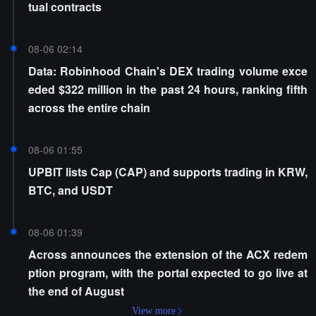
tual contracts
08-06 02:14
Data: Robinhood Chain's DEX trading volume exce
eded $322 million in the past 24 hours, ranking fifth
across the entire chain
08-06 01:55
UPBIT lists Cap (CAP) and supports trading in KRW,
BTC, and USDT
08-06 01:39
Across announces the extension of the ACX redem
ption program, with the portal expected to go live at
the end of August
View more