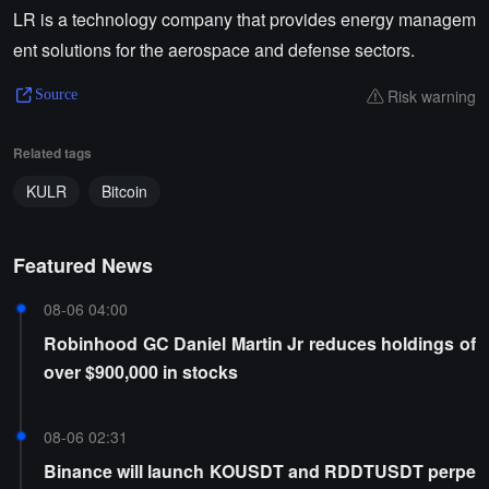
LR is a technology company that provides energy managem
ent solutions for the aerospace and defense sectors.
Risk warning
Source
Related tags
KULR
Bitcoin
Featured News
08-06 04:00
Robinhood GC Daniel Martin Jr reduces holdings of
over $900,000 in stocks
08-06 02:31
Binance will launch KOUSDT and RDDTUSDT perpe