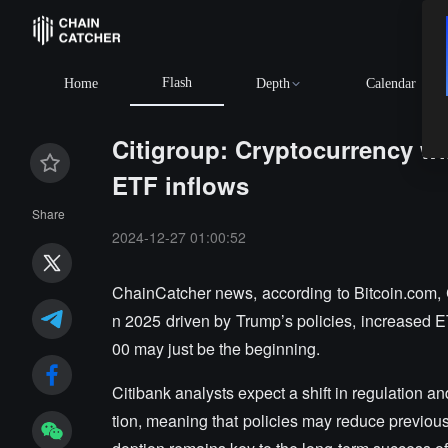
Flash
Home
Depth
Calendar
Citigroup: Cryptocurrency wi
ETF inflows
Share
2024-12-27 01:00:52
ChainCatcher news, according to Bitcoin.com, Ci
n 2025 driven by Trump’s policies, increased E
00 may just be the beginning.
Citibank analysts expect a shift in regulation a
tion, meaning that policies may reduce previous