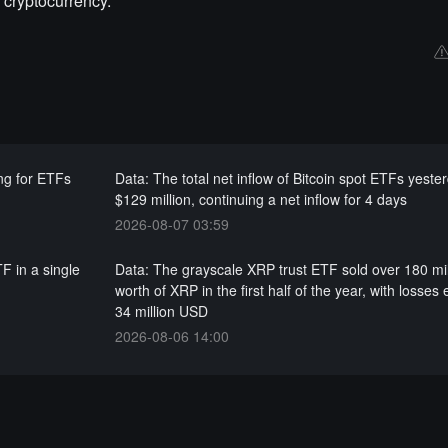
 cryptocurrency.
ng for ETFs
Data: The total net inflow of Bitcoin spot ETFs yest
$129 million, continuing a net inflow for 4 days
2026-08-07 03:59
F in a single
Data: The grayscale XRP trust ETF sold over 180 mi
worth of XRP in the first half of the year, with losses
34 million USD
2026-08-06 14:00