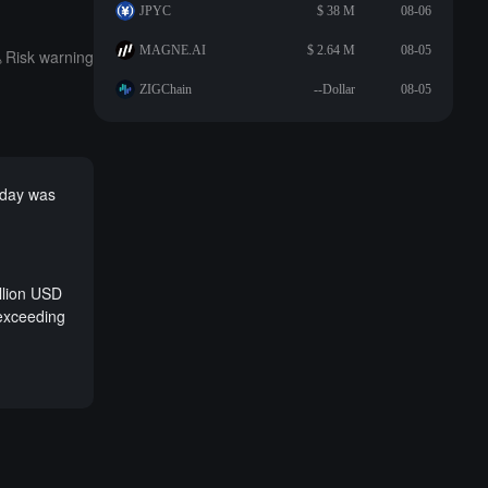
JPYC
$ 38 M
08-06
MAGNE.AI
$ 2.64 M
08-05
Risk warning
ZIGChain
--Dollar
08-05
erday was
llion USD
 exceeding