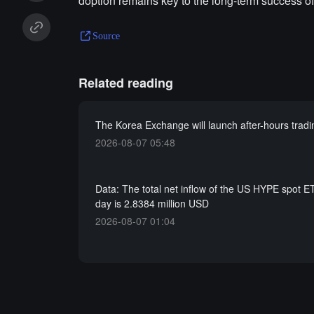
doption remains key to the long-term success of
Source
Related reading
The Korea Exchange will launch after-hours tradi
2026-08-07 05:48
Data: The total net inflow of the US HYPE spot ET
day is 2.8384 million USD
2026-08-07 01:04