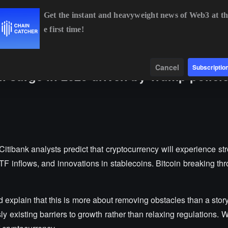
Get the instant and heavyweight news of Web3 at th
e first time!
BTC
$65,067.95
+0.26%
ETH
$1,921.96
+0.41%
BNB
$604
Data
Find
Cancel
Subscriptio
ll surge in 2025 driven by Trump polici
tibank analysts predict that cryptocurrency will experience st
TF inflows, and innovations in stablecoins. Bitcoin breaking th
nd explain that this is more about removing obstacles than a stor
ly existing barriers to growth rather than relaxing regulations.