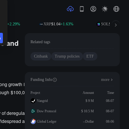
.65
+2.29%
XRP
$1.04
+1.63%
SOL
$76.58
+3.81
n
es and
Related tags
Citibank
Trump policies
ETF
Funding Info
more
rong growth i
rough $100,0
Project
Amount
Time
Vangrid
$ 9 M
08-07
Dow Protocol
$ 10.5 M
08-07
y of deregula
 Widespread a
Global Ledger
--Dollar
08-06