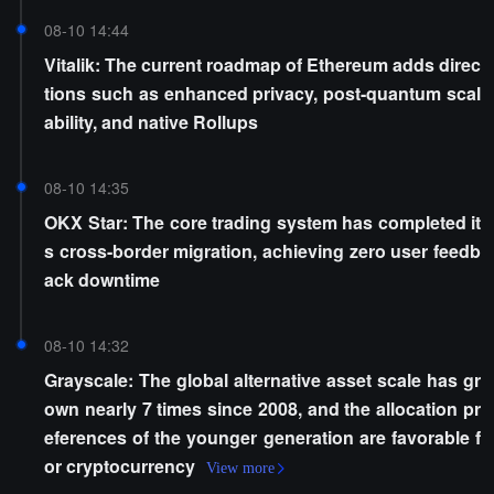
08-10 14:44
Vitalik: The current roadmap of Ethereum adds direc
tions such as enhanced privacy, post-quantum scal
ability, and native Rollups
08-10 14:35
OKX Star: The core trading system has completed it
s cross-border migration, achieving zero user feedb
ack downtime
08-10 14:32
Grayscale: The global alternative asset scale has gr
own nearly 7 times since 2008, and the allocation pr
eferences of the younger generation are favorable f
or cryptocurrency
View more