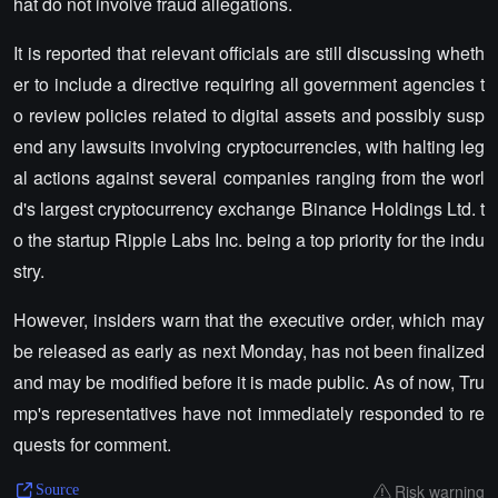
hat do not involve fraud allegations.
It is reported that relevant officials are still discussing wheth
er to include a directive requiring all government agencies t
o review policies related to digital assets and possibly susp
end any lawsuits involving cryptocurrencies, with halting leg
al actions against several companies ranging from the worl
d's largest cryptocurrency exchange Binance Holdings Ltd. t
o the startup Ripple Labs Inc. being a top priority for the indu
stry.
However, insiders warn that the executive order, which may
be released as early as next Monday, has not been finalized
and may be modified before it is made public. As of now, Tru
mp's representatives have not immediately responded to re
quests for comment.
Risk warning
Source