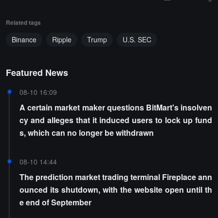
Related tags
Binance
Ripple
Trump
U.S. SEC
Featured News
08-10 16:09
A certain market maker questions BitMart's insolven
cy and alleges that it induced users to lock up fund
s, which can no longer be withdrawn
08-10 14:44
The prediction market trading terminal Fireplace ann
ounced its shutdown, with the website open until th
e end of September