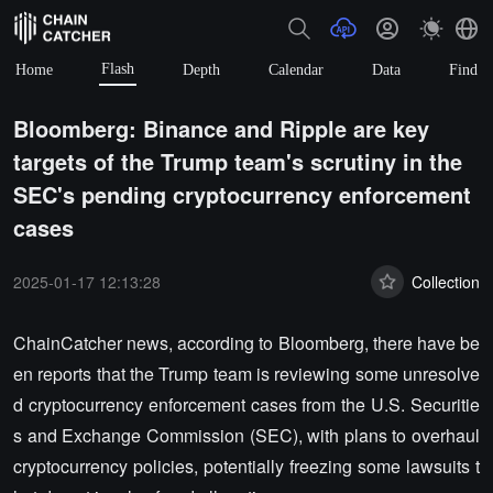
Flash
Home
Depth
Calendar
Data
Find
Bloomberg: Binance and Ripple are key
targets of the Trump team's scrutiny in the
SEC's pending cryptocurrency enforcement
cases
2025-01-17 12:13:28
Collection
ChainCatcher news, according to Bloomberg, there have be
en reports that the Trump team is reviewing some unresolve
d cryptocurrency enforcement cases from the U.S. Securitie
s and Exchange Commission (SEC), with plans to overhaul
cryptocurrency policies, potentially freezing some lawsuits t