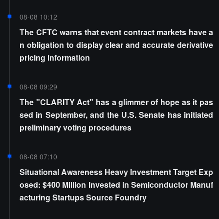
08-08 10:12
The CFTC warns that event contract markets have a
n obligation to display clear and accurate derivative
pricing information
08-08 09:29
The "CLARITY Act" has a glimmer of hope as it pas
sed in September, and the U.S. Senate has initiated
preliminary voting procedures
08-08 07:10
Situational Awareness Heavy Investment Target Exp
osed: $400 Million Invested in Semiconductor Manuf
acturing Startups Source Foundry