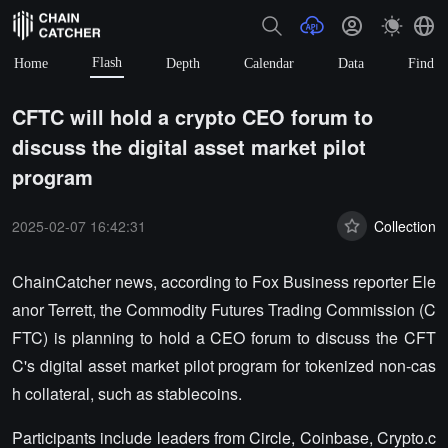
Flash
Home
Depth
Calendar
Data
Find
CFTC will hold a crypto CEO forum to
discuss the digital asset market pilot
program
2025-02-07 16:42:31
Collection
ChainCatcher news, according to Fox Business reporter Ele
anor Terrett, the Commodity Futures Trading Commission (C
FTC) is planning to hold a CEO forum to discuss the CFT
C's digital asset market pilot program for tokenized non-cas
h collateral, such as stablecoins.
Participants include leaders from Circle, Coinbase, Crypto.c