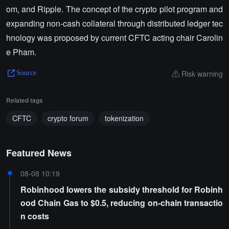
om, and Ripple. The concept of the crypto pilot program and
expanding non-cash collateral through distributed ledger tec
hnology was proposed by current CFTC acting chair Carolin
e Pham.
Risk warning
Source
Related tags
CFTC
crypto forum
tokenization
Featured News
08-08 10:19
Robinhood lowers the subsidy threshold for Robinh
ood Chain Gas to $0.5, reducing on-chain transactio
n costs