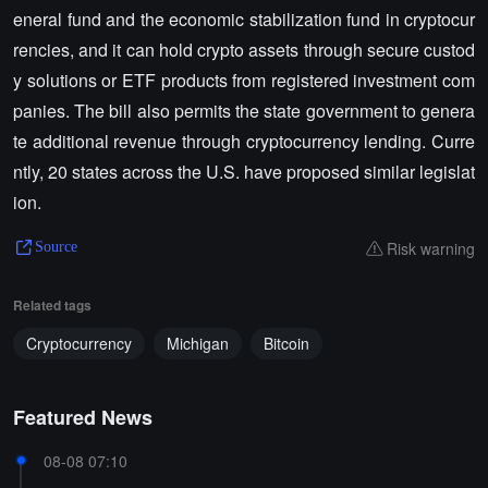
eneral fund and the economic stabilization fund in cryptocur
rencies, and it can hold crypto assets through secure custod
y solutions or ETF products from registered investment com
panies. The bill also permits the state government to genera
te additional revenue through cryptocurrency lending. Curre
ntly, 20 states across the U.S. have proposed similar legislat
ion.
Risk warning
Source
Related tags
Cryptocurrency
Michigan
Bitcoin
Featured News
08-08 07:10