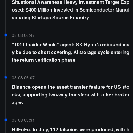
Situational Awareness Heavy Investment Target Exp
osed: $400 Million Invested in Semiconductor Manuf
acturing Startups Source Foundry
08-08 06:47
"1011 Insider Whale" agent: SK Hynix's rebound ma
y be due to short covering, AI storage cycle entering
the return verification phase
08-08 06:07
Binance opens the asset transfer feature for US sto
cks, supporting two-way transfers with other broker
ages
08-08 03:31
BitFuFu: In July, 112 bitcoins were produced, with h