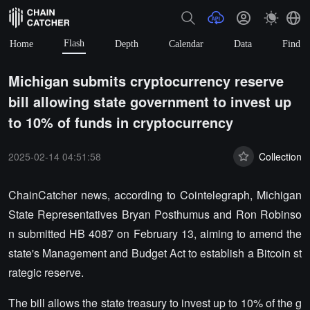
Flash
Home
Depth
Calendar
Data
Find
Michigan submits cryptocurrency reserve
bill allowing state government to invest up
to 10% of funds in cryptocurrency
2025-02-14 04:51:58
Collection
ChainCatcher news, according to Cointelegraph, Michigan
State Representatives Bryan Posthumus and Ron Robinso
n submitted HB 4087 on February 13, aiming to amend the
state's Management and Budget Act to establish a Bitcoin st
rategic reserve.
The bill allows the state treasury to invest up to 10% of the g