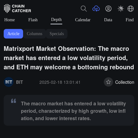
Depth
Home
Flash
Calendar
Data
Find
Article
Columns
Specials
Matrixport Market Observation: The macro
market has entered a low volatility period,
and ETH may welcome a bottoming rebound
Summary:
The macro market has entered a low volatility period, chara
BIT
2025-02-18 13:01:41
Collection
The macro market has entered a low volatility
period, characterized by high growth, low infl
ation, and lower interest rates.