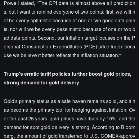
Powell stated, "The CPI data is almost above all prediction
s, but I want to remind everyone of two points: first, we will n
ot be overly optimistic because of one or two good data poin
ts, nor will we be overly pessimistic because of one or two b
ad data points. Second, our inflation target focuses on the P
ersonal Consumption Expenditures (PCE) price index beca
use we believe it better reflects the inflation situation."
Trump's erratic tariff policies further boost gold prices,
strong demand for gold delivery
Gold's primary status as a safe haven remains solid, and it h
as become the primary tool for hedging against inflation. Ov
er the past 25 years, gold prices have risen by 10%, and the
demand for spot gold delivery is strong. According to Bloom
berg, the amount of gold transferred to U.S. COMEX-approv