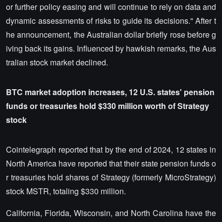
or further policy easing and will continue to rely on data and
dynamic assessments of risks to guide its decisions." After t
he announcement, the Australian dollar briefly rose before g
iving back its gains. Influenced by hawkish remarks, the Aus
tralian stock market declined.
BTC market adoption increases, 12 U.S. states' pension
funds or treasuries hold $330 million worth of Strategy
stock
Cointelegraph reported that by the end of 2024, 12 states in
North America have reported that their state pension funds o
r treasuries hold shares of Strategy (formerly MicroStrategy)
stock MSTR, totaling $330 million.
California, Florida, Wisconsin, and North Carolina have the