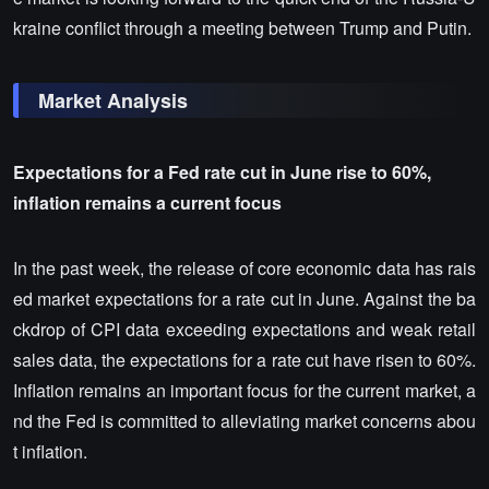
kraine conflict through a meeting between Trump and Putin.
Market Analysis
Expectations for a Fed rate cut in June rise to 60%,
inflation remains a current focus
In the past week, the release of core economic data has rais
ed market expectations for a rate cut in June. Against the ba
ckdrop of CPI data exceeding expectations and weak retail
sales data, the expectations for a rate cut have risen to 60%.
Inflation remains an important focus for the current market, a
nd the Fed is committed to alleviating market concerns abou
t inflation.