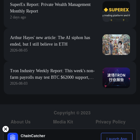
SuperEx Report: Private Wealth Management
Monthly Report
2 days ago
Arthur Hayes' new article: The AI siphon has
ended, but I still believe in ETH
2026-08-05
Tron Industry Weekly Report: This week's non-
farm payrolls may test BTC $62000 support,
2026-08-03
analysis of Morpho's creation of an on-chain fixed-
rate credit market
Copyright © 2023
About Us
Media Kit
Privacy Policy
Risk Warning
Hiring
ChainCatcher
Launch App