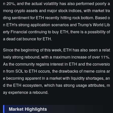
n 20%, and the actual volatility has also performed poorly a
mong crypto assets and major stock indices, with market tra
ding sentiment for ETH recently hitting rock bottom. Based o
n ETH's strong application scenarios and Trump's World Lib
erty Financial continuing to buy ETH, there is a possibility of
a dead cat bounce for ETH.
Since the beginning of this week, ETH has also seen a relat
ively strong rebound, with a maximum increase of over 11%.
As the community regains interest in ETH and the conversio
n from SOL to ETH occurs, the drawbacks of meme coins ar
e becoming apparent in a market with liquidity shortages, an
d the ETH ecosystem, which has strong usage attributes, m
ay experience a rebound.
Market Highlights