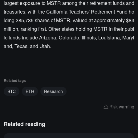
largest exposure to MSTR among their retirement funds and
treasuries, with the California Teachers' Retirement Fund ho
lding 285,785 shares of MSTR, valued at approximately $83
million, ranking first. Other states holding MSTR in their publ
ic funds include Arizona, Colorado, Illinois, Louisiana, Maryl
and, Texas, and Utah.
Related tags
BTC
ETH
Research
Risk warning
Related reading