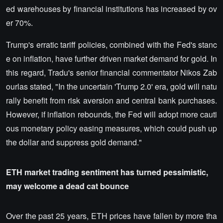
ed warehouses by financial institutions has increased by ov
er 70%.
Trump's erratic tariff policies, combined with the Fed's stanc
e on inflation, have further driven market demand for gold. In
this regard, Tradu's senior financial commentator Nikos Zab
ourlas stated, "In the uncertain 'Trump 2.0' era, gold will natu
rally benefit from risk aversion and central bank purchases.
However, if inflation rebounds, the Fed will adopt more cauti
ous monetary policy easing measures, which could push up
the dollar and suppress gold demand."
ETH market trading sentiment has turned pessimistic,
may welcome a dead cat bounce
Over the past 25 years, ETH prices have fallen by more tha