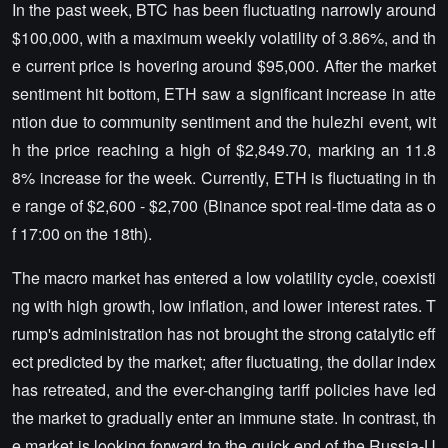
In the past week, BTC has been fluctuating narrowly around
$100,000, with a maximum weekly volatility of 3.86%, and th
e current price is hovering around $95,000. After the market
sentiment hit bottom, ETH saw a significant increase in atte
ntion due to community sentiment and the hulezhi event, wit
h the price reaching a high of $2,849.70, marking an 11.8
8% increase for the week. Currently, ETH is fluctuating in th
e range of $2,600 - $2,700 (Binance spot real-time data as o
f 17:00 on the 18th).
The macro market has entered a low volatility cycle, coexisti
ng with high growth, low inflation, and lower interest rates. T
rump's administration has not brought the strong catalytic eff
ect predicted by the market; after fluctuating, the dollar index
has retreated, and the ever-changing tariff policies have led
the market to gradually enter an immune state. In contrast, th
e market is looking forward to the quick end of the Russia-U