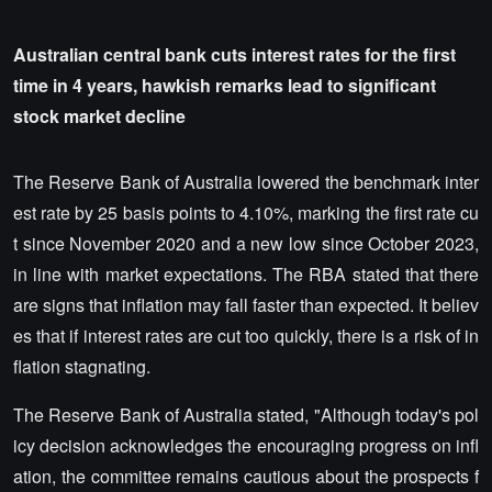
Australian central bank cuts interest rates for the first
time in 4 years, hawkish remarks lead to significant
stock market decline
The Reserve Bank of Australia lowered the benchmark inter
est rate by 25 basis points to 4.10%, marking the first rate cu
t since November 2020 and a new low since October 2023,
in line with market expectations. The RBA stated that there
are signs that inflation may fall faster than expected. It believ
es that if interest rates are cut too quickly, there is a risk of in
flation stagnating.
The Reserve Bank of Australia stated, "Although today's pol
icy decision acknowledges the encouraging progress on infl
ation, the committee remains cautious about the prospects f