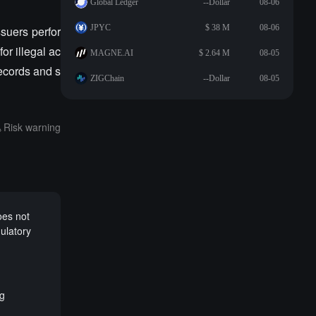
Global Ledger
--Dollar
08-06
JPYC
$ 38 M
08-06
suers perfor
or illegal ac
MAGNE.AI
$ 2.64 M
08-05
records and s
ZIGChain
--Dollar
08-05
Risk warning
oes not
ulatory
ng