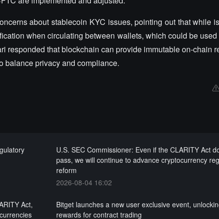
 CFTC are implemented and adjusted.
ncerns about stablecoin KYC issues, pointing out that while is
fication when circulating between wallets, which could be used f
ssari responded that blockchain can provide immutable on-chain 
 to balance privacy and compliance.
gulatory
U.S. SEC Commissioner: Even if the CLARITY Act d
pass, we will continue to advance cryptocurrency reg
reform
2026-08-04 16:02
LARITY Act,
Bitget launches a new user exclusive event, unlocki
ocurrencies
rewards for contract trading