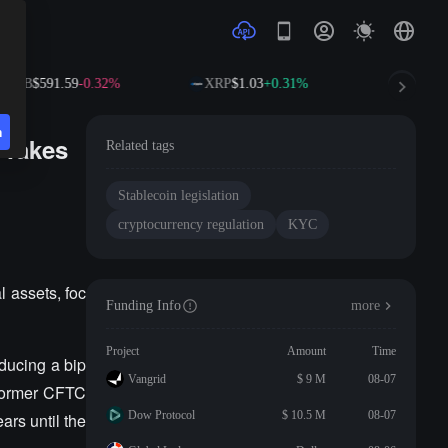
BNB
$591.59
-0.32%
XRP
$1.03
+0.31%
SOL
$73
n
 Takes
Related tags
Stablecoin legislation
cryptocurrency regulation
KYC
 assets, foc
Funding Info
more
Project
Amount
Time
ducing a bip
Vangrid
$ 9 M
08-07
. Former CFTC
Dow Protocol
$ 10.5 M
08-07
rs until the