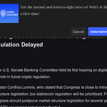
Get the instant and heavyweight news of Web3 at th
e first time!
BTC
$64,919.46
+1.00%
ETH
$1,913.74
+0.76%
Data
Find
Cancel
Subscriptio
n Digital Assets: Stablecoin Legislation
gulation Delayed
U.S. Senate Banking Committee held its first hearing on digital
le in future crypto regulation.
ator Cynthia Lummis, who stated that Congress is close to intro
cture legislation, but stablecoin regulation will be prioritized
s should postpone market structure legislation for several yea