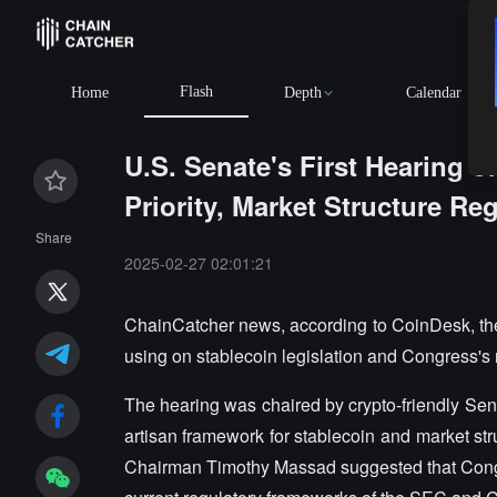
Flash
Home
Depth
Calendar
U.S. Senate's First Hearing o
Priority, Market Structure Re
Share
2025-02-27 02:01:21
ChainCatcher news, according to CoinDesk, the 
using on stablecoin legislation and Congress's ro
The hearing was chaired by crypto-friendly Sen
artisan framework for stablecoin and market stru
Chairman Timothy Massad suggested that Congres