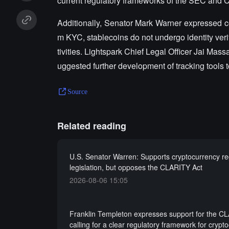
current regulatory frameworks of the SEC and
Additionally, Senator Mark Warner expressed co
m KYC, stablecoins do not undergo identity veri
tivities. Lightspark Chief Legal Officer Jai Ma
uggested further development of tracking tools
Source
Related reading
U.S. Senator Warren: Supports cryptocurrency re
legislation, but opposes the CLARITY Act
2026-08-06 15:05
Franklin Templeton expresses support for the C
calling for a clear regulatory framework for crypt