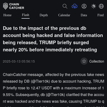
Flash
Home
Depth
Calendar
Data
Find
Due to the impact of the previous db
account being hacked and false information
being released, TRUMP briefly surged
nearly 20% before immediately retreating
2025-03-13 05:56:15
Collection
ChainCatcher message, affected by the previous fake news
released by DB (@Tier10k) due to account hacking, TRUM
P briefly rose to 12.47 USDT with a maximum increase of 1
9.55%. Subsequently, db (@Tier10k) clarified that the accou
nt was hacked and the news was fake, causing TRUMP to q