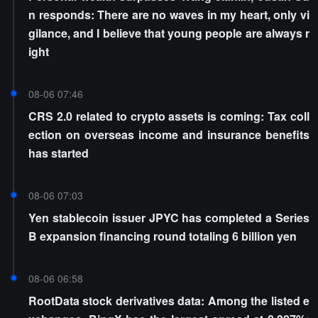
n responds: There are no waves in my heart, only vi
gilance, and I believe that young people are always r
ight
08-06 07:46
CRS 2.0 related to crypto assets is coming: Tax coll
ection on overseas income and insurance benefits
has started
08-06 07:03
Yen stablecoin issuer JPYC has completed a Series
B expansion financing round totaling 6 billion yen
08-06 06:58
RootData stock derivatives data: Among the listed e