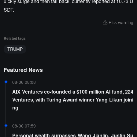
uickly surge and then fall back, currently reported at 10.73 U
SDT.
Risk warning
Related tags
TRUMP
Featured News
08-06 08:08
AIX Ventures co-founded a $100 million AI fund, 224
Ventures, with Turing Award winner Yang Likun joini
ng
08-06 07:59
Personal wealth surpasses Wang Jianlin, Justin Su