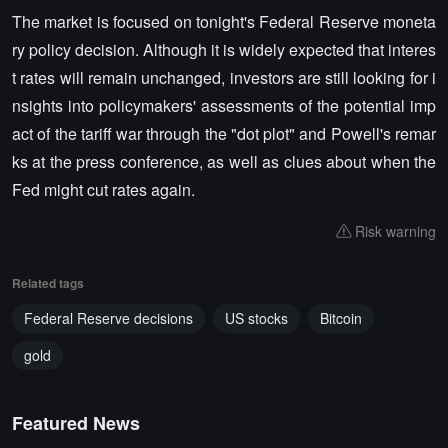
The market is focused on tonight's Federal Reserve moneta
ry policy decision. Although it is widely expected that interes
t rates will remain unchanged, investors are still looking for i
nsights into policymakers' assessments of the potential imp
act of the tariff war through the "dot plot" and Powell's remar
ks at the press conference, as well as clues about when the
Fed might cut rates again.
Risk warning
Related tags
Federal Reserve decisions
US stocks
Bitcoin
gold
Featured News