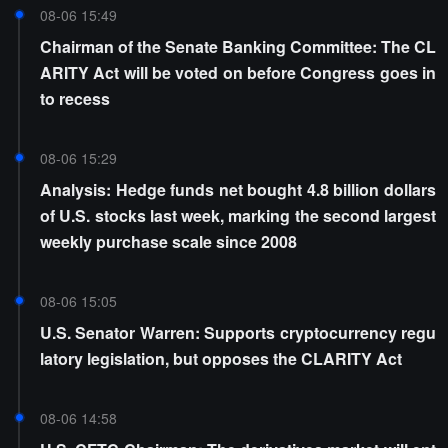
08-06 15:49
Chairman of the Senate Banking Committee: The CL
ARITY Act will be voted on before Congress goes in
to recess
08-06 15:29
Analysis: Hedge funds net bought 4.8 billion dollars
of U.S. stocks last week, marking the second largest
weekly purchase scale since 2008
08-06 15:05
U.S. Senator Warren: Supports cryptocurrency regu
latory legislation, but opposes the CLARITY Act
08-06 14:58