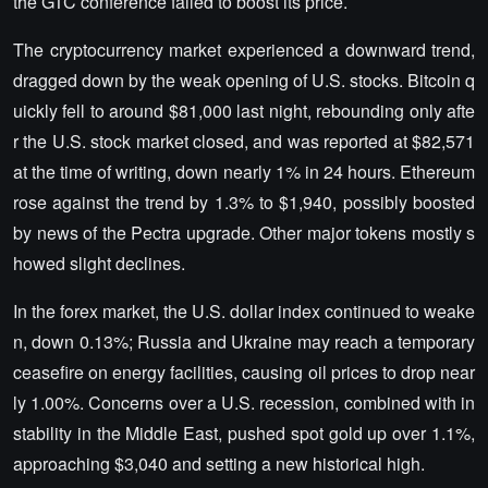
the GTC conference failed to boost its price.
The cryptocurrency market experienced a downward trend,
dragged down by the weak opening of U.S. stocks. Bitcoin q
uickly fell to around $81,000 last night, rebounding only afte
r the U.S. stock market closed, and was reported at $82,571
at the time of writing, down nearly 1% in 24 hours. Ethereum
rose against the trend by 1.3% to $1,940, possibly boosted
by news of the Pectra upgrade. Other major tokens mostly s
howed slight declines.
In the forex market, the U.S. dollar index continued to weake
n, down 0.13%; Russia and Ukraine may reach a temporary
ceasefire on energy facilities, causing oil prices to drop near
ly 1.00%. Concerns over a U.S. recession, combined with in
stability in the Middle East, pushed spot gold up over 1.1%,
approaching $3,040 and setting a new historical high.