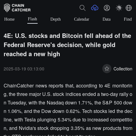
Flash
Home
Depth
Calendar
Data
Find
4E: U.S. stocks and Bitcoin fell ahead of the
Federal Reserve's decision, while gold
reached a new high
2025-03-19 03:13:00
Collection
ChainCatcher news reports that, according to 4E monitorin
g, the three major U.S. stock indices ended a two-day rally o
n Tuesday, with the Nasdaq down 1.71%, the S&P 500 dow
n 1.06%, and the Dow down 0.62%. Tech stocks led the dec
line, with Tesla plunging 5.34% due to increased competitio
n, and Nvidia's stock dropping 3.35% as new products from