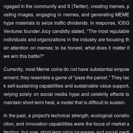
ngaged in the community and X (Twitter), creating memes, p
osting images, engaging in memes, and generating MEME
hype materials to seize traffic dividends. In response, IOSG
Ventures founder Jocy candidly stated, "The most reputable
individuals and organizations in the industry are focusing th
eir attention on memes; to be honest, what does it matter if
we win this battle?"
Currently, most Meme coins do not have substantial empow
erment; they resemble a game of "pass the parcel." They lac
k self-sustaining capabilities and sustainable value support,
relying solely on social media hype and celebrity effects to
maintain short-term heat, a model that is difficult to sustain.
In the past, a project's technical strength, ecological constru
ction, and innovation capabilities were the focus of market a
ttention, but now, short-term price increases and social medi