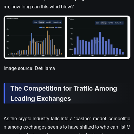
rm, how long can this wind blow?
Image source: Defillama
The Competition for Traffic Among
Leading Exchanges
As the crypto industry falls into a "casino" model, competitio
n among exchanges seems to have shifted to who can list M