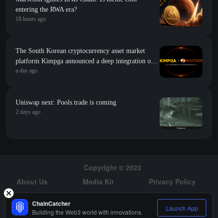
entering the RWA era?
18 hours ago
The South Korean cryptocurrency asset market
platform Kimpga announced a deep integration of
a day ago
research data such as project popularity and growth
index from RootData
Uniswap next: Pools.trade is coming
2 days ago
Copyright © 2023
About Us
Media Kit
Privacy Policy
Risk Warning
Hiring
ChainCatcher
Launch App
Building the Web3 world with innovations.