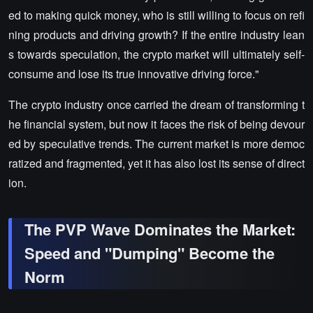
ed to making quick money, who is still willing to focus on refi
ning products and driving growth? If the entire industry lean
s towards speculation, the crypto market will ultimately self-
consume and lose its true innovative driving force."
The crypto industry once carried the dream of transforming t
he financial system, but now it faces the risk of being devour
ed by speculative trends. The current market is more democ
ratized and fragmented, yet it has also lost its sense of direct
ion.
The PVP Wave Dominates the Market:
Speed and "Dumping" Become the
Norm