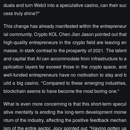
duals and turn Web3 into a speculative casino, can their suc
cess truly shine?"
This change has already manifested within the entrepreneur
ial community. Crypto KOL Chen Jian Jason pointed out that
high-quality entrepreneurs in the crypto field are leaving en
masse, in stark contrast to the prosperity of 2021. The talent
and capital that AI can accommodate from infrastructure to a
pplication layers far exceed those in the crypto space, and
well-funded entrepreneurs have no motivation to stay and b
uild a big casino. "Compared to these emerging industries,
blockchain seems to have become the most boring one."
What is even more concerning is that this short-term specul
ative mentality is eroding the long-term development mome
ntum of the industry, affecting the positive feedback mechan
ism of the entire sector. Jocy pointed out, "Having gotten us