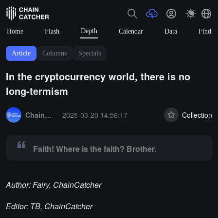
Depth
Home
Flash
Calendar
Data
Find
Article
Columns
Specials
In the cryptocurrency world, there is no
long-termism
Summary:
Faith! Where is the faith? Brother.
ChainCatcher Selection
2025-03-20 14:56:17
Collection
Faith! Where is the faith? Brother.
Author: Fairy, ChainCatcher
Editor: TB, ChainCatcher