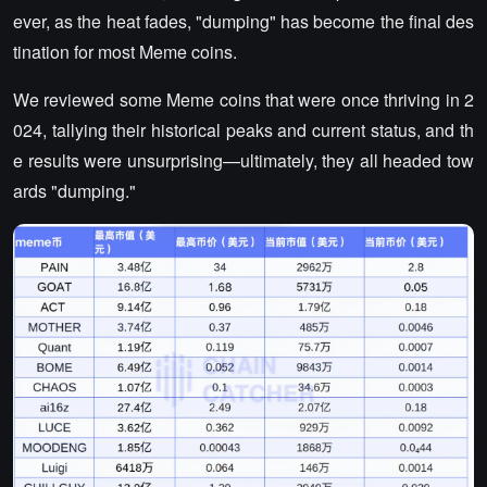
ever, as the heat fades, "dumping" has become the final des
tination for most Meme coins.
We reviewed some Meme coins that were once thriving in 2
024, tallying their historical peaks and current status, and th
e results were unsurprising—ultimately, they all headed tow
ards "dumping."