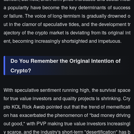
a popularity have become the key determinants of success
or failure. The voice of long-termism is gradually drowned o
ut in the clamor of speculative tides, and the development tr
ajectory of the crypto market is deviating from its original int
ent, becoming increasingly shortsighted and impetuous.
Do You Remember the Original Intention of
Crypto?
With speculative sentiment running high, the survival space
for true value investors and quality projects is shrinking. Cry
pto KOL Rick Awsb pointed out that the trend of memeificati
on has exacerbated the phenomenon of "bad money driving
out good," with PVP making true value investors increasingl
y scarce, and the industry's short-term "desertification" has b