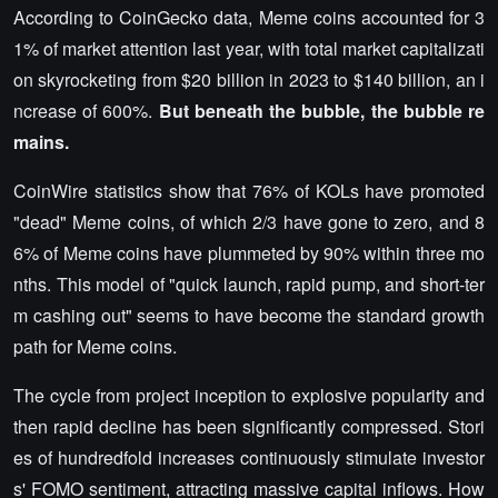
According to CoinGecko data, Meme coins accounted for 3
1% of market attention last year, with total market capitalizati
on skyrocketing from $20 billion in 2023 to $140 billion, an i
ncrease of 600%.
But beneath the bubble, the bubble re
mains.
CoinWire statistics show that 76% of KOLs have promoted
"dead" Meme coins, of which 2/3 have gone to zero, and 8
6% of Meme coins have plummeted by 90% within three mo
nths. This model of "quick launch, rapid pump, and short-ter
m cashing out" seems to have become the standard growth
path for Meme coins.
The cycle from project inception to explosive popularity and
then rapid decline has been significantly compressed. Stori
es of hundredfold increases continuously stimulate investor
s' FOMO sentiment, attracting massive capital inflows. How