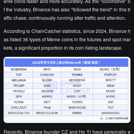
eme coins faster and more accurately. As the "locomotive" o
f the industry, Binance has also "followed the trend" in this tr
affic chase, continuously running after traffic and attention.
According to ChainCatcher statistics, since 2024, Binance h
as listed 36 types of Meme coins in the futures and spot mar
kets, a significant proportion in its coin listing landscape.
Recently, Binance founder CZ and He Yi have personally e