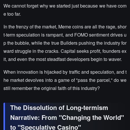
We cannot forget why we started just because we have com
e too far.
In the frenzy of the market, Meme coins are all the rage, shor
t-term speculation is rampant, and FOMO sentiment drives u
p the bubble, while the true Builders pushing the industry for
ward struggle in the cracks. Capital seeks profit, founders ex
it, and even the most steadfast developers begin to waver.
When innovation is hijacked by traffic and speculation, and t
he market devolves into a game of "pass the parcel," do we
still remember the original faith of this industry?
The Dissolution of Long-termism
Narrative: From "Changing the World"
to "Speculative Casino"