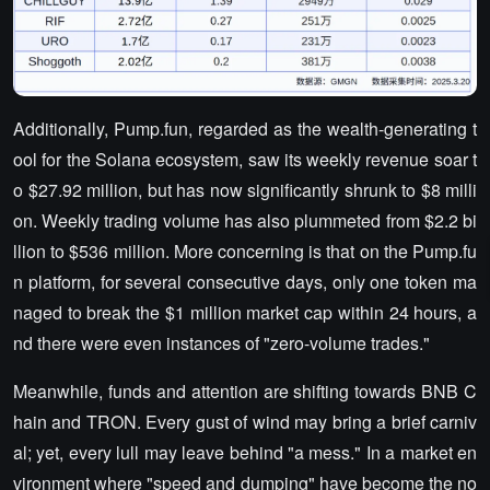
Additionally, Pump.fun, regarded as the wealth-generating t
ool for the Solana ecosystem, saw its weekly revenue soar t
o $27.92 million, but has now significantly shrunk to $8 milli
on. Weekly trading volume has also plummeted from $2.2 bi
llion to $536 million. More concerning is that on the Pump.fu
n platform, for several consecutive days, only one token ma
naged to break the $1 million market cap within 24 hours, a
nd there were even instances of "zero-volume trades."
Meanwhile, funds and attention are shifting towards BNB C
hain and TRON. Every gust of wind may bring a brief carniv
al; yet, every lull may leave behind "a mess." In a market en
vironment where "speed and dumping" have become the no