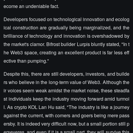
ecome an undeniable fact.
Developers focused on technological innovation and ecolog
ical construction are gradually being marginalized, and the
brilliance of technology and innovation is overshadowed by
the market's clamor. Bifrost builder Lurpis bluntly stated, "In t
he Web3 space, creating an excellent product is far less eff
ective than pumping."
Despite this, there are still developers, investors, and builde
rs who believe in the long-term value of Web3. Although the
ir voices seem weak amidst the market noise, these steadfa
st individuals keep the industry moving forward amid turmoi
l. As crypto KOL Lan Hu said, "The industry is like a journey
against the current, with comers and goers being mere pass
ersby. It is indeed very difficult now, but a small portion still p
erseveres, and even if it is a small part, they will survive this