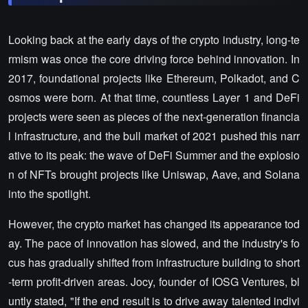
Looking back at the early days of the crypto industry, long-te
rmism was once the core driving force behind innovation. In
2017, foundational projects like Ethereum, Polkadot, and C
osmos were born. At that time, countless Layer 1 and DeFi
projects were seen as pieces of the next-generation financia
l infrastructure, and the bull market of 2021 pushed this narr
ative to its peak: the wave of DeFi Summer and the explosio
n of NFTs brought projects like Uniswap, Aave, and Solana
into the spotlight.
However, the crypto market has changed its appearance tod
ay. The pace of innovation has slowed, and the industry's fo
cus has gradually shifted from infrastructure building to short
-term profit-driven areas. Jocy, founder of IOSG Ventures, bl
untly stated, "If the end result is to drive away talented indivi