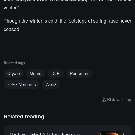
winter."
Though the winter is cold, the footsteps of spring have never
ceased.
Related tags
Crypto
Meme
DeFi
Pump.fun
IOSG Ventures
Web3
Risk warning
Related reading
MarsCoin ignites BNB Chain: Is meme coin