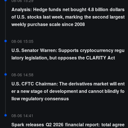
08-06 15:29
Analysis: Hedge funds net bought 4.8 billion dollars
of U.S. stocks last week, marking the second largest
weekly purchase scale since 2008
08-06 15:05
U.S. Senator Warren: Supports cryptocurrency regu
latory legislation, but opposes the CLARITY Act
08-06 14:58
U.S. CFTC Chairman: The derivatives market will ent
er a new stage of development and cannot blindly fo
llow regulatory consensus
08-06 14:41
Spark releases Q2 2026 financial report: total agree