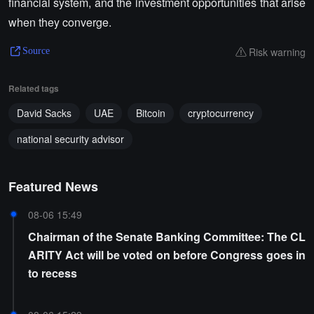
financial system, and the investment opportunities that arise
when they converge.
Risk warning
Source
Related tags
David Sacks
UAE
Bitcoin
cryptocurrency
national security advisor
Featured News
08-06 15:49
Chairman of the Senate Banking Committee: The CL
ARITY Act will be voted on before Congress goes in
to recess