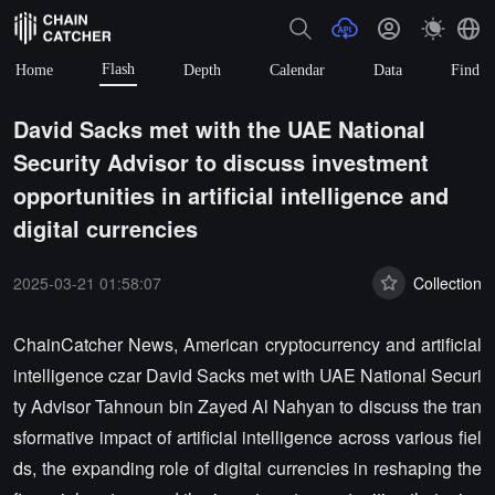
Flash
Home
Depth
Calendar
Data
Find
David Sacks met with the UAE National
Security Advisor to discuss investment
opportunities in artificial intelligence and
digital currencies
2025-03-21 01:58:07
Collection
ChainCatcher News, American cryptocurrency and artificial
intelligence czar David Sacks met with UAE National Securi
ty Advisor Tahnoun bin Zayed Al Nahyan to discuss the tran
sformative impact of artificial intelligence across various fiel
ds, the expanding role of digital currencies in reshaping the