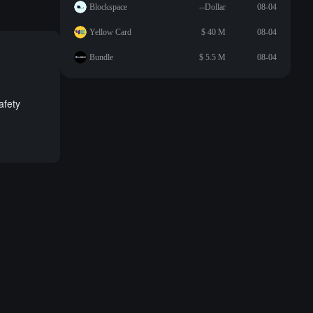
Blockspace
--Dollar
08-04
Yellow Card
$ 40 M
08-04
Bundle
$ 5.5 M
08-04
afety