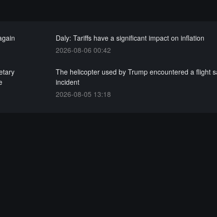
 again
Daly: Tariffs have a significant impact on inflation
2026-08-06 00:42
etary
The helicopter used by Trump encountered a flight s
e
incident
2026-08-05 13:18