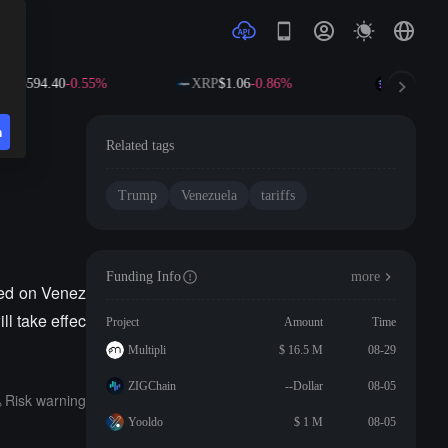
NB
$594.40
-0.55%
XRP
$1.06
-0.86%
SOL
$73.8
n
Related tags
Trump
Venezuela
tariffs
Funding Info
more
sed on Venez
ll take effec
Project
Amount
Time
Multipli
$ 16.5 M
08-29
ZIGChain
--Dollar
08-05
Risk warning
Yooldo
$ 1 M
08-05