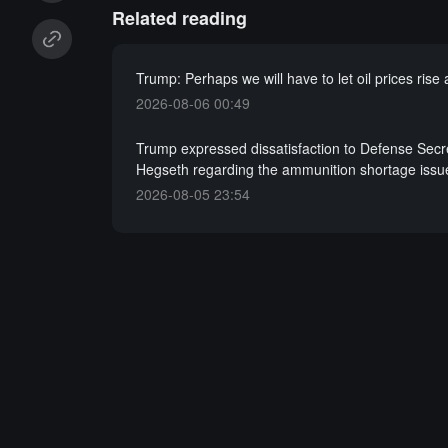
Related reading
Trump: Perhaps we will have to let oil prices rise
2026-08-06 00:49
Trump expressed dissatisfaction to Defense Secr
Hegseth regarding the ammunition shortage issu
2026-08-05 23:54