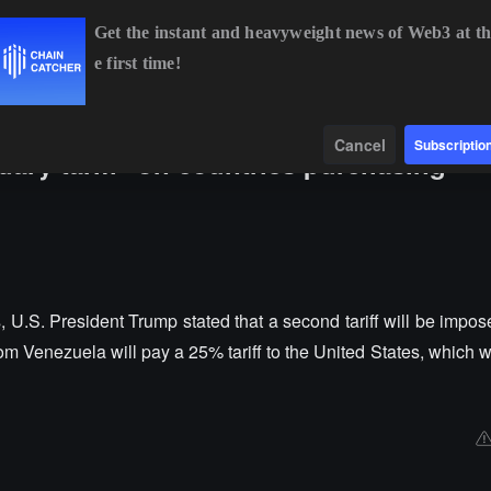
Get the instant and heavyweight news of Web3 at th
e first time!
BTC
$64,482.83
+0.66%
ETH
$1,905.60
+2.11%
B
Data
Find
Cancel
Subscriptio
ry tariff" on countries purchasing
, U.S. President Trump stated that a second tariff will be impo
m Venezuela will pay a 25% tariff to the United States, which wi