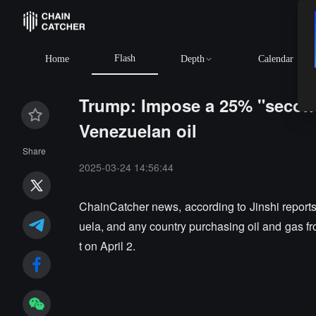
Flash
Home
Depth
Calendar
Trump: Impose a 25% "seconda
Venezuelan oil
Share
2025-03-24 14:56:44
ChainCatcher news, according to Jinshi reports
uela, and any country purchasing oil and gas fro
t on April 2.