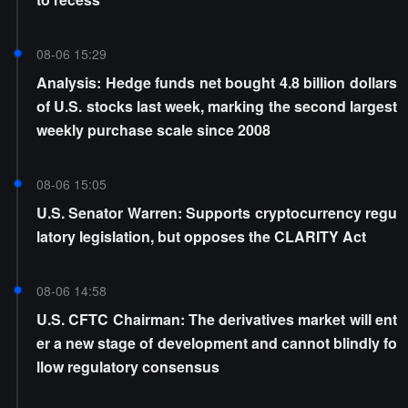
08-06 15:29
Analysis: Hedge funds net bought 4.8 billion dollars
of U.S. stocks last week, marking the second largest
weekly purchase scale since 2008
08-06 15:05
U.S. Senator Warren: Supports cryptocurrency regu
latory legislation, but opposes the CLARITY Act
08-06 14:58
U.S. CFTC Chairman: The derivatives market will ent
er a new stage of development and cannot blindly fo
llow regulatory consensus