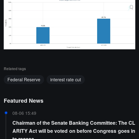
Related tags
Federal Reserve
interest rate cut
Featured News
08-06 15:49
Chairman of the Senate Banking Committee: The CL
ARITY Act will be voted on before Congress goes in
to recess