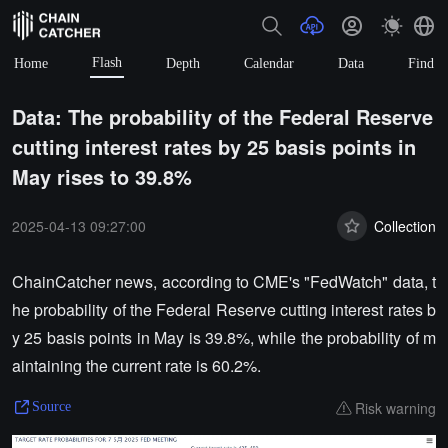
Flash
Home
Depth
Calendar
Data
Find
Data: The probability of the Federal Reserve
cutting interest rates by 25 basis points in
May rises to 39.8%
2025-04-13 09:27:00
Collection
ChainCatcher news, according to CME's "FedWatch" data, t
he probability of the Federal Reserve cutting interest rates b
y 25 basis points in May is 39.8%, while the probability of m
aintaining the current rate is 60.2%.
Risk warning
Source