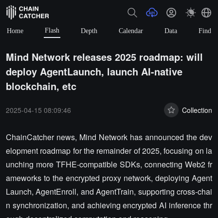
Flash
Home
Depth
Calendar
Data
Find
Mind Network releases 2025 roadmap: will
deploy AgentLaunch, launch AI-native
blockchain, etc
2025-04-15 08:09:46
Collection
ChainCatcher news, Mind Network has announced the dev
elopment roadmap for the remainder of 2025, focusing on la
unching more TFHE-compatible SDKs, connecting Web2 fr
ameworks to the encrypted proxy network, deploying Agent
Launch, AgentEnroll, and AgentTrain, supporting cross-chai
n synchronization, and achieving encrypted AI inference thr