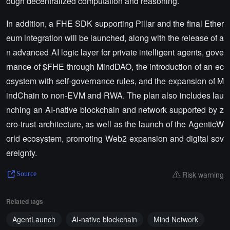
ough decentralized computation and reasoning.
In addition, a FHE SDK supporting Pillar and the final Ether
eum integration will be launched, along with the release of a
n advanced AI logic layer for private intelligent agents, gove
rnance of $FHE through MindDAO, the introduction of an ec
osystem with self-governance rules, and the expansion of M
indChain to non-EVM and RWA. The plan also includes lau
nching an AI-native blockchain and network supported by z
ero-trust architecture, as well as the launch of the AgenticW
orld ecosystem, promoting Web2 expansion and digital sov
ereignty.
Risk warning
Source
Related tags
AgentLaunch
AI-native blockchain
Mind Network