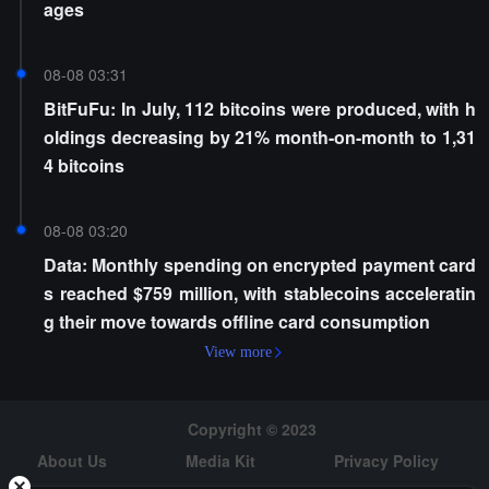
ages
08-08 03:31
BitFuFu: In July, 112 bitcoins were produced, with h
oldings decreasing by 21% month-on-month to 1,31
4 bitcoins
08-08 03:20
Data: Monthly spending on encrypted payment card
s reached $759 million, with stablecoins acceleratin
g their move towards offline card consumption
View more
Copyright © 2023
About Us
Media Kit
Privacy Policy