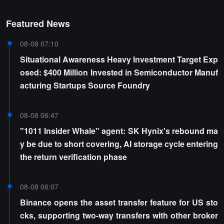
Featured News
08-08 07:10
Situational Awareness Heavy Investment Target Exp
osed: $400 Million Invested in Semiconductor Manuf
acturing Startups Source Foundry
08-08 06:47
"1011 Insider Whale" agent: SK Hynix's rebound ma
y be due to short covering, AI storage cycle entering
the return verification phase
08-08 06:07
Binance opens the asset transfer feature for US sto
cks, supporting two-way transfers with other broker