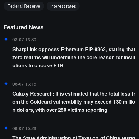
Federal Reserve
interest rates
Featured News
08-07 16:30
SharpLink opposes Ethereum EIP-8363, stating that
zero returns will undermine the core reason for instit
utions to choose ETH
08-07 16:15
Galaxy Research: It is estimated that the total loss fr
om the Coldcard vulnerability may exceed 130 millio
n dollars, with over 250 victims reporting
08-07 15:28
The State Administration of Taxation of China respo