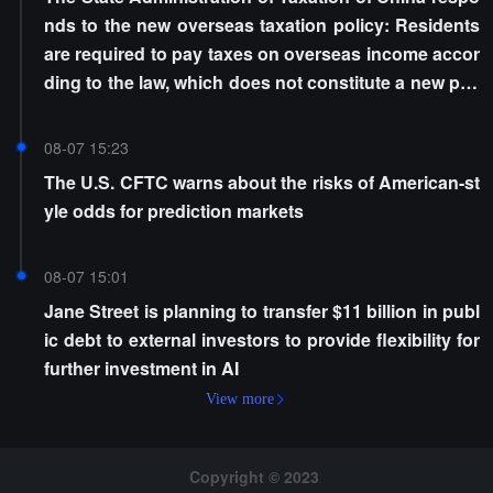
nds to the new overseas taxation policy: Residents
are required to pay taxes on overseas income accor
ding to the law, which does not constitute a new poli
cy
08-07 15:23
The U.S. CFTC warns about the risks of American-st
yle odds for prediction markets
08-07 15:01
Jane Street is planning to transfer $11 billion in publ
ic debt to external investors to provide flexibility for
further investment in AI
View more
Copyright © 2023