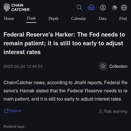
Flash
Home
Depth
Calendar
Data
Find
Federal Reserve's Harker: The Fed needs to
remain patient; it is still too early to adjust
interest rates
2025-04-24 12:46:53
Collection
ChainCatcher news, according to Jinshi reports, Federal Re
serve's Hamak stated that the Federal Reserve needs to re
main patient, and it is still too early to adjust interest rates.
Risk warning
Source
Related tags