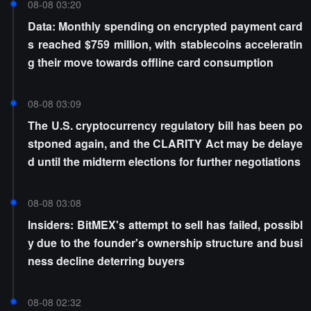
08-08 03:20
Data: Monthly spending on encrypted payment card
s reached $759 million, with stablecoins acceleratin
g their move towards offline card consumption
08-08 03:09
The U.S. cryptocurrency regulatory bill has been po
stponed again, and the CLARITY Act may be delaye
d until the midterm elections for further negotiations
08-08 03:08
Insiders: BitMEX's attempt to sell has failed, possibl
y due to the founder's ownership structure and busi
ness decline deterring buyers
08-08 02:32