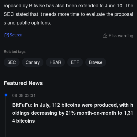
roposed by Bitwise has also been extended to June 10. The
SEC stated that it needs more time to evaluate the proposal
s and public opinions.
Risk warning
Source
Related tags
SEC
Canary
HBAR
ETF
Bitwise
Featured News
08-08 03:31
BitFuFu: In July, 112 bitcoins were produced, with h
oldings decreasing by 21% month-on-month to 1,31
4 bitcoins