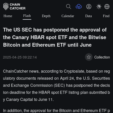
Flash
Home
Depth
Calendar
Data
Find
The US SEC has postponed the approval of
the Canary HBAR spot ETF and the Bitwise
Bitcoin and Ethereum ETF until June
2025-04-25 09:22:14
Collection
ChainCatcher news, according to Cryptoslate, based on reg
ulatory documents released on April 24, the U.S. Securities
and Exchange Commission (SEC) has postponed the decis
ion deadline for the HBAR spot ETF listing plan submitted b
y Canary Capital to June 11.
In addition, the approval for the Bitcoin and Ethereum ETF p