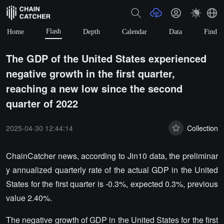
Flash
Home
Depth
Calendar
Data
Find
The GDP of the United States experienced
negative growth in the first quarter,
reaching a new low since the second
quarter of 2022
2025-04-30 12:44:14
Collection
ChainCatcher news, according to Jin10 data, the preliminar
y annualized quarterly rate of the actual GDP in the United
States for the first quarter is -0.3%, expected 0.3%, previous
value 2.40%.
The negative growth of GDP in the United States for the first