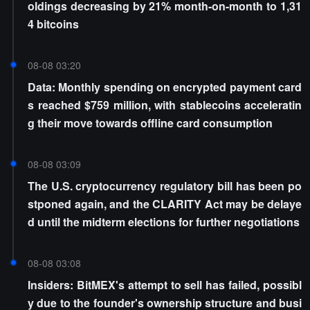
oldings decreasing by 21% month-on-month to 1,31
4 bitcoins
08-08 03:20
Data: Monthly spending on encrypted payment card
s reached $759 million, with stablecoins acceleratin
g their move towards offline card consumption
08-08 03:09
The U.S. cryptocurrency regulatory bill has been po
stponed again, and the CLARITY Act may be delaye
d until the midterm elections for further negotiations
08-08 03:08
Insiders: BitMEX's attempt to sell has failed, possibl
y due to the founder's ownership structure and busi