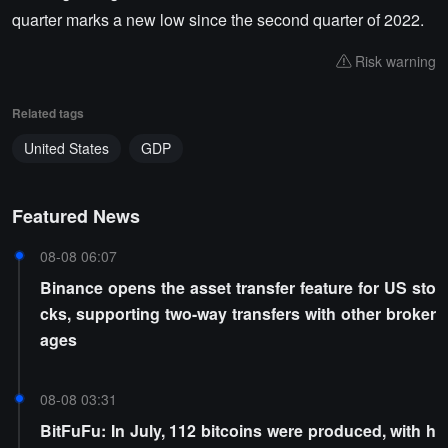
quarter marks a new low since the second quarter of 2022.
Risk warning
Related tags
United States
GDP
Featured News
08-08 06:07
Binance opens the asset transfer feature for US sto
cks, supporting two-way transfers with other broker
ages
08-08 03:31
BitFuFu: In July, 112 bitcoins were produced, with h