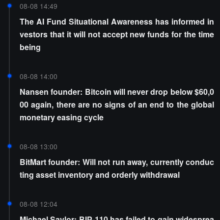
08-08 14:49
The AI Fund Situational Awareness has informed in
vestors that it will not accept new funds for the time
being
08-08 14:00
Nansen founder: Bitcoin will never drop below $60,0
00 again, there are no signs of an end to the global
monetary easing cycle
08-08 13:00
BitMart founder: Will not run away, currently conduc
ting asset inventory and orderly withdrawal
08-08 12:04
Michael Saylor: BIP-110 has failed to gain widesprea