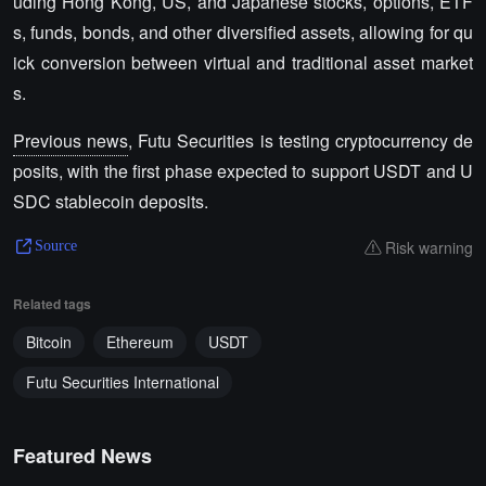
uding Hong Kong, US, and Japanese stocks, options, ETF
s, funds, bonds, and other diversified assets, allowing for qu
ick conversion between virtual and traditional asset market
s.
Previous news
, Futu Securities is testing cryptocurrency de
posits, with the first phase expected to support USDT and U
SDC stablecoin deposits.
Risk warning
Source
Related tags
Bitcoin
Ethereum
USDT
Futu Securities International
Featured News