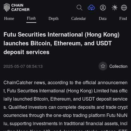
Flash
Home
Depth
Calendar
Data
Find
Futu Securities International (Hong Kong)
launches Bitcoin, Ethereum, and USDT
deposit services
2025-05-07 08:54:13
Collection
ChainCatcher news, according to the official announcemen
t, Futu Securities International (Hong Kong) Limited has offic
ially launched Bitcoin, Ethereum, and USDT deposit service
s. Qualified investors can complete deposits and trade crypt
ocurrencies through the one-stop trading platform Futu NiuN
iu, supporting investments in traditional financial assets, incl