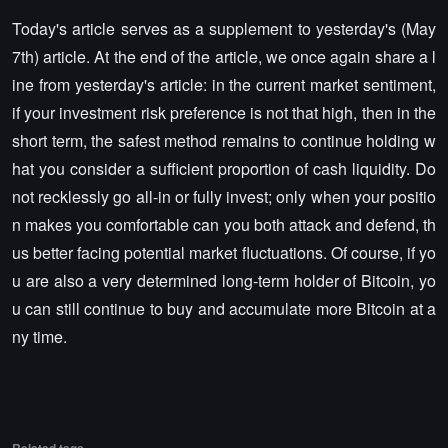
Today's article serves as a supplement to yesterday's (May
7th) article. At the end of the article, we once again share a l
ine from yesterday's article: in the current market sentiment,
if your investment risk preference is not that high, then in the
short term, the safest method remains to continue holding w
hat you consider a sufficient proportion of cash liquidity. Do
not recklessly go all-in or fully invest; only when your positio
n makes you comfortable can you both attack and defend, th
us better facing potential market fluctuations. Of course, if yo
u are also a very determined long-term holder of Bitcoin, yo
u can still continue to buy and accumulate more Bitcoin at a
ny time.