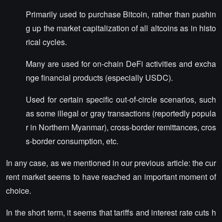
Primarily used to purchase Bitcoin, rather than pushin
g up the market capitalization of all altcoins as in histo
rical cycles.
Many are used for on-chain DeFi activities and excha
nge financial products (especially USDC).
Used for certain specific out-of-circle scenarios, such
as some illegal or gray transactions (reportedly popula
r in Northern Myanmar), cross-border remittances, cros
s-border consumption, etc.
In any case, as we mentioned in our previous article: the cur
rent market seems to have reached an important moment of
choice.
In the short term, it seems that tariffs and interest rate cuts h