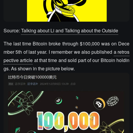
Source:
Talking about Li and Talking about the Outside
The last time Bitcoin broke through $100,000 was on Dece
mber 5th of last year. I remember we also published
a retros
pective article
at that time and sold part of our Bitcoin holdin
gs. As shown in the picture below.