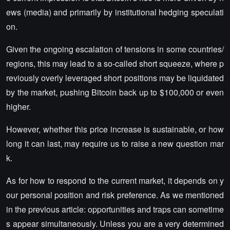
ews (media) and primarily by institutional hedging speculati
on.
Given the ongoing escalation of tensions in some countries/
regions, this may lead to a so-called short squeeze, where p
reviously overly leveraged short positions may be liquidated
by the market, pushing Bitcoin back up to $100,000 or even
higher.
However, whether this price increase is sustainable, or how
long it can last, may require us to raise a new question mar
k.
As for how to respond to the current market, it depends on y
our personal position and risk preference. As we mentioned
in the previous article: opportunities and traps can sometime
s appear simultaneously. Unless you are a very determined