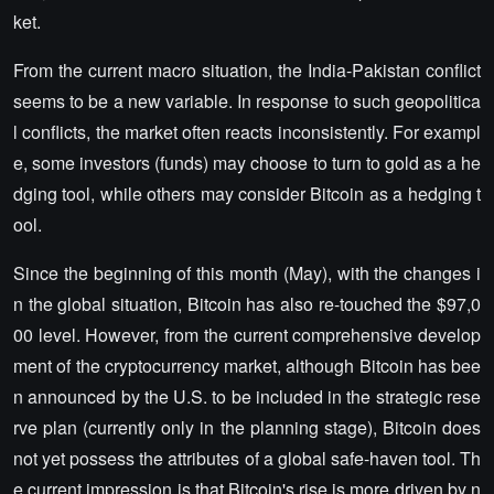
ket.
From the current macro situation, the India-Pakistan conflict
seems to be a new variable. In response to such geopolitica
l conflicts, the market often reacts inconsistently. For exampl
e, some investors (funds) may choose to turn to gold as a he
dging tool, while others may consider Bitcoin as a hedging t
ool.
Since the beginning of this month (May), with the changes i
n the global situation, Bitcoin has also re-touched the $97,0
00 level. However, from the current comprehensive develop
ment of the cryptocurrency market, although Bitcoin has bee
n announced by the U.S. to be included in the strategic rese
rve plan (currently only in the planning stage), Bitcoin does
not yet possess the attributes of a global safe-haven tool. Th
e current impression is that Bitcoin's rise is more driven by n