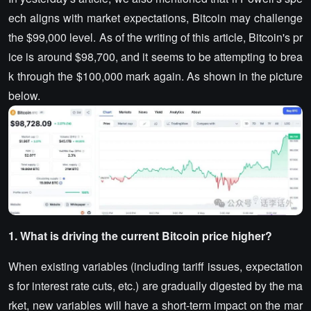
ech aligns with market expectations, Bitcoin may challenge
the $99,000 level. As of the writing of this article, Bitcoin's pr
ice is around $98,700, and it seems to be attempting to brea
k through the $100,000 mark again. As shown in the picture
below.
1. What is driving the current Bitcoin price higher?
When existing variables (including tariff issues, expectation
s for interest rate cuts, etc.) are gradually digested by the ma
rket, new variables will have a short-term impact on the mar