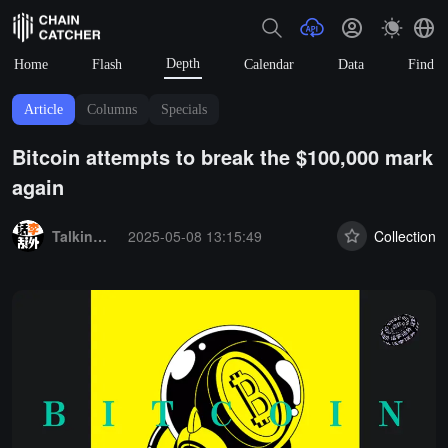
Depth
Home
Flash
Calendar
Data
Find
Article
Columns
Specials
Bitcoin attempts to break the $100,000 mark
again
Summary:
Talking about Li, talking about the outside.
2025-05-08 13:15:49
Collection