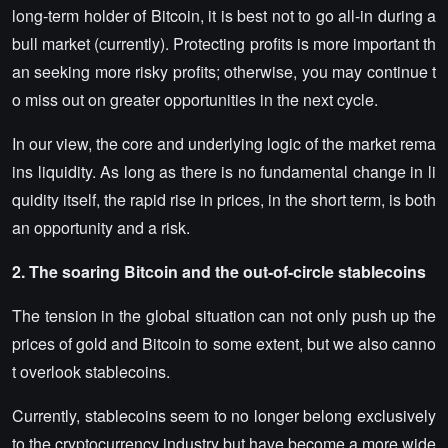
long-term holder of Bitcoin, it is best not to go all-in during a
bull market (currently). Protecting profits is more important th
an seeking more risky profits; otherwise, you may continue t
o miss out on greater opportunities in the next cycle.
In our view, the core and underlying logic of the market rema
ins liquidity. As long as there is no fundamental change in li
quidity itself, the rapid rise in prices, in the short term, is both
an opportunity and a risk.
2. The soaring Bitcoin and the out-of-circle stablecoins
The tension in the global situation can not only push up the
prices of gold and Bitcoin to some extent, but we also canno
t overlook stablecoins.
Currently, stablecoins seem to no longer belong exclusively
to the cryptocurrency industry but have become a more wide