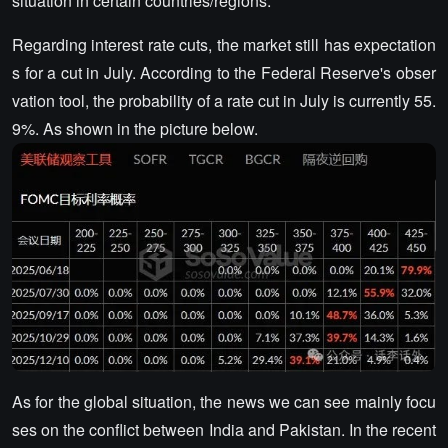
situation in certain countries/regions.
Regarding interest rate cuts, the market still has expectation
s for a cut in July. According to the Federal Reserve's obser
vation tool, the probability of a rate cut in July is currently 55.
9%. As shown in the picture below.
As for the global situation, the news we can see mainly focu
ses on the conflict between India and Pakistan. In the recent