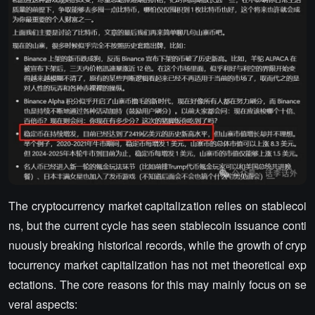
The cryptocurrency market capitalization relies on stablecoi
ns, but the current cycle has seen stablecoin issuance conti
nuously breaking historical records, while the growth of cryp
tocurrency market capitalization has not met theoretical exp
ectations. The core reasons for this may mainly focus on se
veral aspects: