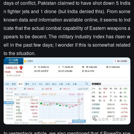
days of conflict, Pakistan claimed to have shot down 5 India
n fighter jets and 1 drone (but India denied this). From some
known data and information available online, it seems to ind
icate that the actual combat capability of Eastern weapons a
ppears to be decent. The military industry index has risen w
ell in the past few days; I wonder if this is somewhat related
to the situation.
In yesterday's article, we also mentioned that if Powell's spe