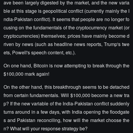
ave been largely digested by the market, and the new varia
ble at this stage is geopolitical conflict (currently mainly the I
ndia-Pakistan conflict). It seems that people are no longer fo
cusing on the fundamentals of the cryptocurrency market (or
cryptocurrencies) themselves; prices have mainly become d
riven by news (such as headline news reports, Trump's twe
ets, Powell's speech content, etc.).
On one hand, Bitcoin is now attempting to break through the
$100,000 mark again!
On the other hand, this breakthrough seems to be detached
from certain fundamentals. Will $100,000 become a new tra
p? If the new variable of the India-Pakistan conflict suddenly
turns around in a few days, with India opening the floodgate
s and Pakistan reconciling, how will the market choose the
n? What will your response strategy be?