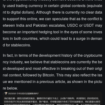
ly used trading currency in certain global contexts (equivale
nt to digital dollars). Although there is currently no clear data
to support this online, we can speculate that as the conflict b
etween India and Pakistan escalates, USDC or USDT may
become an important hedging tool in the eyes of some inves
tors in both countries, which could lead to a surge in deman
d for stablecoins.
In fact, in terms of the development history of the cryptocurre
ncy industry, we believe that stablecoins are currently the be
st-developed and most effective in breaking out of their origi
nal context, followed by Bitcoin. This may also reflect the iss
ue we mentioned in a previous article, as shown in the pictu
re below.