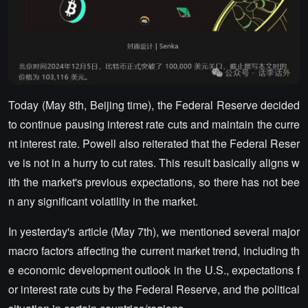
Today (May 8th, Beijing time), the Federal Reserve decided
to continue pausing interest rate cuts and maintain the curre
nt interest rate. Powell also reiterated that the Federal Reser
ve is not in a hurry to cut rates. This result basically aligns w
ith the market's previous expectations, so there has not bee
n any significant volatility in the market.
In yesterday's article (May 7th), we mentioned several major
macro factors affecting the current market trend, including th
e economic development outlook in the U.S., expectations f
or interest rate cuts by the Federal Reserve, and the political