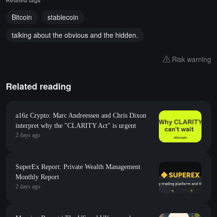
Related tags
Bitcoin
stablecoin
talking about the obvious and the hidden.
Risk warning
Related reading
a16z Crypto: Marc Andreessen and Chris Dixon
interpret why the "CLARITY Act" is urgent
2 days ago
SuperEx Report: Private Wealth Management
Monthly Report
2 days ago