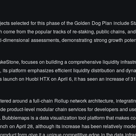
ojects selected for this phase of the Golden Dog Plan include 
 come from the popular tracks of re-staking, public chains, and 
ulti-dimensional assessments, demonstrating strong growth poten
akeStone, focuses on building a comprehensive liquidity infrastr
 its platform emphasizes efficient liquidity distribution and dyna
ts launch on Huobi HTX on April 6, it has seen an increase of 
tered around a full-chain Rollup network architecture, integrati
de product-level modular chain services for developers and users
. Bubblemaps is a data visualization tool platform that makes c
aunch on April 28, although its increase has been relatively moder
product form give it a unique competitive edge in the data infras