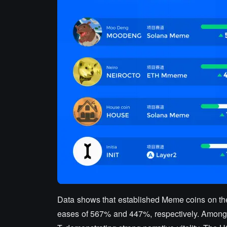
Data shows that established Meme coins on 
eases of 567% and 447%, respectively. Amon