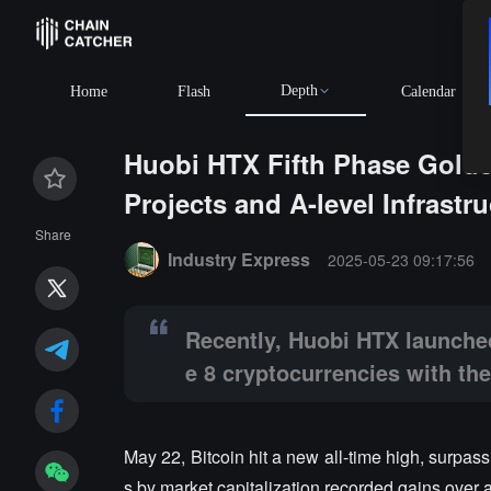
Depth
BTC
$64,921.84
+0.78
Home
Flash
Calendar
Huobi HTX Fifth Phase Golde
Projects and A-level Infrastr
Summary:
Recently, Huobi HTX launched the fifth pha
Share
Industry Express
2025-05-23 09:17:56
Recently, Huobi HTX launched
e 8 cryptocurrencies with the
May 22, Bitcoin hit a new all-time high, surpas
s by market capitalization recorded gains over 