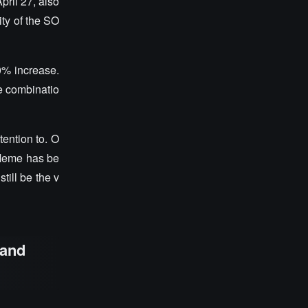
ril 27, also
ity of the SO
0% increase.
e combinatio
tention to. O
 Meme has be
till be the v
 and