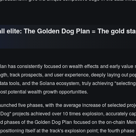
l elite: The Golden Dog Plan = The gold st
an has consistently focused on wealth effects and early value 
gth, track prospects, and user experience, deeply laying out pop
ata tools, and the Solana ecosystem, truly achieving "selectin
most potential wealth growth opportunities.
aunched five phases, with the average increase of selected proj
og" projects achieved over 10 times explosion, accurately cap
cond phases of the Golden Dog Plan focused on the on-chain Mem
sitioning itself at the track's explosion point; the fourth phase t