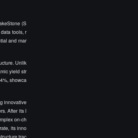
StakeStone (S
data tools, r
tial and mar
ucture. Unlik
mic yield str
314%, showca
ng innovative
. After its l
omplex on-ch
ate, its inno
tructure trac