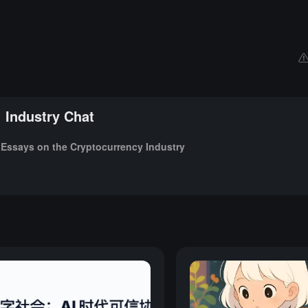
Industry Chat
Essays on the Cryptocurrency Industry