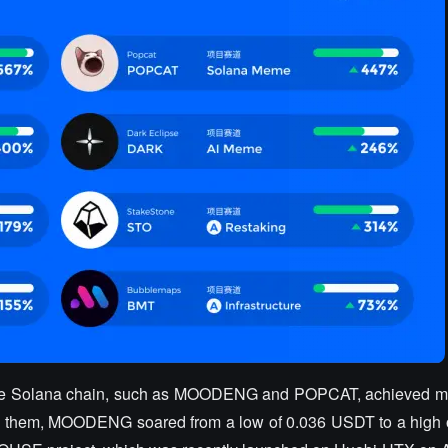
the Solana chain, such as MOODENG and POPCAT, achieved m
g them, MOODENG soared from a low of 0.036 USDT to a high 