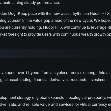
s, maintaining steady performance.
lden Dog. Keep pace with the new asset rhythm on Huobi HTX 
ioning yourself in the value gap ahead of the new cycle. We hope
u are currently holding. Huobi HTX will continue to leverage it
et foresight to provide users with continuous wealth growth op
veloped over 11 years from a cryptocurrency exchange into a
tal asset trading, financial derivatives, research, investment, 
opment strategy of global expansion, ecological prosperity, wea
e, safe, and reliable value and services for virtual currency 