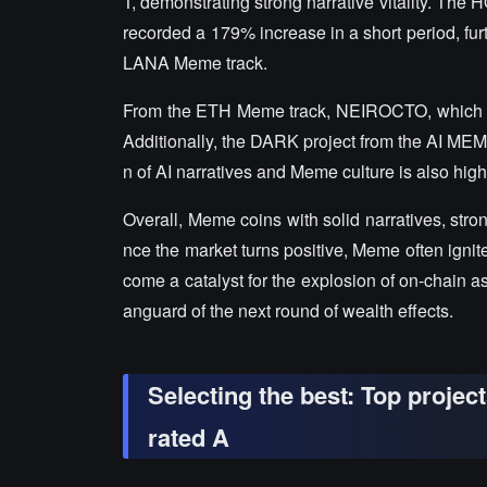
T, demonstrating strong narrative vitality. Th
recorded a 179% increase in a short period, furt
LANA Meme track.
From the ETH Meme track, NEIROCTO, which is
Additionally, the DARK project from the AI MEM
n of AI narratives and Meme culture is also highl
Overall, Meme coins with solid narratives, stro
nce the market turns positive, Meme often igni
come a catalyst for the explosion of on-chain a
anguard of the next round of wealth effects.
Selecting the best: Top projec
rated A