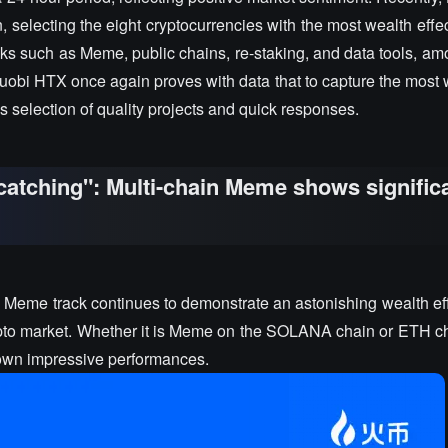
selecting the eight cryptocurrencies with the most wealth effect
acks such as Meme, public chains, re-staking, and data tools, 
i HTX once again proves with data that to capture the most w
 selection of quality projects and quick responses.
atching": Multi-chain Meme shows signific
he Meme track continues to demonstrate an astonishing wealth ef
crypto market. Whether it is Meme on the SOLANA chain or ETH c
shown impressive performances.