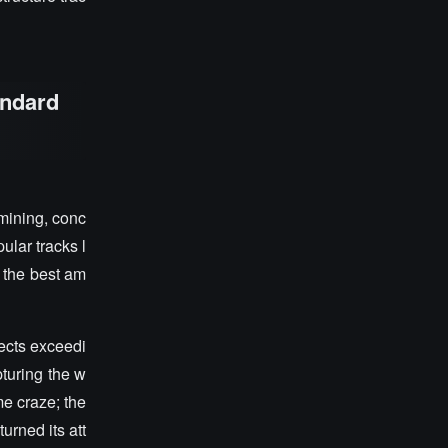
andard
mining, conc
ular tracks l
g the best am
ects exceedi
turing the w
e craze; the
urned its att