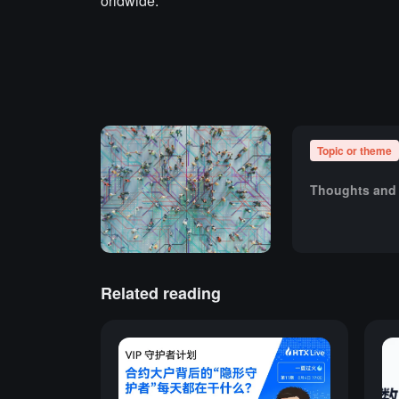
orldwide.
Topic or theme
Thoughts and 
Related reading