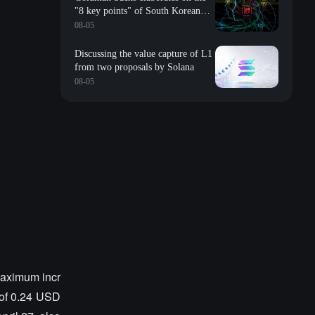
"8 key points" of South Korean
storage: valuation, long-term
08-05
contracts, inventory, Changxin
impact, repurchase, etc
Discussing the value capture of L1
from two proposals by Solana
08-05
aximum incr
of 0.24 USD