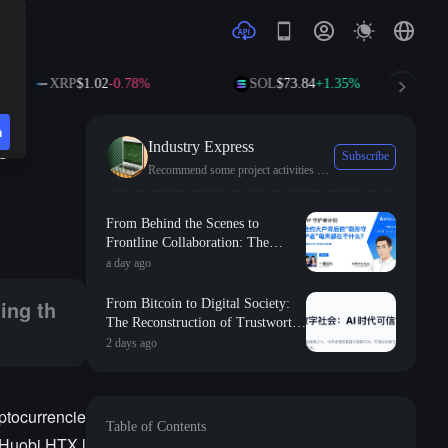
XRP
$1.02
-0.78%
SOL
$73.84
+1.35%
TR
n
e
Industry Express
Subscribe
Recommend some project activities and the latest industry trends.
st wealth effect in recent times.
From Behind the Scenes to
Frontline Collaboration: The
Long-term Commitment and
a day ago
Professional Foundation Behind
the First Appearance of Huobi
ing th
From Bitcoin to Digital Society:
Contract Zero
The Reconstruction of Trustworthy
Collaborative Order in the AI Era
2 days ago
yptocurrencie
Table of Contents
, Huobi HTX l