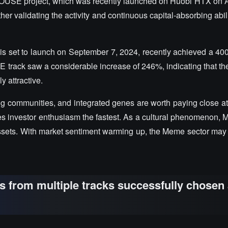
e HOUSE project, which was recently launched on Huobi HTX on Ap
her validating the activity and continuous capital-absorbing abil
 set to launch on September 7, 2024, recently achieved a 40
E track saw a considerable increase of 246%, indicating that th
y attractive.
ng communities, and integrated genes are worth paying close at
tes investor enthusiasm the fastest. As a cultural phenomenon,
ssets. With market sentiment warming up, the Meme sector may s
ts from multiple tracks successfully chosen