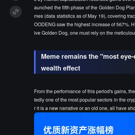
aunched the fifth phase of the Golden Dog Plan, 
mes (data statistics as of May 19), covering tr
OODENG saw the highest increase of 567%. Huob
ive Golden Dog, one must rely on the meticulous
Meme remains the "most eye-c
wealth effect
From the performance of this period's gains, t
tedly one of the most popular sectors in the 
r it is a new narrative or an old one, all have 