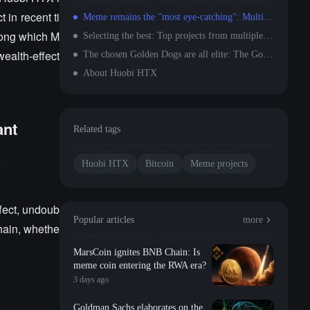
 in recent ti
Meme remains the "most eye-catching": Multi-chain Meme shows significant wealth effect
among which M
Selecting the best: Top projects from multiple tracks successfully chosen and rated A
ealth-effect
The chosen Golden Dogs are all elite: The Golden Dog Plan = The gold standard for selecting quality projects
About Huobi HTX
ant
Related tags
Huobi HTX
Bitcoin
Meme projects
fect, undoub
Popular articles
more
hain, whethe
MarsCoin ignites BNB Chain: Is
meme coin entering the RWA era?
3 days ago
Goldman Sachs elaborates on the