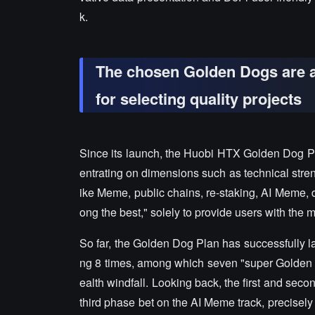
k.
The chosen Golden Dogs are al
for selecting quality projects
Since its launch, the Huobi HTX Golden Dog Pl
entrating on dimensions such as technical stren
ike Meme, public chains, re-staking, AI Meme, d
ong the best," solely to provide users with the 
So far, the Golden Dog Plan has successfully l
ng 8 times, among which seven "super Golden D
ealth windfall. Looking back, the first and se
third phase bet on the AI Meme track, precisely po