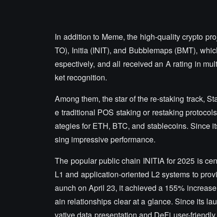
In addition to Meme, the high-quality crypto pr
TO), Initia (INIT), and Bubblemaps (BMT), which
espectively, and all received an A rating in m
ket recognition.
Among them, the star of the re-staking track, St
e traditional POS staking or restaking protocols,
ategies for ETH, BTC, and stablecoins. Since i
sing impressive performance.
The popular public chain INITIA for 2025 is cen
L1 and application-oriented L2 systems to provi
aunch on April 23, it achieved a 155% increase
ain relationships clear at a glance. Since its l
vative data presentation and DeFi user-friendly 