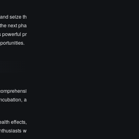
and seize th
 the next pha
s powerful pr
portunities.
 comprehensi
incubation, a
lth effects,
enthusiasts w