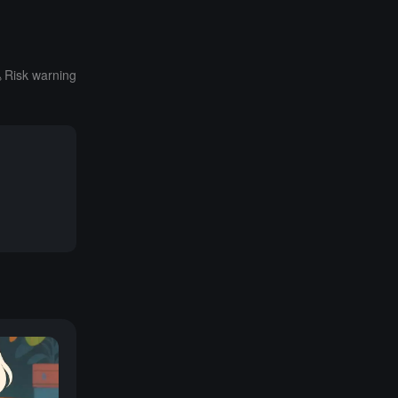
Risk warning