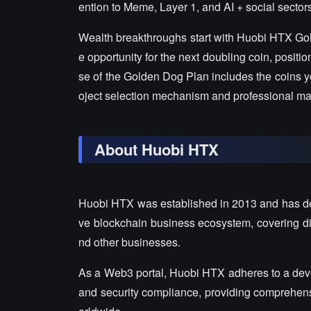
ention to Meme, Layer 1, and AI + social sector
Wealth breakthroughs start with Huobi HTX Go
e opportunity for the next doubling coin, posit
se of the Golden Dog Plan includes the coins yo
oject selection mechanism and professional mark
About Huobi HTX
Huobi HTX was established in 2013 and has de
ve blockchain business ecosystem, covering digi
nd other businesses.
As a Web3 portal, Huobi HTX adheres to a devel
and security compliance, providing comprehensiv