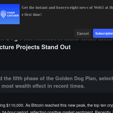
Get the instant and heavyweight news of Web3 at th
e first time!
%
ETH
$1,914.81
+0.49%
BNB
$592.35
+0.30%
Data
Find
Cancel
Subscriptio
n Dog Plan Released: Multi-chain Mem
ucture Projects Stand Out
se of the Golden Dog Plan, selecting the 8 cryptocurrencies with the mo
 the fifth phase of the Golden Dog Plan, select
 most wealth effect in recent times.
sing $110,000. As Bitcoin reached this new peak, the top ten cr
a 24-hour period, reflecting positive market sentiment. Recently