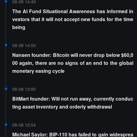
08-08 14:49
The AI Fund Situational Awareness has informed in
vestors that it will not accept new funds for the time
being
08-08 14:00
Nansen founder: Bitcoin will never drop below $60,0
00 again, there are no signs of an end to the global
monetary easing cycle
08-08 13:00
BitMart founder: Will not run away, currently conduc
ting asset inventory and orderly withdrawal
08-08 12:04
Michael Saylor: BIP-110 has failed to gain widesprea