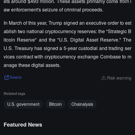
ets around $493 million. These assets primarily come from l
aw enforcement's seizure of criminal proceeds.
In March of this year, Trump signed an executive order to est
ablish two national cryptocurrency reserves: the "Strategic B
itcoin Reserve" and the "U.S. Digital Asset Reserve." The
U.S. Treasury has signed a 5-year custodial and trading ser
vices contract with cryptocurrency exchange Coinbase to m
anage these digital assets.
Risk warning
Source
Related tags
U.S. government
Bitcoin
Chainalysis
Featured News