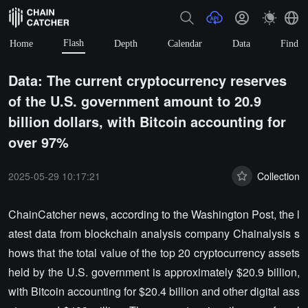
Flash
Home
Depth
Calendar
Data
Find
Data: The current cryptocurrency reserves
of the U.S. government amount to 20.9
billion dollars, with Bitcoin accounting for
over 97%
2025-05-29 10:17:21
Collection
ChainCatcher news, according to the Washington Post, the l
atest data from blockchain analysis company Chainalysis s
hows that the total value of the top 20 cryptocurrency assets
held by the U.S. government is approximately $20.9 billion,
with Bitcoin accounting for $20.4 billion and other digital ass