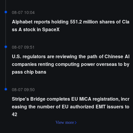
08-07 10:04
Alphabet reports holding 551.2 million shares of Cla
ss A stock in SpaceX
08-07 09:51
U.S. regulators are reviewing the path of Chinese AI
companies renting computing power overseas to by
pass chip bans
08-07 09:50
Stripe's Bridge completes EU MiCA registration, incr
easing the number of EU authorized EMT issuers to
42
View more