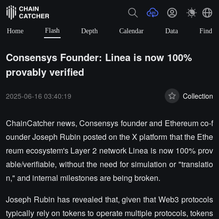
Flash
Home
Depth
Calendar
Data
Find
Consensys Founder: Linea is now 100%
provably verified
2025-06-16 03:40:19
Collection
ChainCatcher news, Consensys founder and Ethereum co-f
ounder Joseph Rubin posted on the X platform that the Ethe
reum ecosystem's Layer 2 network Linea is now 100% prov
able/verifiable, without the need for simulation or "translatio
n," and internal milestones are being broken.
Joseph Rubin has revealed that, given that Web3 protocols
typically rely on tokens to operate multiple protocols, tokens