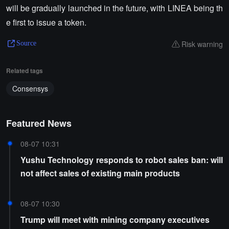
will be gradually launched in the future, with LINEA being th
e first to issue a token.
Risk warning
Source
Related tags
Consensys
Featured News
08-07 10:31
Yushu Technology responds to robot sales ban: will
not affect sales of existing main products
08-07 10:30
Trump will meet with mining company executives