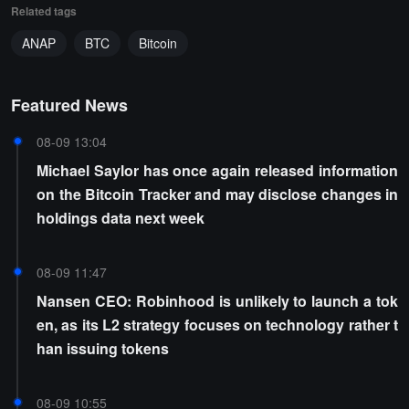
Related tags
ANAP
BTC
Bitcoin
Featured News
08-09 13:04
Michael Saylor has once again released information
on the Bitcoin Tracker and may disclose changes in
holdings data next week
08-09 11:47
Nansen CEO: Robinhood is unlikely to launch a tok
en, as its L2 strategy focuses on technology rather t
han issuing tokens
08-09 10:55