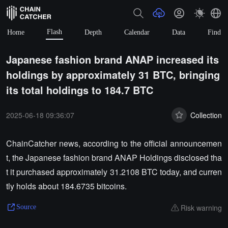
Flash
Home
Depth
Calendar
Data
Find
Japanese fashion brand ANAP increased its
holdings by approximately 31 BTC, bringing
its total holdings to 184.7 BTC
2025-06-18 09:36:07
Collection
ChainCatcher news, according to the official announcemen
t, the Japanese fashion brand ANAP Holdings disclosed tha
t it purchased approximately 31.2108 BTC today, and curren
tly holds about 184.6735 bitcoins.
Risk warning
Source