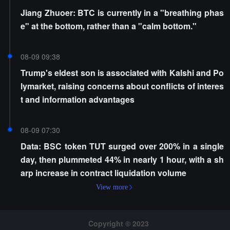
Jiang Zhuoer: BTC is currently in a "breathing phas
e" at the bottom, rather than a "calm bottom."
08-09 09:38
Trump's eldest son is associated with Kalshi and Po
lymarket, raising concerns about conflicts of interes
t and information advantages
08-09 07:30
Data: BSC token TUT surged over 200% in a single
day, then plummeted 44% in nearly 1 hour, with a sh
arp increase in contract liquidation volume
View more
Copyright © 2023