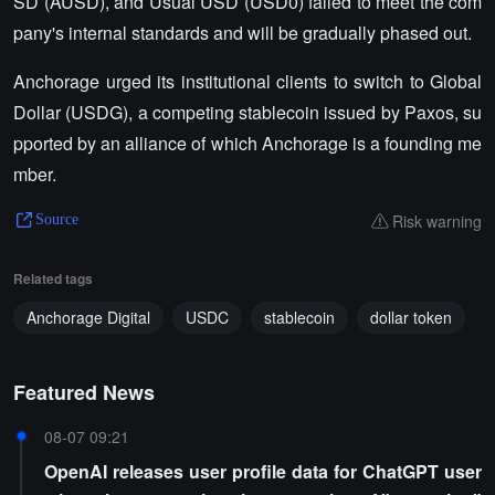
SD (AUSD), and Usual USD (USD0) failed to meet the com
pany's internal standards and will be gradually phased out.
Anchorage urged its institutional clients to switch to Global
Dollar (USDG), a competing stablecoin issued by Paxos, su
pported by an alliance of which Anchorage is a founding me
mber.
Risk warning
Source
Related tags
Anchorage Digital
USDC
stablecoin
dollar token
Featured News
08-07 09:21
OpenAI releases user profile data for ChatGPT user