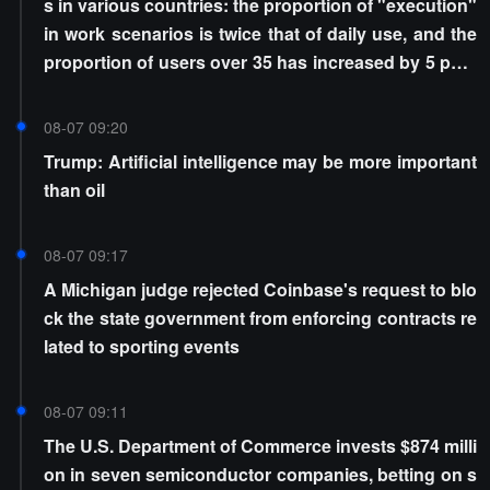
s in various countries: the proportion of "execution"
in work scenarios is twice that of daily use, and the
proportion of users over 35 has increased by 5 perc
entage points
08-07 09:20
Trump: Artificial intelligence may be more important
than oil
08-07 09:17
A Michigan judge rejected Coinbase's request to blo
ck the state government from enforcing contracts re
lated to sporting events
08-07 09:11
The U.S. Department of Commerce invests $874 milli
on in seven semiconductor companies, betting on s