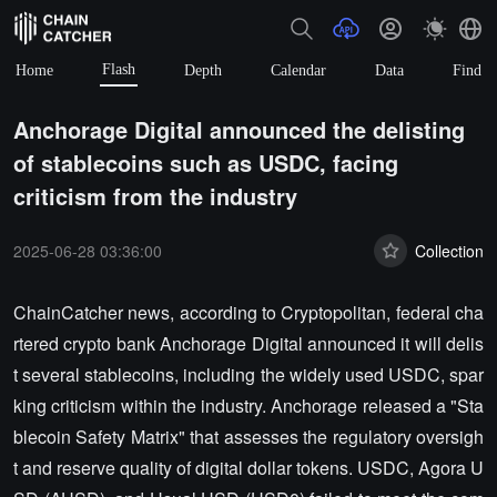
Flash
Home
Depth
Calendar
Data
Find
Anchorage Digital announced the delisting
of stablecoins such as USDC, facing
criticism from the industry
2025-06-28 03:36:00
Collection
ChainCatcher news, according to Cryptopolitan, federal cha
rtered crypto bank Anchorage Digital announced it will delis
t several stablecoins, including the widely used USDC, spar
king criticism within the industry. Anchorage released a "Sta
blecoin Safety Matrix" that assesses the regulatory oversigh
t and reserve quality of digital dollar tokens. USDC, Agora U