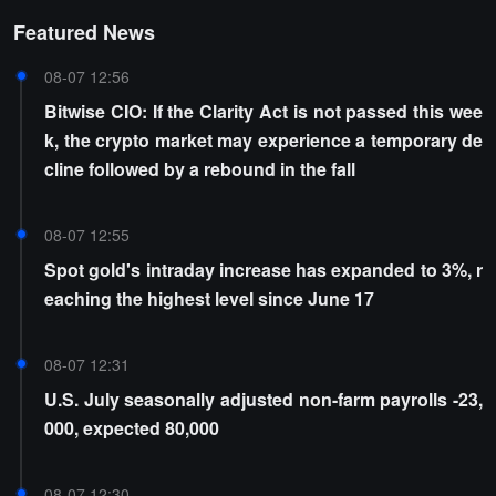
Featured News
08-07 12:56
Bitwise CIO: If the Clarity Act is not passed this wee
k, the crypto market may experience a temporary de
cline followed by a rebound in the fall
08-07 12:55
Spot gold's intraday increase has expanded to 3%, r
eaching the highest level since June 17
08-07 12:31
U.S. July seasonally adjusted non-farm payrolls -23,
000, expected 80,000
08-07 12:30