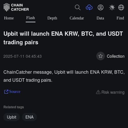
Flash
Home
Depth
Calendar
Data
Find
Upbit will launch ENA KRW, BTC, and USDT
trading pairs
2025-07-11 04:45:43
Collection
ChainCatcher message, Upbit will launch ENA KRW, BTC,
and USDT trading pairs.
Risk warning
Source
Related tags
Upbit
ENA