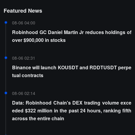
Featured News
08-06 04:00
Robinhood GC Daniel Martin Jr reduces holdings of
over $900,000 in stocks
08-06 02:31
Binance will launch KOUSDT and RDDTUSDT perpe
tual contracts
08-06 02:14
Data: Robinhood Chain's DEX trading volume exce
eded $322 million in the past 24 hours, ranking fifth
across the entire chain