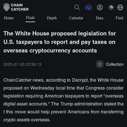
Flash
Home
Depth
Calendar
Data
Find
The White House proposed legislation for
U.S. taxpayers to report and pay taxes on
overseas cryptocurrency accounts
2025-07-30 23:56:13
Collection
ChainCatcher news, according to Decrypt, the White House
proposed on Wednesday local time that Congress consider
legislation requiring American taxpayers to report "overseas
digital asset accounts." The Trump administration stated tha
t this move would help prevent Americans from transferring
crypto assets overseas.