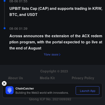
08-06 01:55
UPBIT lists Cap (CAP) and supports trading in KRW,
BTC, and USDT
08-06 01:39
Across announces the extension of the ACX redem
ption program, with the portal expected to go live at
the end of August
View more
Copyright © 2023
About Us
Media Kit
Privacy Policy
Risk Warning
Hiring
ChainCatcher
Launch App
Building the Web3 world with innovations.
Qiong ICP No. 2021009392