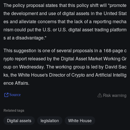
The policy proposal states that this policy shift will "promote
the development and use of digital assets in the United Stat
es and alleviate concerns that the lack of a reporting mecha
nism could put the U.S. or U.S. digital asset trading platform
s at a disadvantage."
This suggestion is one of several proposals in a 168-page c
rypto report released by the Digital Asset Market Working Gr
oup on Wednesday. The working group is led by David Sac
ks, the White House's Director of Crypto and Artificial Intellig
ence Affairs.
Risk warning
Source
Related tags
Digital assets
legislation
White House