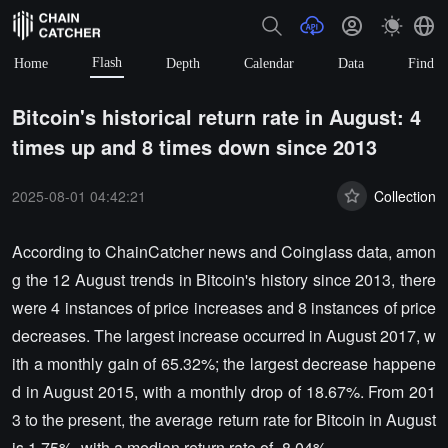
Flash
Home
Depth
Calendar
Data
Find
Bitcoin's historical return rate in August: 4
times up and 8 times down since 2013
2025-08-01 04:42:21
Collection
According to ChainCatcher news and Coinglass data, amon
g the 12 August trends in Bitcoin's history since 2013, there
were 4 instances of price increases and 8 instances of price
decreases. The largest increase occurred in August 2017, w
ith a monthly gain of 65.32%; the largest decrease happene
d in August 2015, with a monthly drop of 18.67%. From 201
3 to the present, the average return rate for Bitcoin in August
is 1.75%, with a median return rate of -8.04%.