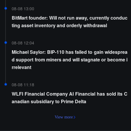
08-08 13:00
BitMart founder: Will not run away, currently conduc
ting asset inventory and orderly withdrawal
08-08 12:04
Michael Saylor: BIP-110 has failed to gain widesprea
d support from miners and will stagnate or become i
rrelevant
08-08 11:18
WLFI Financial Company AI Financial has sold its C
anadian subsidiary to Prime Delta
View more