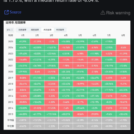
Risk warning
Source