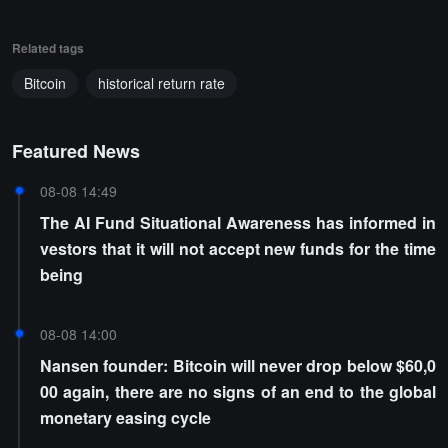
Related tags
Bitcoin
historical return rate
Featured News
08-08 14:49
The AI Fund Situational Awareness has informed in
vestors that it will not accept new funds for the time
being
08-08 14:00
Nansen founder: Bitcoin will never drop below $60,0
00 again, there are no signs of an end to the global
monetary easing cycle