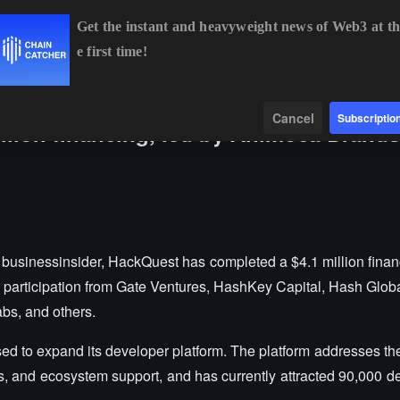
Get the instant and heavyweight news of Web3 at th
e first time!
BTC
$64,367.29
-0.24%
ETH
$1,902.09
+0.21%
B
Data
Find
Cancel
Subscriptio
llion financing, led by Animoca Brand
businessinsider, HackQuest has completed a $4.1 million financ
articipation from Gate Ventures, HashKey Capital, Hash Globa
abs, and others.
sed to expand its developer platform. The platform addresses the
, and ecosystem support, and has currently attracted 90,000 de