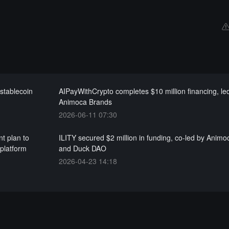
stablecoin
AIPayWithCrypto completes $10 million financing, le
Animoca Brands
2026-06-11 07:30
t plan to
ILITY secured $2 million in funding, co-led by Anim
platform
and Duck DAO
2026-04-23 14:18