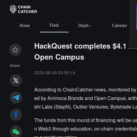
Flash
Home
Depth
Calendar
HackQuest completes $4.1 mi
Open Campus
Share
2025-08-09 03:50:14
According to ChainCatcher news, monitored by 
ed by Animoca Brands and Open Campus, with p
shi Labs (StepN), Outlier Ventures, Bytetrade L
The funds from this round of financing will be u
n Web3 through education, on-chain credentials