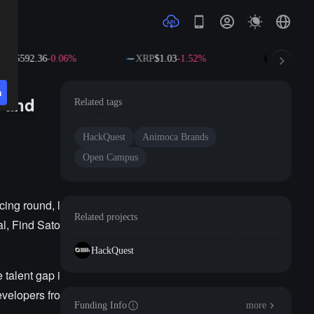
NB
$592.36
-0.06%
XRP
$1.03
-1.52%
SOL
$72.6
n
s and
Related tags
HackQuest
Animoca Brands
Open Campus
ing round, l
Related projects
l, Find Sato
HackQuest
 talent gap i
velopers fro
Funding Info
more