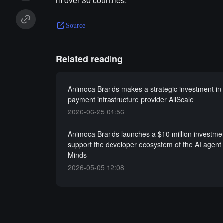
m over 30 countries.
Source
Related reading
Animoca Brands makes a strategic investment in 
payment infrastructure provider AllScale
2026-06-25 04:56
Animoca Brands launches a $10 million investmen
support the developer ecosystem of the AI agent 
Minds
2026-05-05 12:08