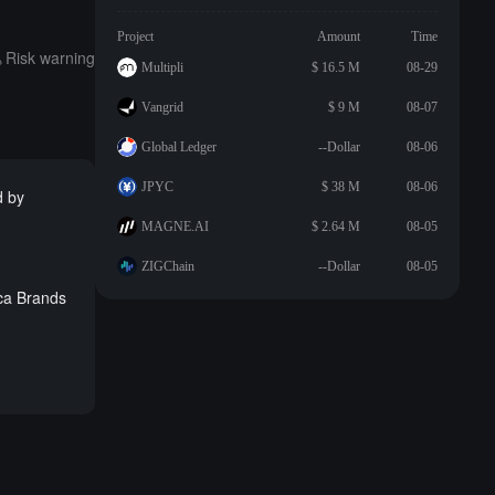
Project
Amount
Time
Risk warning
Multipli
$ 16.5 M
08-29
Vangrid
$ 9 M
08-07
Global Ledger
--Dollar
08-06
JPYC
$ 38 M
08-06
d by
MAGNE.AI
$ 2.64 M
08-05
ZIGChain
--Dollar
08-05
oca Brands