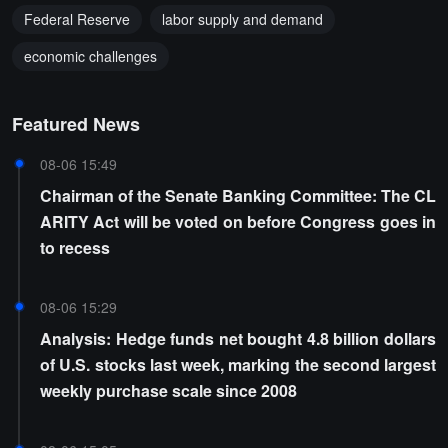
Federal Reserve
labor supply and demand
economic challenges
Featured News
08-06 15:49
Chairman of the Senate Banking Committee: The CL
ARITY Act will be voted on before Congress goes in
to recess
08-06 15:29
Analysis: Hedge funds net bought 4.8 billion dollars
of U.S. stocks last week, marking the second largest
weekly purchase scale since 2008