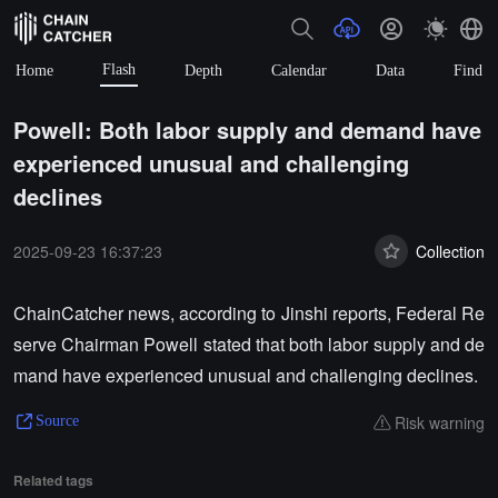
Flash
Home
Depth
Calendar
Data
Find
Powell: Both labor supply and demand have
experienced unusual and challenging
declines
2025-09-23 16:37:23
Collection
ChainCatcher news, according to Jinshi reports, Federal Re
serve Chairman Powell stated that both labor supply and de
mand have experienced unusual and challenging declines.
Risk warning
Source
Related tags