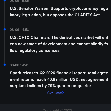
08-06 15:05
U.S. Senator Warren: Supports cryptocurrency regu
latory legislation, but opposes the CLARITY Act
08-06 14:58
U.S. CFTC Chairman: The derivatives market will ent
er a new stage of development and cannot blindly fo
llow regulatory consensus
08-06 14:41
Spark releases Q2 2026 financial report: total agree
ment returns reach 40.6 million USD, net agreement
surplus declines by 79% quarter-on-quarter
View more
Copyright © 2023