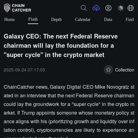
Flash
Home
Depth
Calendar
Data
Find
Galaxy CEO: The next Federal Reserve
chairman will lay the foundation for a
"super cycle" in the crypto market
2025-09-24 07:17:03
Collection
ChainCatcher news, Galaxy Digital CEO Mike Novogratz st
ated in an interview that the next Federal Reserve chairman
could lay the groundwork for a "super cycle" in the crypto m
arket. If Trump appoints someone whose monetary policy st
ance aligns with his (prioritizing growth and liquidity over inf
lation control), cryptocurrencies are likely to experience an