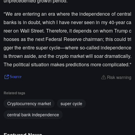
unprecedented growth period.
"We are entering an era where the independence of central
banks is in doubt, which I have never seen in my 40-year ca
reer on Wall Street. Therefore, it depends on whom Trump c
hooses as the next Federal Reserve chairman; this could tri
gger the entire super cycle—where so-called independence
is thrown aside, and the crypto market will soar dramatically.
The political situation makes predictions more complicated."
Risk warning
Source
Related tags
Cryptocurrency market
super cycle
central bank independence