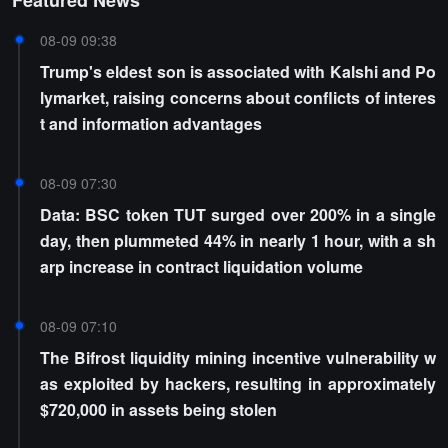
Featured News
08-09 09:38
Trump's eldest son is associated with Kalshi and Po
lymarket, raising concerns about conflicts of interes
t and information advantages
08-09 07:30
Data: BSC token TUT surged over 200% in a single
day, then plummeted 44% in nearly 1 hour, with a sh
arp increase in contract liquidation volume
08-09 07:10
The Bifrost liquidity mining incentive vulnerability w
as exploited by hackers, resulting in approximately
$720,000 in assets being stolen