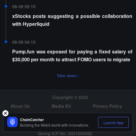
08-09 05:10
xStocks posts suggesting a possible collaboration
with Hyperliquid
08-09 04:10
Pump.fun was exposed for paying a fixed salary of
$30,000 per month to attract FOMO users to migrate
View more
Copyright © 2023
About Us
Media Kit
Privacy Policy
Risk Warning
Hiring
ChainCatcher
Launch App
Building the Web3 world with innovations.
Qiong ICP No. 2021009392