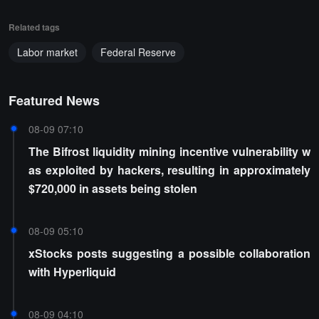
Related tags
Labor market
Federal Reserve
Featured News
08-09 07:10
The Bifrost liquidity mining incentive vulnerability w
as exploited by hackers, resulting in approximately
$720,000 in assets being stolen
08-09 05:10
xStocks posts suggesting a possible collaboration
with Hyperliquid
08-09 04:10