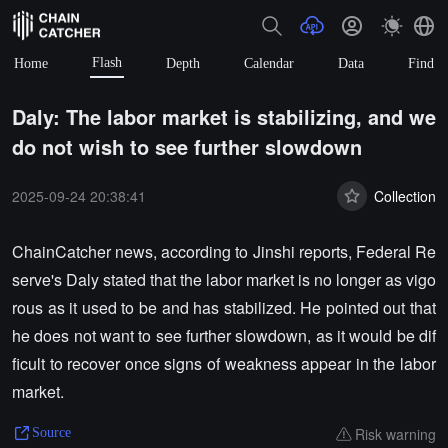
Flash
Home
Depth
Calendar
Data
Find
Daly: The labor market is stabilizing, and we
do not wish to see further slowdown
2025-09-24 20:38:41
Collection
ChainCatcher news, according to Jinshi reports, Federal Re
serve's Daly stated that the labor market is no longer as vigo
rous as it used to be and has stabilized. He pointed out that
he does not want to see further slowdown, as it would be dif
ficult to recover once signs of weakness appear in the labor
market.
Risk warning
Source