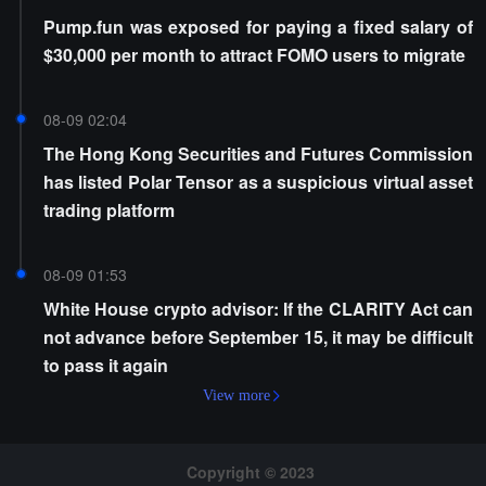
Pump.fun was exposed for paying a fixed salary of
$30,000 per month to attract FOMO users to migrate
08-09 02:04
The Hong Kong Securities and Futures Commission
has listed Polar Tensor as a suspicious virtual asset
trading platform
08-09 01:53
White House crypto advisor: If the CLARITY Act can
not advance before September 15, it may be difficult
to pass it again
View more
Copyright © 2023