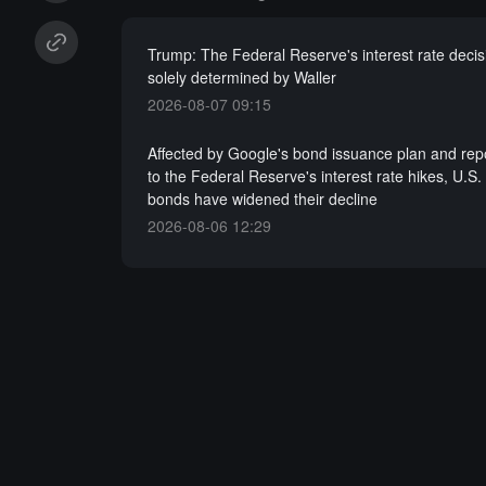
Trump: The Federal Reserve's interest rate decis
solely determined by Waller
2026-08-07 09:15
Affected by Google's bond issuance plan and repo
to the Federal Reserve's interest rate hikes, U.S.
bonds have widened their decline
2026-08-06 12:29