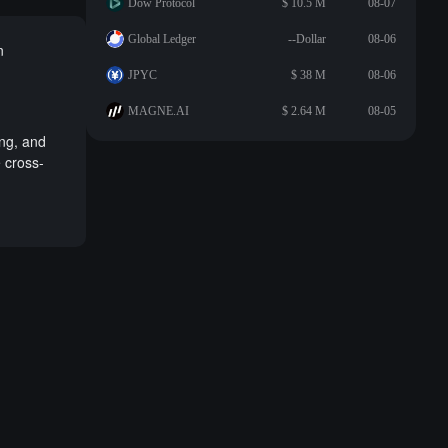
Dow Protocol
$ 10.5 M
08-07
Global Ledger
--Dollar
08-06
n
JPYC
$ 38 M
08-06
MAGNE.AI
$ 2.64 M
08-05
ing, and
e cross-