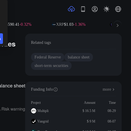
NB
$590.41
-0.32%
XRP
$1.03
-1.36%
SOL
$73.5
n
vides
Related tags
Federal Reserve
balance sheet
short-term securities
alance sheet
Funding Info
more
Project
Amount
Time
Risk warning
Multipli
$ 16.5 M
08-29
Vangrid
$ 9 M
08-07