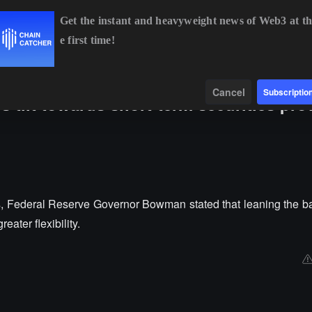
Get the instant and heavyweight news of Web3 at th
e first time!
BTC
$64,916.90
+0.66%
ETH
$1,914.81
+0.78%
B
Data
Find
Cancel
Subscriptio
 tilt towards short-term securities pro
s, Federal Reserve Governor Bowman stated that leaning the b
eater flexibility.