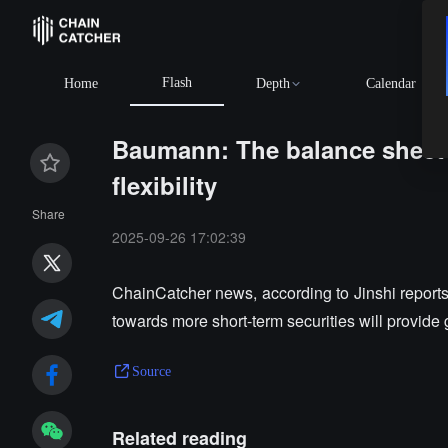
Flash
Home
Depth
Calendar
Baumann: The balance sheet's
flexibility
Share
2025-09-26 17:02:39
ChainCatcher news, according to Jinshi report
towards more short-term securities will provide gr
Source
Related reading